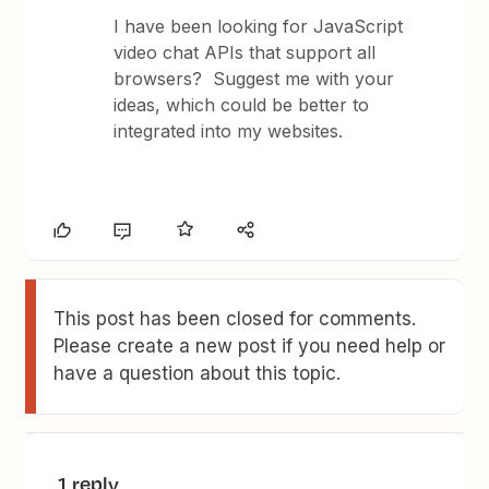
I have been looking for JavaScript
video chat APIs that support all
browsers? Suggest me with your
ideas, which could be better to
integrated into my websites.
This post has been closed for comments.
Please create a new post if you need help or
have a question about this topic.
1 reply