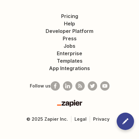
Pricing
Help
Developer Platform
Press
Jobs
Enterprise
Templates
App Integrations
Follow us
Zapier
©
2025
Zapier Inc.
Legal
Privacy