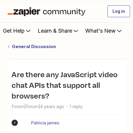
Log in
Get Help
Learn & Share
What's New
General Discussion
Are there any JavaScript video
chat APIs that support all
browsers?
Forum|Forum|4 years ago
1 reply
Patricia james
P