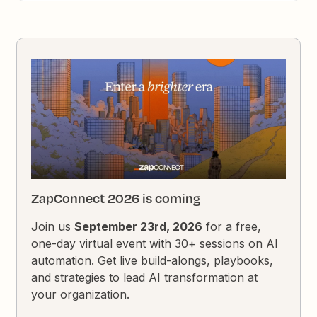
ZapConnect 2026 is coming
Join us
September 23rd, 2026
for a free,
one-day virtual event with 30+ sessions on AI
automation. Get live build-alongs, playbooks,
and strategies to lead AI transformation at
your organization.