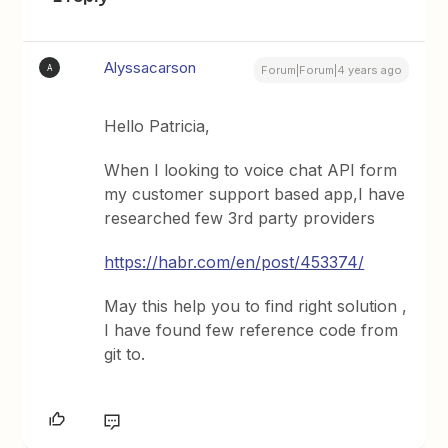
Alyssacarson
A
Forum|Forum|4 years ago
Hello Patricia,
When I looking to voice chat API form
my customer support based app,I have
researched few 3rd party providers
https://habr.com/en/post/453374/
May this help you to find right solution ,
I have found few reference code from
git to.