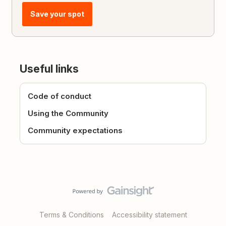
Save your spot
Useful links
Code of conduct
Using the Community
Community expectations
Terms & Conditions
Accessibility statement