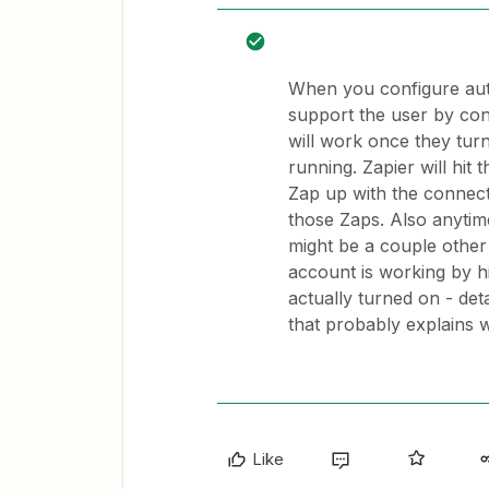
When you configure auth
support the user by conf
will work once they tur
running. Zapier will hit 
Zap up with the connec
those Zaps. Also anytim
might be a couple othe
account is working by h
actually turned on - det
that probably explains w
Like