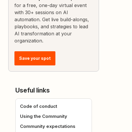
for a free, one-day virtual event
with 30+ sessions on AI
automation. Get live build-alongs,
playbooks, and strategies to lead
AI transformation at your
organization.
Save your spot
Useful links
Code of conduct
Using the Community
Community expectations