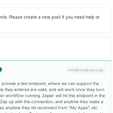
ts. Please create a new post if you need help or
Forum|Forum|5 years ago
 provide a test endpoint, where we can support the
ls they entered are valid, and will work once they turn
er workflow running. Zapier will hit this endpoint in the
 Zap up with the connection, and anytime they make a
so anytime they hit reconnect from “My Apps”, etc.