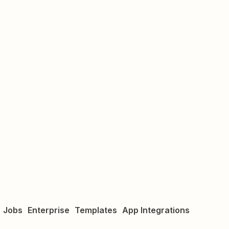
Jobs
Enterprise
Templates
App Integrations