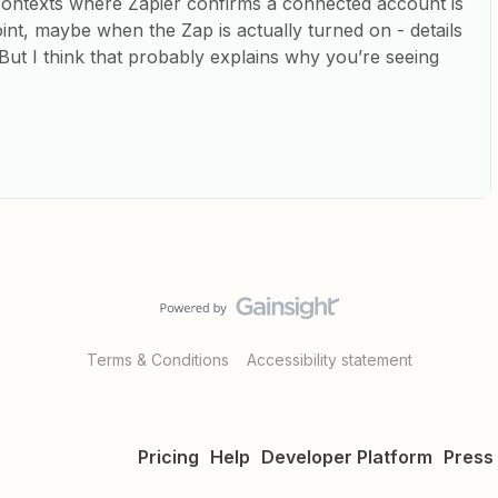
contexts where Zapier confirms a connected account is
oint, maybe when the Zap is actually turned on - details
ut I think that probably explains why you’re seeing
Terms & Conditions
Accessibility statement
Pricing
Help
Developer Platform
Press