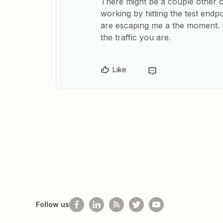
There might be a couple other 
working by hitting the test endp
are escaping me a the moment. B
the traffic you are.
Like
Follow us