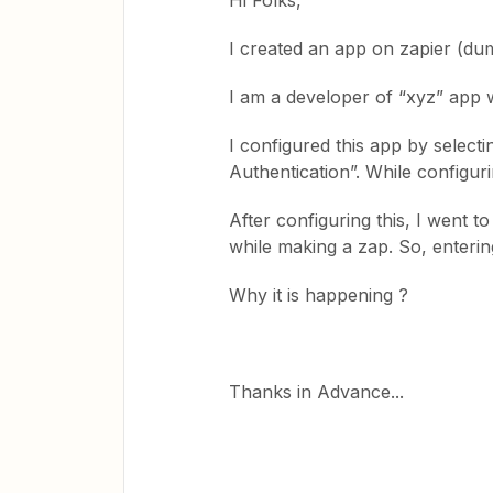
Hi Folks,
I created an app on zapier (d
I am a developer of “xyz” app wh
I configured this app by select
Authentication”. While configur
After configuring this, I went 
while making a zap. So, enterin
Why it is happening ?
Thanks in Advance...