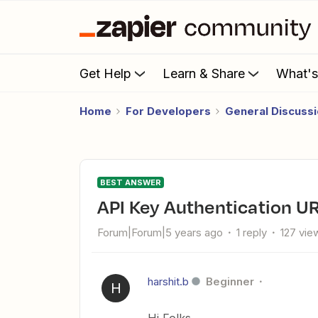
Get Help
Learn & Share
What'
Home
For Developers
General Discuss
BEST ANSWER
API Key Authentication UR
Forum|Forum|5 years ago
1 reply
127 vie
harshit.b
Beginner
H