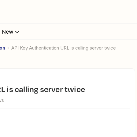
s New
ion
API Key Authentication URL is calling server twice
L is calling server twice
ws