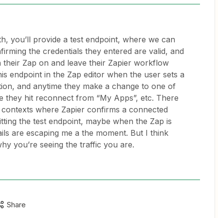
, you’ll provide a test endpoint, where we can
irming the credentials they entered are valid, and
n their Zap on and leave their Zapier workflow
this endpoint in the Zap editor when the user sets a
tion, and anytime they make a change to one of
e they hit reconnect from “My Apps”, etc. There
r contexts where Zapier confirms a connected
itting the test endpoint, maybe when the Zap is
ails are escaping me a the moment. But I think
hy you’re seeing the traffic you are.
Share