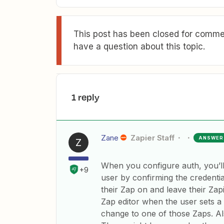
This post has been closed for commen
have a question about this topic.
1 reply
Zane
Zapier Staff
ANSWER
Z
When you configure auth, you’ll
+9
user by confirming the credentia
their Zap on and leave their Zapi
Zap editor when the user sets a
change to one of those Zaps. Al