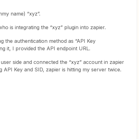
ummy name) “xyz”.
o is integrating the “xyz” plugin into zapier.
ing the authentication method as “API Key
ing it, I provided the API endpoint URL.
to user side and connected the “xyz” account in zapier
g API Key and SID, zapier is hitting my server twice.