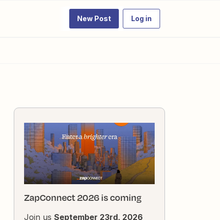
New Post
Log in
ZapConnect 2026 is coming
Join us
September 23rd, 2026