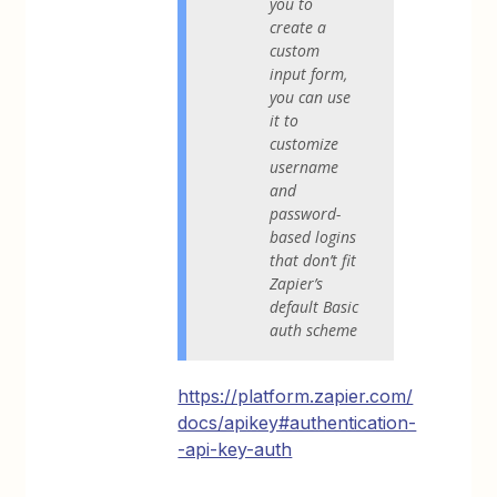
you to
create a
custom
input form,
you can use
it to
customize
username
and
password-
based logins
that don’t fit
Zapier’s
default Basic
auth scheme
https://platform.zapier.com/
docs/apikey#authentication-
-api-key-auth