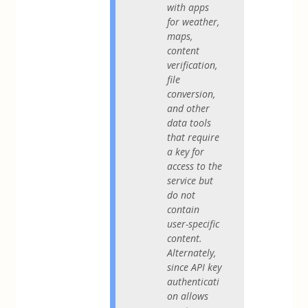
with apps
for weather,
maps,
content
verification,
file
conversion,
and other
data tools
that require
a key for
access to the
service but
do not
contain
user-specific
content.
Alternately,
since API key
authenticati
on allows