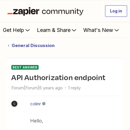
Log in
Get Help
Learn & Share
What's New
General Discussion
BEST ANSWER
API Authorization endpoint
Forum|Forum|6 years ago
1 reply
colinr
C
Hello,