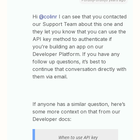
Hi
@colinr
I can see that you contacted
our Support Team about this one and
they let you know that you can use the
API key method to authenticate if
you’re building an app on our
Developer Platform. If you have any
follow up questions, it’s best to
continue that conversation directly with
them via email.
If anyone has a similar question, here’s
some more context on that from our
Developer docs:
When to use API key