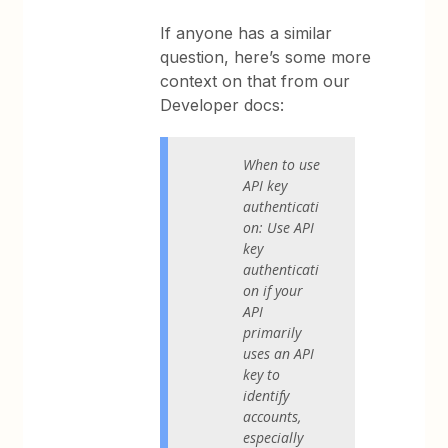
If anyone has a similar
question, here’s some more
context on that from our
Developer docs:
When to use
API key
authenticati
on: Use API
key
authenticati
on if your
API
primarily
uses an API
key to
identify
accounts,
especially