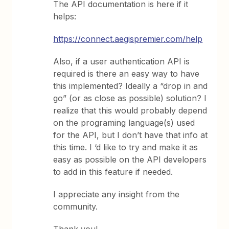
The API documentation is here if it
helps:
https://connect.aegispremier.com/help
Also, if a user authentication API is
required is there an easy way to have
this implemented? Ideally a “drop in and
go” (or as close as possible) solution? I
realize that this would probably depend
on the programing language(s) used
for the API, but I don’t have that info at
this time. I ‘d like to try and make it as
easy as possible on the API developers
to add in this feature if needed.
I appreciate any insight from the
community.