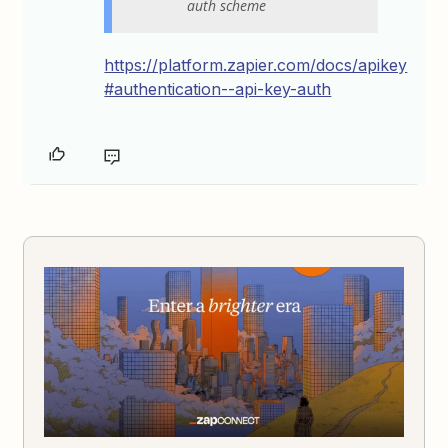
auth scheme
https://platform.zapier.com/docs/apikey
#authentication--api-key-auth