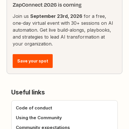
ZapConnect 2026 is coming
Join us
September 23rd, 2026
for a free,
one-day virtual event with 30+ sessions on AI
automation. Get live build-alongs, playbooks,
and strategies to lead AI transformation at
your organization.
Save your spot
Useful links
Code of conduct
Using the Community
Community expectations