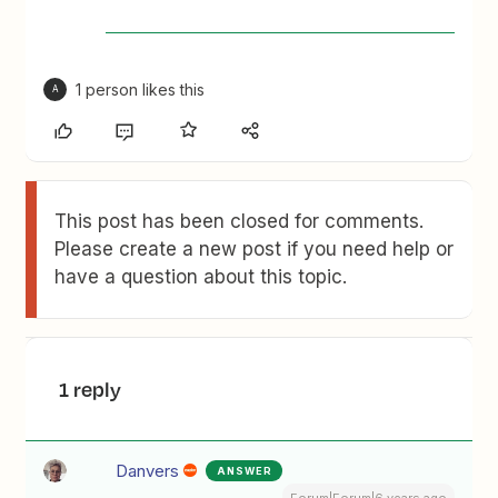
1 person likes this
A
This post has been closed for comments.
Please create a new post if you need help or
have a question about this topic.
1 reply
Danvers
ANSWER
Forum|Forum|6 years ago