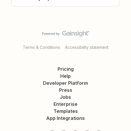
Terms & Conditions
Accessibility statement
Pricing
Help
Developer Platform
Press
Jobs
Enterprise
Templates
App Integrations