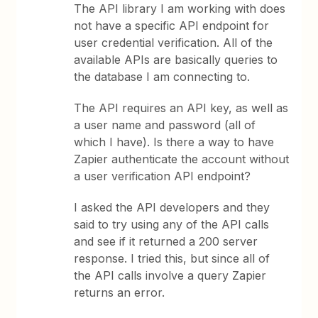
The API library I am working with does
not have a specific API endpoint for
user credential verification. All of the
available APIs are basically queries to
the database I am connecting to.
The API requires an API key, as well as
a user name and password (all of
which I have). Is there a way to have
Zapier authenticate the account without
a user verification API endpoint?
I asked the API developers and they
said to try using any of the API calls
and see if it returned a 200 server
response. I tried this, but since all of
the API calls involve a query Zapier
returns an error.