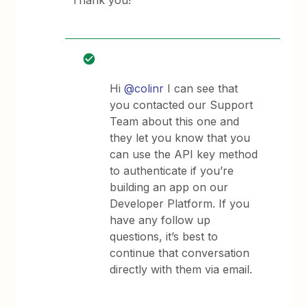
Thank you!
Hi
@colinr
I can see that
you contacted our Support
Team about this one and
they let you know that you
can use the API key method
to authenticate if you’re
building an app on our
Developer Platform. If you
have any follow up
questions, it’s best to
continue that conversation
directly with them via email.