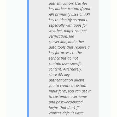
authentication: Use API
key authentication if your
API primarily uses an API
key to identify accounts,
especially with apps for
weather, maps, content
verification, file
conversion, and other
data tools that require a
key for access to the
service but do not
contain user-specific
content. Alternately,
since API key
authentication allows
you to create a custom
input form, you can use it
to customize username
and password-based
logins that don’t fit
Zapier’s default Basic