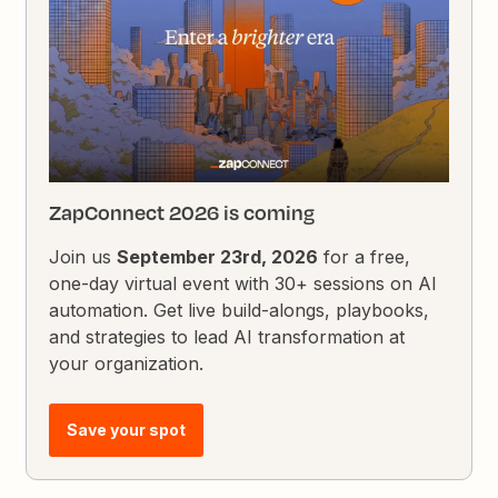
ZapConnect 2026 is coming
Join us
September 23rd, 2026
for a free,
one-day virtual event with 30+ sessions on AI
automation. Get live build-alongs, playbooks,
and strategies to lead AI transformation at
your organization.
Save your spot