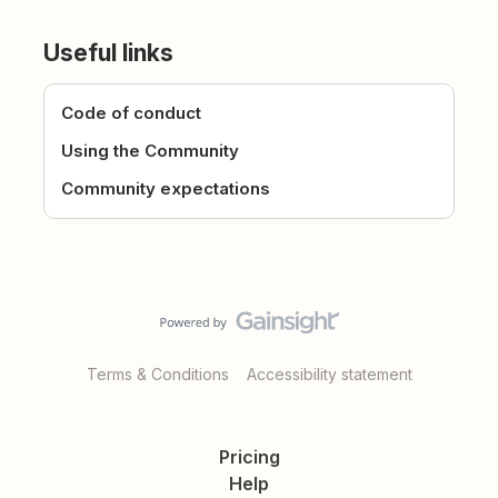
Useful links
Code of conduct
Using the Community
Community expectations
Terms & Conditions
Accessibility statement
Pricing
Help