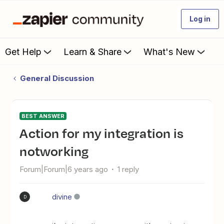
Log in
Get Help
Learn & Share
What's New
General Discussion
BEST ANSWER
action for my integration is
notworking
Forum|Forum|6 years ago
1 reply
divine
D