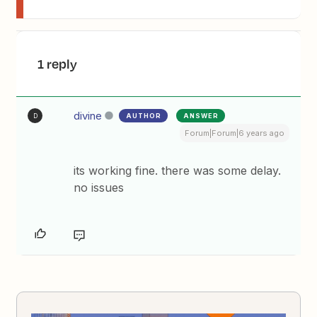
1 reply
divine
AUTHOR
ANSWER
D
Forum|Forum|6 years ago
its working fine. there was some delay.
no issues