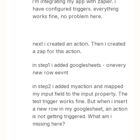
i’m integrating my app with zapier. i
have configured triggers. everything
works fine, no problem here.
next i created an action. Then i created
a zap for this action.
in step1 i added googlesheets - onevery
new row eevnt
in step2 i added myaction and mapped
my input field to the input property. The
test trigger works fine. But when i insert
a new row in my googlesheet, an action
is not getting triggered. What am i
missing here?