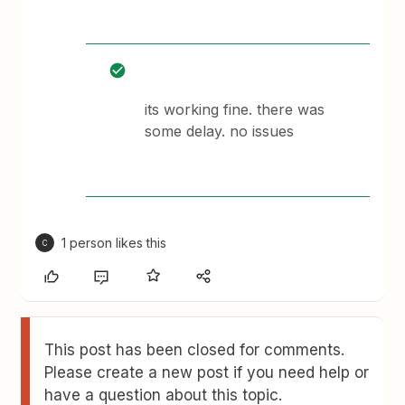
its working fine. there was
some delay. no issues
1 person likes this
C
This post has been closed for comments.
Please create a new post if you need help or
have a question about this topic.