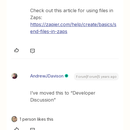
Check out this article for using files in
Zaps:
https://zapier.com/help/create/basics/s
end-files-in-zaps
AndrewJDavison
Forum|Forum|5 years ago
I’ve moved this to “Developer
Discussion”
1 person likes this