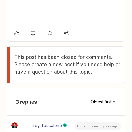
This post has been closed for comments.
Please create a new post if you need help or
have a question about this topic.
3 replies
Oldest first
Troy Tessalone
Forum|Forum|5 years ago