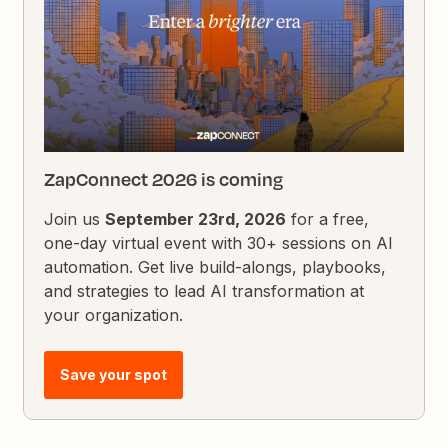
ZapConnect 2026 is coming
Join us
September 23rd, 2026
for a free,
one-day virtual event with 30+ sessions on AI
automation. Get live build-alongs, playbooks,
and strategies to lead AI transformation at
your organization.
Save your spot