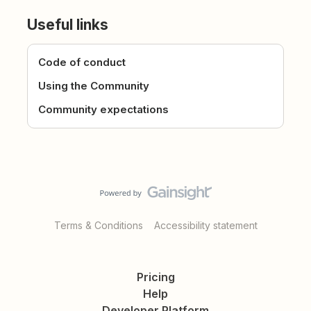
Useful links
Code of conduct
Using the Community
Community expectations
Terms & Conditions
Accessibility statement
Pricing
Help
Developer Platform