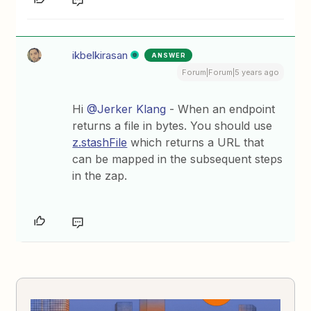
ikbelkirasan
ANSWER
Forum|Forum|5 years ago
Hi
@Jerker Klang
- When an endpoint
returns a file in bytes. You should use
z.stashFile
which returns a URL that
can be mapped in the subsequent steps
in the zap.