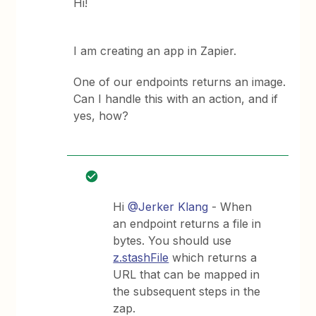
Hi!
I am creating an app in Zapier.
One of our endpoints returns an image.
Can I handle this with an action, and if
yes, how?
Hi
@Jerker Klang
- When
an endpoint returns a file in
bytes. You should use
z.stashFile
which returns a
URL that can be mapped in
the subsequent steps in the
zap.