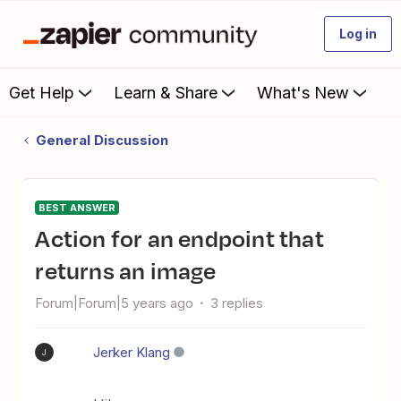
Log in
Get Help
Learn & Share
What's New
General Discussion
BEST ANSWER
Action for an endpoint that
returns an image
Forum|Forum|5 years ago
3 replies
Jerker Klang
J