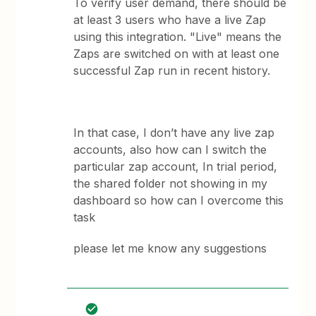
To verify user demand, there should be
at least 3 users who have a live Zap
using this integration. "Live" means the
Zaps are switched on with at least one
successful Zap run in recent history.
In that case, I don’t have any live zap
accounts, also how can I switch the
particular zap account, In trial period,
the shared folder not showing in my
dashboard so how can I overcome this
task
please let me know any suggestions