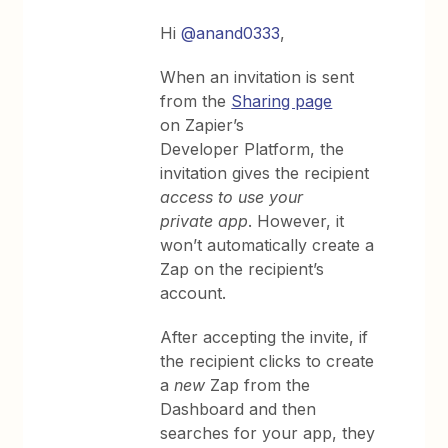
Hi
@anand0333
,
When an invitation is sent
from the
Sharing page
on Zapier’s
Developer Platform, the
invitation gives the recipient
access to use your
private app
. However, it
won’t automatically create a
Zap on the recipient’s
account.
After accepting the invite, if
the recipient clicks to create
a
new
Zap from the
Dashboard and then
searches for your app, they