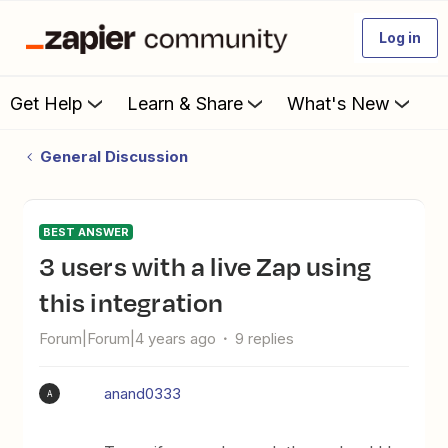
Log in
Get Help
Learn & Share
What's New
General Discussion
BEST ANSWER
3 users with a live Zap using
this integration
Forum|Forum|4 years ago
9 replies
anand0333
A