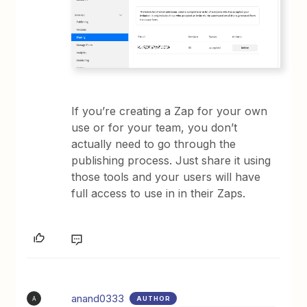
If you’re creating a Zap for your own
use or for your team, you don’t
actually need to go through the
publishing process. Just share it using
those tools and your users will have
full access to use in in their Zaps.
anand0333
AUTHOR
A