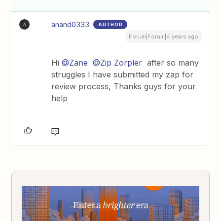
anand0333
AUTHOR
A
Forum|Forum|4 years ago
Hi
@Zane
@Zip Zorpler
after so many
struggles I have submitted my zap for
review process, Thanks guys for your
help