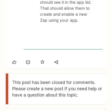
should see it in the app list.
That should allow them to
create and enable a new
Zap using your app.
This post has been closed for comments.
Please create a new post if you need help or
have a question about this topic.