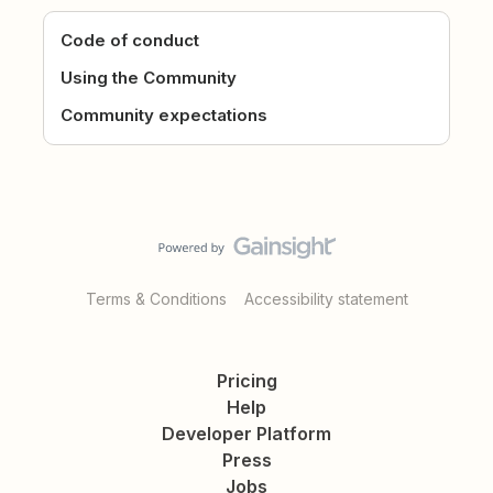
Code of conduct
Using the Community
Community expectations
Terms & Conditions
Accessibility statement
Pricing
Help
Developer Platform
Press
Jobs