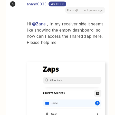
anand0333
AUTHOR
A
Forum|Forum|4 years ago
Hi
@Zane
, In my receiver side it seems
like showing the empty dashboard, so
how can I access the shared zap here.
Please help me