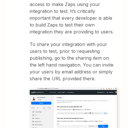
access to make Zaps using your
integration to test. It’s critically
important that every developer is able
to build Zaps to test their own
integration they are providing to users.
To share your integration with your
users to test, prior to requesting
publishing, go to the sharing item on
the left hand navigation. You can invite
your users by email address or simply
share the URL provided there.