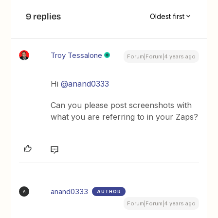
9 replies
Oldest first
Troy Tessalone
Forum|Forum|4 years ago
Hi
@anand0333
Can you please post screenshots with
what you are referring to in your Zaps?
anand0333
AUTHOR
A
Forum|Forum|4 years ago