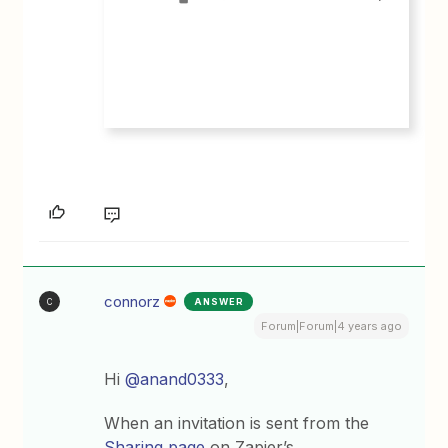
connorz
ANSWER
C
Forum|Forum|4 years ago
Hi
@anand0333
,
When an invitation is sent from the
Sharing page
on Zapier’s