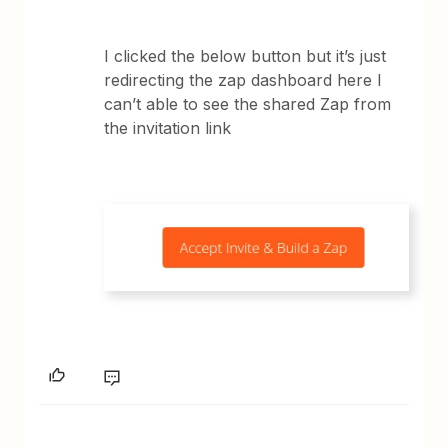
I clicked the below button but it’s just
redirecting the zap dashboard here I
can’t able to see the shared Zap from
the invitation link