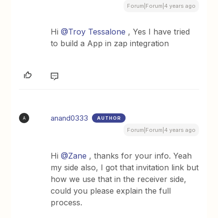
Forum|Forum|4 years ago
Hi
@Troy Tessalone
, Yes I have tried
to build a App in zap integration
anand0333
AUTHOR
A
Forum|Forum|4 years ago
Hi
@Zane
, thanks for your info. Yeah
my side also, I got that invitation link but
how we use that in the receiver side,
could you please explain the full
process.