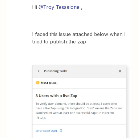
Hi
@Troy Tessalone
,
I faced this issue attached below when I
tried to publish the zap