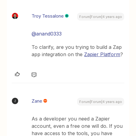
Troy Tessalone
Forum|Forum|4 years ago
@anand0333
To clarify, are you trying to build a Zap
app integration on the
Zapier Platform
?
Zane
Z
Forum|Forum|4 years ago
As a developer you need a Zapier
account, even a free one will do. If you
have access to the tools, you have