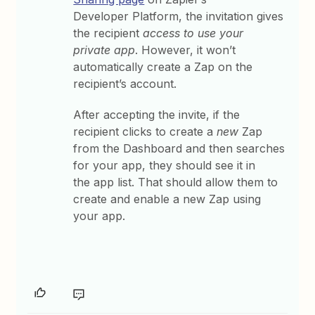
Developer Platform, the invitation gives
the recipient
access to use your
private app
. However, it won’t
automatically create a Zap on the
recipient’s account.
After accepting the invite, if the
recipient clicks to create a
new
Zap
from the Dashboard and then searches
for your app, they should see it in
the app list. That should allow them to
create and enable a new Zap using
your app.