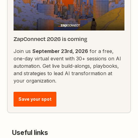
ZapConnect 2026 is coming
Join us
September 23rd, 2026
for a free,
one-day virtual event with 30+ sessions on AI
automation. Get live build-alongs, playbooks,
and strategies to lead AI transformation at
your organization.
Save your spot
Useful links