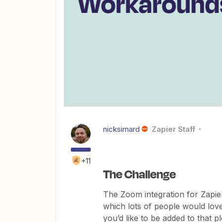
nicksimard
Zapier Staff
+11
The Challenge
The Zoom integration for Zapi
which lots of people would love
you’d like to be added to that 