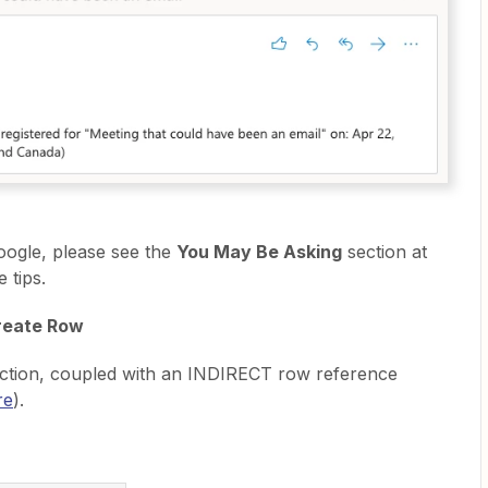
oogle, please see the
You May Be Asking
section at
 tips.
reate Row
nction, coupled with an INDIRECT row reference
re
).