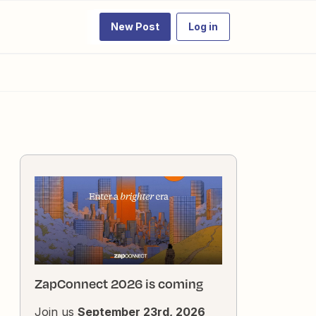
New Post
Log in
ZapConnect 2026 is coming
Join us
September 23rd, 2026