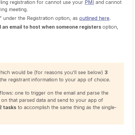
ing registration for cannot use your
PMI
and cannot
ring meeting.
 under the Registration option, as
outlined here
.
 an email to host when someone registers
option,
which would be (for reasons you’ll see below)
3
the registrant information to your app of choice.
ows: one to trigger on the email and parse the
er on that parsed data and send to your app of
 2 tasks
to accomplish the same thing as the single-