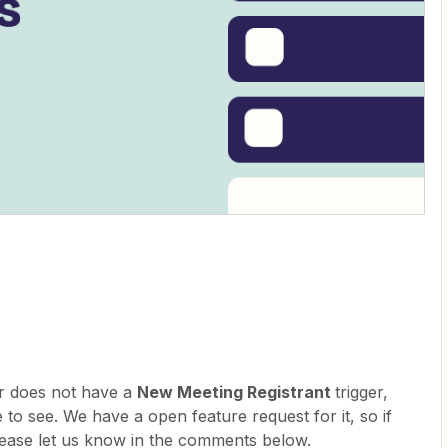
er does not have a
New Meeting Registrant
trigger,
 to see. We have a open feature request for it, so if
please let us know in the comments below.