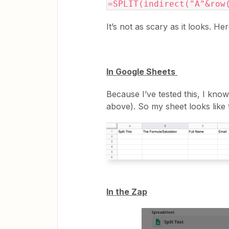
=SPLIT(indirect("A"&row
It’s not as scary as it looks. He
In Google Sheets
Because I’ve tested this, I kno
above). So my sheet looks like t
In the Zap