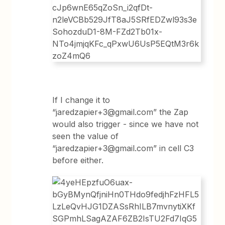
If I change it to
“jaredzapier+3@gmail.com” the Zap
would also trigger - since we have not
seen the value of
“jaredzapier+3@gmail.com” in cell C3
before either.