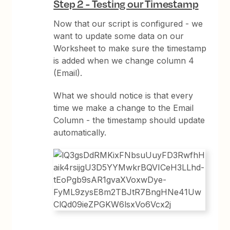
Step 2 - Testing our Timestamp
Now that our script is configured - we
want to update some data on our
Worksheet to make sure the timestamp
is added when we change column 4
(Email).
What we should notice is that every
time we make a change to the Email
Column - the timestamp should update
automatically.