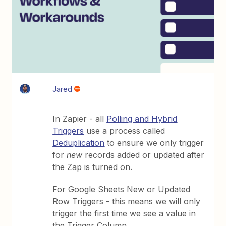
Jared
In Zapier - all
Polling and Hybrid
Triggers
use a process called
Deduplication
to ensure we only trigger
for
new
records added or updated after
the Zap is turned on.
For Google Sheets New or Updated
Row Triggers - this means we will only
trigger the first time we see a value in
the Trigger Column.