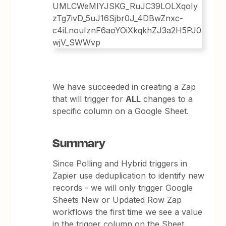
We have succeeded in creating a Zap
that will trigger for
ALL
changes to a
specific column on a Google Sheet.
Summary
Since Polling and Hybrid triggers in
Zapier use deduplication to identify new
records - we will only trigger Google
Sheets New or Updated Row Zap
workflows the first time we see a value
in the trigger column on the Sheet.