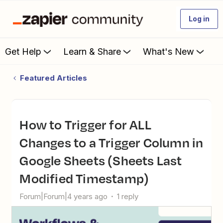
Log in
Get Help
Learn & Share
What's New
Featured Articles
How to Trigger for ALL
Changes to a Trigger Column in
Google Sheets (Sheets Last
Modified Timestamp)
Forum|Forum|4 years ago
1 reply