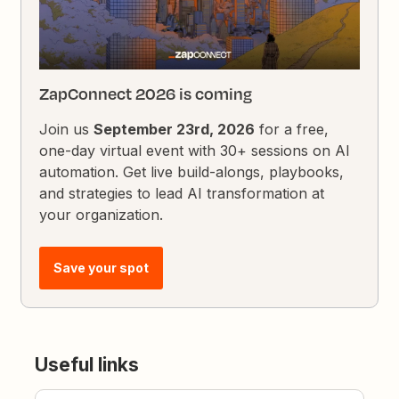
ZapConnect 2026 is coming
Join us
September 23rd, 2026
for a free,
one-day virtual event with 30+ sessions on AI
automation. Get live build-alongs, playbooks,
and strategies to lead AI transformation at
your organization.
Save your spot
Useful links