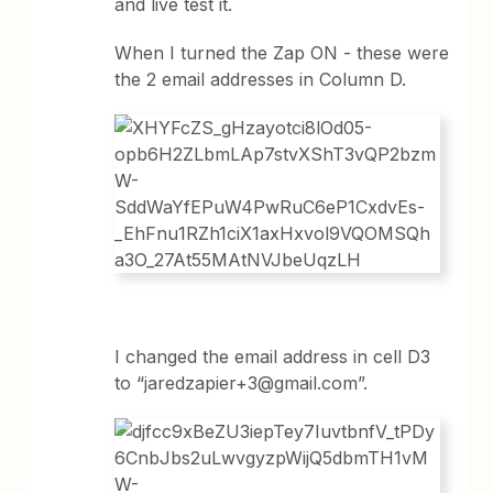
and live test it.
When I turned the Zap ON - these were
the 2 email addresses in Column D.
I changed the email address in cell D3
to “jaredzapier+3@gmail.com”
.