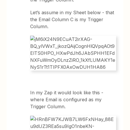
Let’s assume in my Sheet below - that
the Email Column C is my Trigger
Column.
In my Zap it would look like this -
where Email is configured as my
Trigger Column.