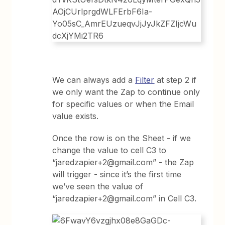
We can always add a
Filter
at step 2 if
we only want the Zap to continue only
for specific values or when the Email
value exists.
Once the row is on the Sheet - if we
change the value to cell C3 to
“jaredzapier+2@gmail.com” - the Zap
will trigger - since it’s the first time
we’ve seen the value of
“jaredzapier+2@gmail.com” in Cell C3.