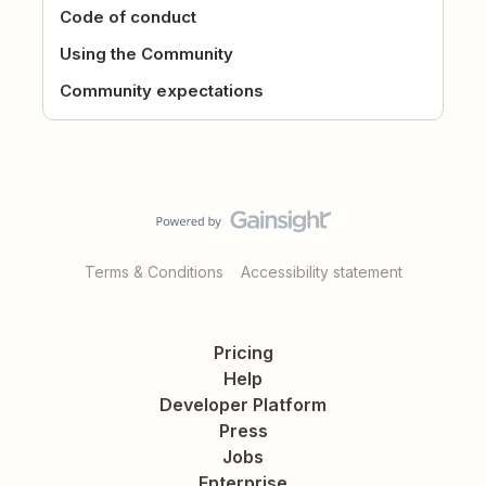
Code of conduct
Using the Community
Community expectations
Terms & Conditions
Accessibility statement
Pricing
Help
Developer Platform
Press
Jobs
Enterprise