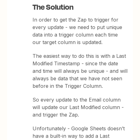
The Solution
In order to get the Zap to trigger for
every update - we need to put unique
data into a trigger column each time
our target column is updated.
The easiest way to do this is with a Last
Modified Timestamp - since the date
and time will always be unique - and will
always be data that we have not seen
before in the Trigger Column.
So every update to the Email column
will update our Last Modified column -
and trigger the Zap.
Unfortunately - Google Sheets doesn’t
have a built-in way to add a Last