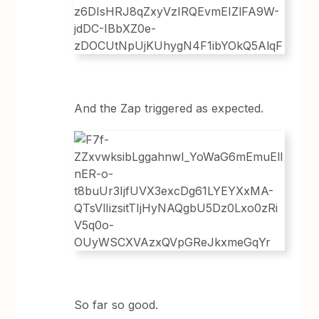
And the Zap triggered as expected.
So far so good.