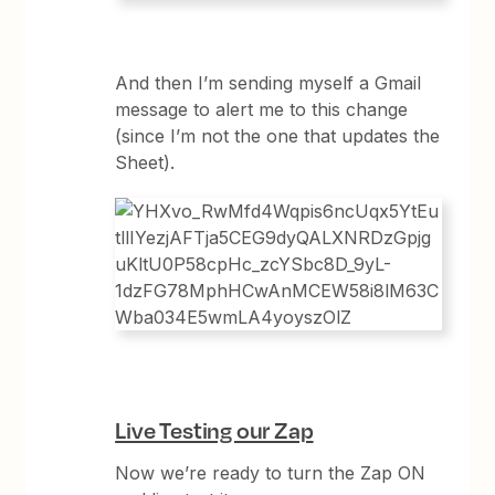
And then I’m sending myself a Gmail
message to alert me to this change
(since I’m not the one that updates the
Sheet).
Live Testing our Zap
Now we’re ready to turn the Zap ON