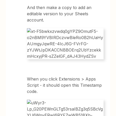
And then make a copy to add an
editable version to your Sheets
account.
When you click Extensions > Apps
Script - it should open this Timestamp
code.