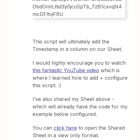
This script will ultimately add the
Timestamp in a column on our Sheet.
I would
highly
encourage you to watch
this fantastic YouTube video
which is
where I learned how to add + configure
this script. :)
I’ve also shared my Sheet above -
which will already have the code for my
example below configured.
You can
click here
to open the Shared
Sheet in a view only format.