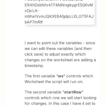
I want to point out the variables - since
we can edit these variables (and then
click save) to adjust exactly which
changes on the worksheet are adding a
timestamp.
The first variable “
ws
” controls which
Worksheet the script will run on.
The second variable “
startRow
”
controls which row we will start looking
for changes. In this case I have it set to