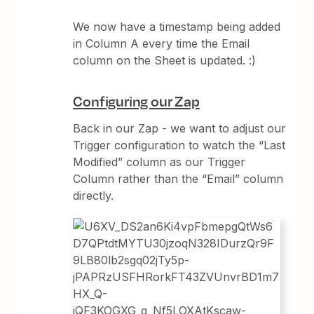
We now have a timestamp being added
in Column A every time the Email
column on the Sheet is updated. :)
Configuring our Zap
Back in our Zap - we want to adjust our
Trigger configuration to watch the “Last
Modified” column as our Trigger
Column rather than the “Email” column
directly.