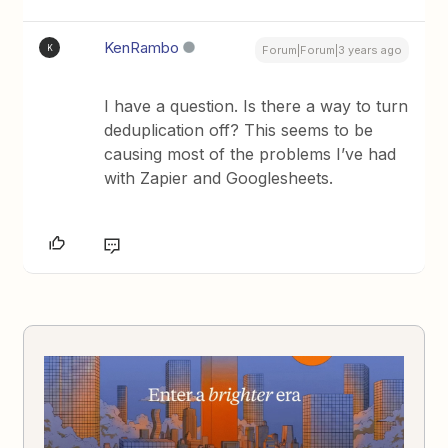
KenRambo
K
Forum|Forum|3 years ago
I have a question. Is there a way to turn
deduplication off? This seems to be
causing most of the problems I’ve had
with Zapier and Googlesheets.