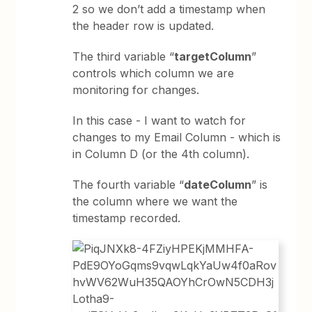
2 so we don’t add a timestamp when
the header row is updated.
The third variable “
targetColumn
”
controls which column we are
monitoring for changes.
In this case - I want to watch for
changes to my Email Column - which is
in Column D (or the 4th column).
The fourth variable “
dateColumn
” is
the column where we want the
timestamp recorded.