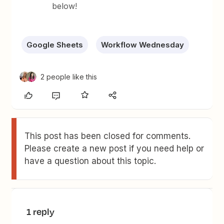
below!
Google Sheets
Workflow Wednesday
2 people like this
This post has been closed for comments.
Please create a new post if you need help or
have a question about this topic.
1 reply