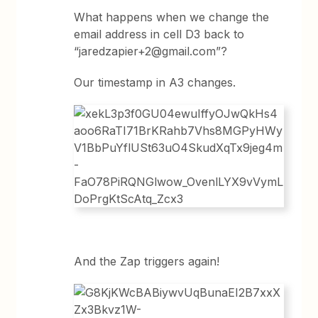
What happens when we change the
email address in cell D3 back to
“jaredzapier+2@gmail.com”
?
Our timestamp in A3 changes.
And the Zap triggers again!