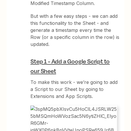
Modified Timestamp Column.
But with a few easy steps - we can add
this functionality to the Sheet - and
generate a timestamp every time the
Row (or a specific column in the row) is
updated.
Step 1 - Add a Google Script to
our Sheet
To make this work - we’re going to add
a Script to our Sheet by going to
Extensions and App Scripts.