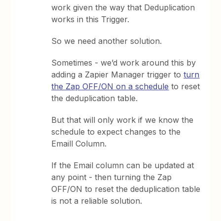
work given the way that Deduplication
works in this Trigger.
So we need another solution.
Sometimes - we’d work around this by
adding a Zapier Manager trigger to
turn
the Zap OFF/ON on a schedule
to reset
the deduplication table.
But that will only work if we know the
schedule to expect changes to the
Emaill Column.
If the Email column can be updated at
any point - then turning the Zap
OFF/ON to reset the deduplication table
is not a reliable solution.