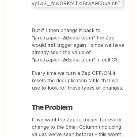
But if I then change it back to
“jaredzapier+2@gmail.com” the Zap
would
not
trigger again - since we have
already seen the value of
“jaredzapier+2@gmail.com” in cell C3.
Every time we turn a Zap OFF/ON it
resets the deduplication table that we
use to look for these types of changes.
The Problem
If we want the Zap to trigger for every
change to the Email Column (including
values we’ve seen before) - this won’t