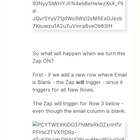
So what will happen when we turn this
Zap ON?
First - if we add a new row where Email
is Blank - the Zap
will
trigger - since it
triggers for all New Rows.
The Zap will trigger for Row 3 below -
even though the email column is blank.