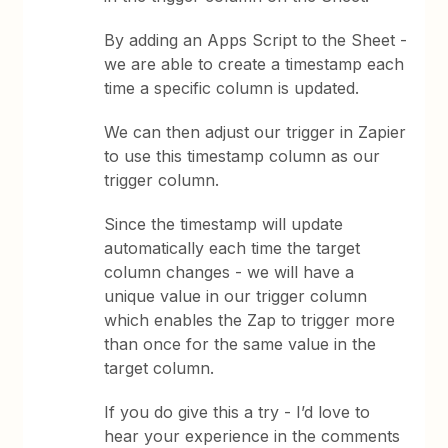
By adding an Apps Script to the Sheet -
we are able to create a timestamp each
time a specific column is updated.
We can then adjust our trigger in Zapier
to use this timestamp column as our
trigger column.
Since the timestamp will update
automatically each time the target
column changes - we will have a
unique value in our trigger column
which enables the Zap to trigger more
than once for the same value in the
target column.
If you do give this a try - I’d love to
hear your experience in the comments