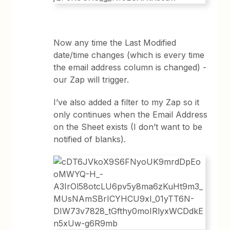
Now any time the Last Modified
date/time changes (which is every time
the email address column is changed) -
our Zap will trigger.
I’ve also added a filter to my Zap so it
only continues when the Email Address
on the Sheet exists (I don’t want to be
notified of blanks).