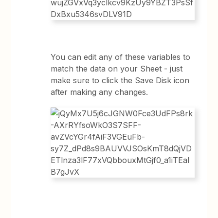
You can edit any of these variables to
match the data on your Sheet - just
make sure to click the Save Disk icon
after making any changes.