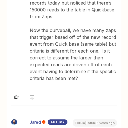
records today but noticed that there’s
150000 reads to the table in Quickbase
from Zaps.
Now the curveball; we have many zaps
that trigger based off of the new record
event from Quick base (same table) but
criteria is different for each one. Is it
correct to assume the larger than
expected reads are driven off of each
event having to determine if the specific
criteria has been met?
Jared
AUTHOR
Forum|Forum|3 years ago