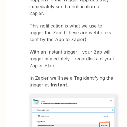
immediately send a notification to
Zapier.
This notification is what we use to
trigger the Zap. (These are webhooks
sent by the App to Zapier).
With an Instant trigger - your Zap will
trigger immediately - regardless of your
Zapier Plan.
In Zapier we’ll see a Tag identifying the
trigger as
Instant
.