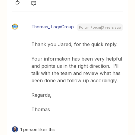
Thomas_LogxGroup
Forum|Forum|3 years ago
Thank you Jared, for the quick reply.
Your information has been very helpful
and points us in the right direction. I’ll
talk with the team and review what has
been done and follow up accordingly.
Regards,
Thomas
1 person likes this