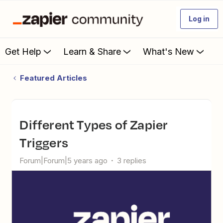
Log in
Get Help
Learn & Share
What's New
Featured Articles
Different Types of Zapier
Triggers
Forum|Forum|5 years ago
3 replies