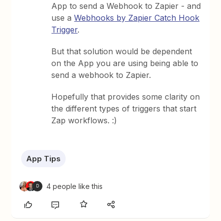
App to send a Webhook to Zapier - and
use a
Webhooks by Zapier Catch Hook
Trigger
.
But that solution would be dependent
on the App you are using being able to
send a webhook to Zapier.
Hopefully that provides some clarity on
the different types of triggers that start
Zap workflows. :)
App Tips
4 people like this
D