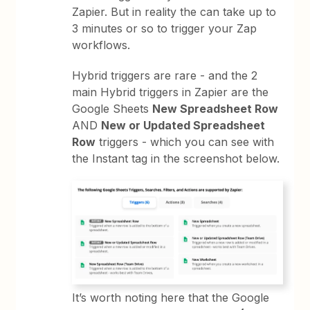
Zapier. But in reality the can take up to
3 minutes or so to trigger your Zap
workflows.
Hybrid triggers are rare - and the 2
main Hybrid triggers in Zapier are the
Google Sheets
New Spreadsheet Row
AND
New or Updated Spreadsheet
Row
triggers - which you can see with
the Instant tag in the screenshot below.
It’s worth noting here that the Google