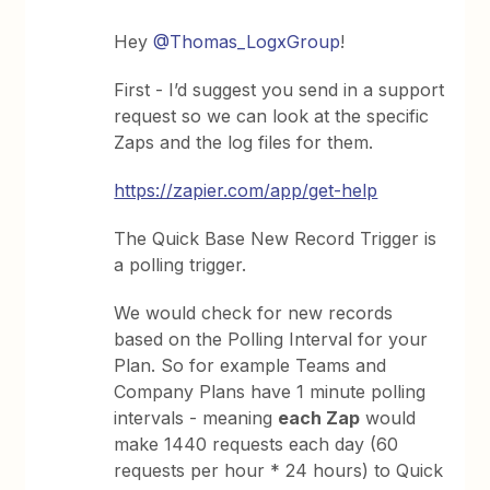
Hey
@Thomas_LogxGroup
!
First - I’d suggest you send in a support
request so we can look at the specific
Zaps and the log files for them.
https://zapier.com/app/get-help
The Quick Base New Record Trigger is
a polling trigger.
We would check for new records
based on the Polling Interval for your
Plan. So for example Teams and
Company Plans have 1 minute polling
intervals - meaning
each Zap
would
make 1440 requests each day (60
requests per hour * 24 hours) to Quick