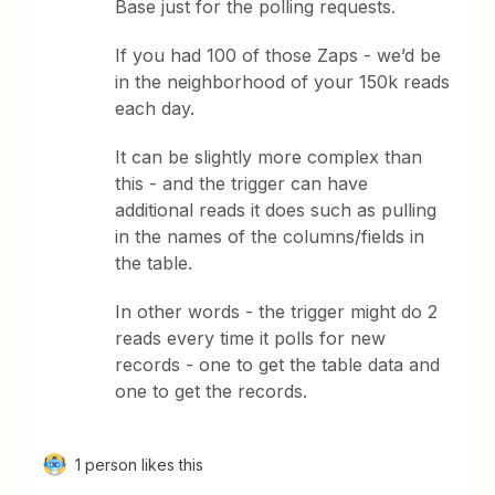
Base just for the polling requests.
If you had 100 of those Zaps - we’d be
in the neighborhood of your 150k reads
each day.
It can be slightly more complex than
this - and the trigger can have
additional reads it does such as pulling
in the names of the columns/fields in
the table.
In other words - the trigger might do 2
reads every time it polls for new
records - one to get the table data and
one to get the records.
1 person likes this