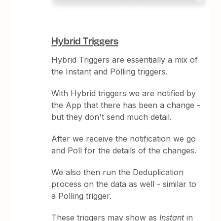
Hybrid Triggers
Hybrid Triggers are essentially a mix of
the Instant and Polling triggers.
With Hybrid triggers we are notified by
the App that there has been a change -
but they don't send much detail.
After we receive the notification we go
and Poll for the details of the changes.
We also then run the Deduplication
process on the data as well - similar to
a Polling trigger.
These triggers may show as
Instant
in