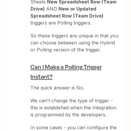
Sheets
New Spreadsheet Row (Team
Drive)
AND
New or Updated
Spreadsheet Row (Team Drive)
triggers are Polling triggers.
So these triggers are unique in that you
can choose between using the Hybrid
or Polling version of the trigger.
Can I Make a Polling Trigger
Instant?
The quick answer is No.
We can't change the type of trigger -
this is established when the Integration
is programmed by the developers.
In some cases - you can configure the