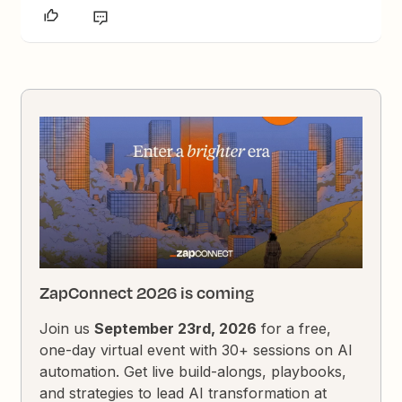
ZapConnect 2026 is coming
Join us
September 23rd, 2026
for a free,
one-day virtual event with 30+ sessions on AI
automation. Get live build-alongs, playbooks,
and strategies to lead AI transformation at