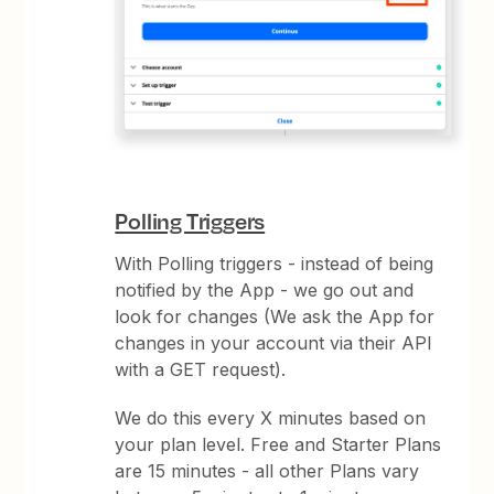
Polling Triggers
With Polling triggers - instead of being
notified by the App - we go out and
look for changes (We ask the App for
changes in your account via their API
with a GET request).
We do this every X minutes based on
your plan level. Free and Starter Plans
are 15 minutes - all other Plans vary