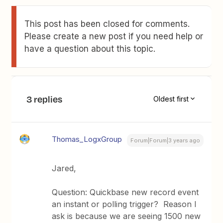
This post has been closed for comments.
Please create a new post if you need help or
have a question about this topic.
3 replies
Oldest first
Thomas_LogxGroup
Forum|Forum|3 years ago
Jared,
Question: Quickbase new record event
an instant or polling trigger? Reason I
ask is because we are seeing 1500 new