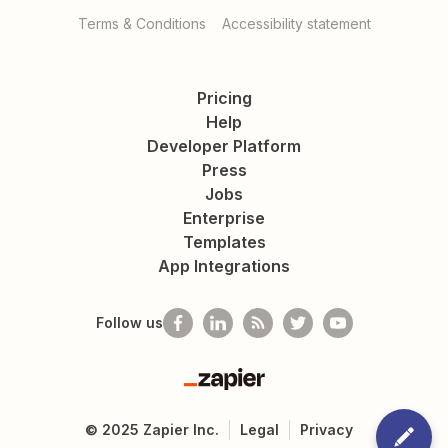
Terms & Conditions
Accessibility statement
Pricing
Help
Developer Platform
Press
Jobs
Enterprise
Templates
App Integrations
Follow us
Zapier
©
2025
Zapier Inc.
Legal
Privacy