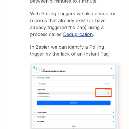
between 5 minutes to 1 minute.
With Polling Triggers we also check for
records that already exist (or have
already triggered the Zap) using a
process called
Deduplication
.
In Zapier we can identify a Polling
trigger by the lack of an Instant Tag.