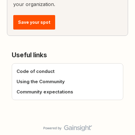
your organization.
Save your spot
Useful links
Code of conduct
Using the Community
Community expectations