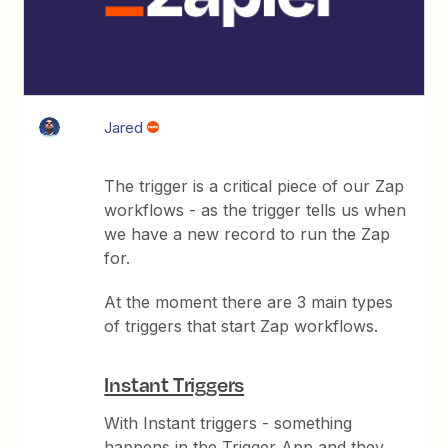
Jared
The trigger is a critical piece of our Zap
workflows - as the trigger tells us when
we have a new record to run the Zap
for.
At the moment there are 3 main types
of triggers that start Zap workflows.
Instant Triggers
With Instant triggers - something
happens in the Trigger App and they