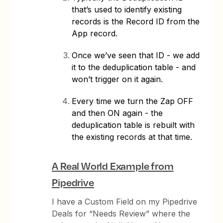
that’s used to identify existing
records is the Record ID from the
App record.
Once we’ve seen that ID - we add
it to the deduplication table - and
won’t trigger on it again.
Every time we turn the Zap OFF
and then ON again - the
deduplication table is rebuilt with
the existing records at that time.
A Real World Example from
Pipedrive
I have a Custom Field on my Pipedrive
Deals for “Needs Review” where the