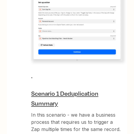
Scenario 1 Deduplication
Summary
In this scenario - we have a business
process that requires us to trigger a
Zap multiple times for the same record.