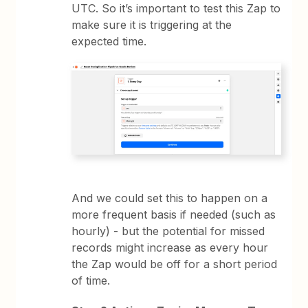
UTC. So it’s important to test this Zap to
make sure it is triggering at the
expected time.
And we could set this to happen on a
more frequent basis if needed (such as
hourly) - but the potential for missed
records might increase as every hour
the Zap would be off for a short period
of time.