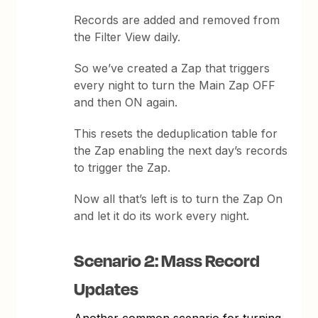
Records are added and removed from
the Filter View daily.
So we’ve created a Zap that triggers
every night to turn the Main Zap OFF
and then ON again.
This resets the deduplication table for
the Zap enabling the next day’s records
to trigger the Zap.
Now all that’s left is to turn the Zap On
and let it do its work every night.
Scenario 2: Mass Record
Updates
Another common scenario for turning