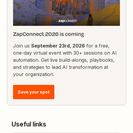
ZapConnect 2026 is coming
Join us
September 23rd, 2026
for a free,
one-day virtual event with 30+ sessions on AI
automation. Get live build-alongs, playbooks,
and strategies to lead AI transformation at
your organization.
Save your spot
Useful links