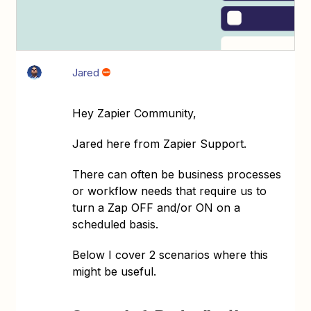
Jared
Hey Zapier Community,
Jared here from Zapier Support.
There can often be business processes
or workflow needs that require us to
turn a Zap OFF and/or ON on a
scheduled basis.
Below I cover 2 scenarios where this
might be useful.