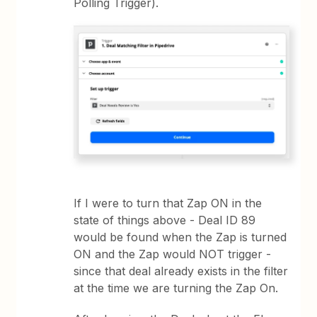
Polling Trigger).
If I were to turn that Zap ON in the
state of things above - Deal ID 89
would be found when the Zap is turned
ON and the Zap would NOT trigger -
since that deal already exists in the filter
at the time we are turning the Zap On.