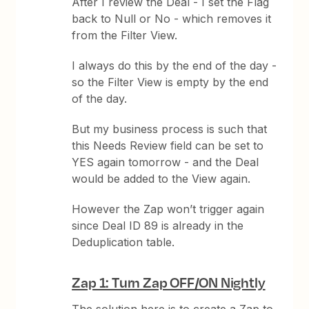
After I review the Deal - I set the Flag
back to Null or No - which removes it
from the Filter View.
I always do this by the end of the day -
so the Filter View is empty by the end
of the day.
But my business process is such that
this Needs Review field can be set to
YES again tomorrow - and the Deal
would be added to the View again.
However the Zap won’t trigger again
since Deal ID 89 is already in the
Deduplication table.
Zap 1: Turn Zap OFF/ON Nightly
The solution here is to create a Zap to