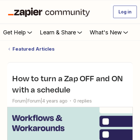
Log in
Get Help
Learn & Share
What's New
Featured Articles
How to turn a Zap OFF and ON
with a schedule
Forum|Forum|4 years ago
0 replies