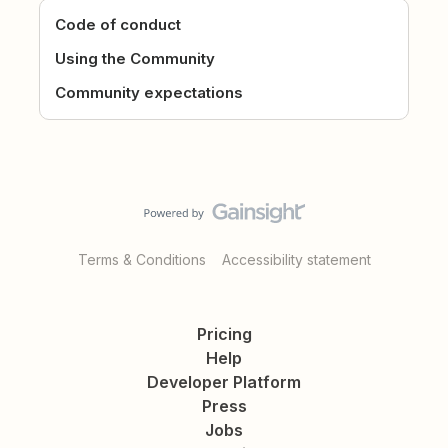
Code of conduct
Using the Community
Community expectations
Terms & Conditions
Accessibility statement
Pricing
Help
Developer Platform
Press
Jobs