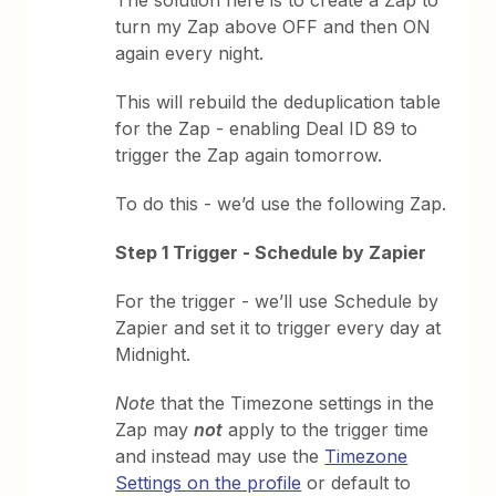
turn my Zap above OFF and then ON
again every night.
This will rebuild the deduplication table
for the Zap - enabling Deal ID 89 to
trigger the Zap again tomorrow.
To do this - we’d use the following Zap.
Step 1 Trigger - Schedule by Zapier
For the trigger - we’ll use Schedule by
Zapier and set it to trigger every day at
Midnight.
Note
that the Timezone settings in the
Zap may
not
apply to the trigger time
and instead may use the
Timezone
Settings on the profile
or default to