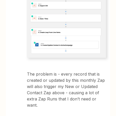
The problem is - every record that is
created or updated by this monthly Zap
will also trigger my New or Updated
Contact Zap above - causing a lot of
extra Zap Runs that I don’t need or
want.