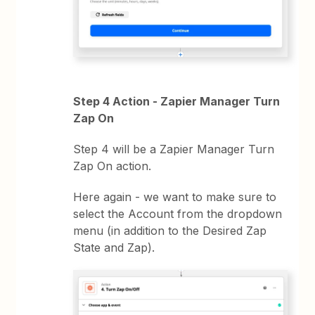
Step 4 Action - Zapier Manager Turn
Zap On
Step 4 will be a Zapier Manager Turn
Zap On action.
Here again - we want to make sure to
select the Account from the dropdown
menu (in addition to the Desired Zap
State and Zap).