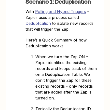
Scenario 1: Deduplication
With
Polling and Hybrid Triggers
-
Zapier uses a process called
Deduplication
to isolate new records
that will trigger the Zap.
Here’s a Quick Summary of how
Deduplication works.
When we turn the Zap ON -
Zapier identifies the existing
records and keeps track of them
on a Deduplication Table. We
don’t trigger the Zap for these
existing records - only records
that are added after the Zap is
turned on.
Typically the Deduplication ID