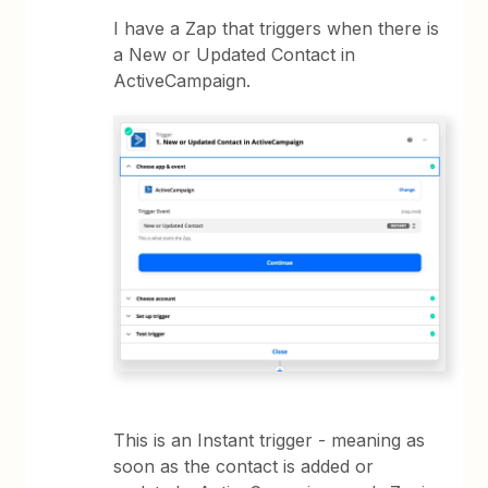
I have a Zap that triggers when there is
a New or Updated Contact in
ActiveCampaign.
This is an Instant trigger - meaning as
soon as the contact is added or