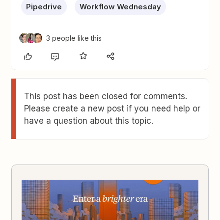
Pipedrive
Workflow Wednesday
3 people like this
This post has been closed for comments.
Please create a new post if you need help or
have a question about this topic.