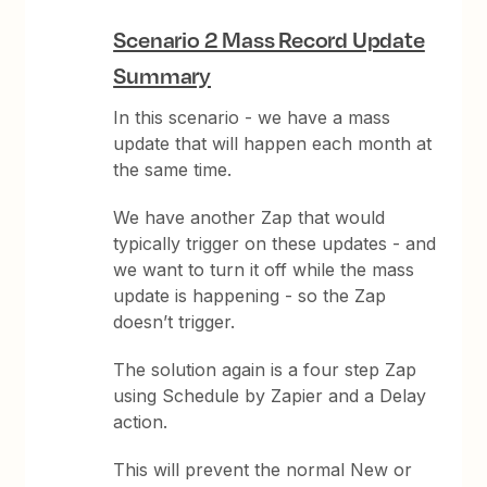
Scenario 2 Mass Record Update
Summary
In this scenario - we have a mass
update that will happen each month at
the same time.
We have another Zap that would
typically trigger on these updates - and
we want to turn it off while the mass
update is happening - so the Zap
doesn’t trigger.
The solution again is a four step Zap
using Schedule by Zapier and a Delay
action.
This will prevent the normal New or