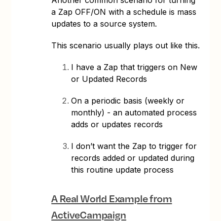
a Zap OFF/ON with a schedule is mass
updates to a source system.
This scenario usually plays out like this.
I have a Zap that triggers on New
or Updated Records
On a periodic basis (weekly or
monthly) - an automated process
adds or updates records
I don’t want the Zap to trigger for
records added or updated during
this routine update process
A Real World Example from
ActiveCampaign