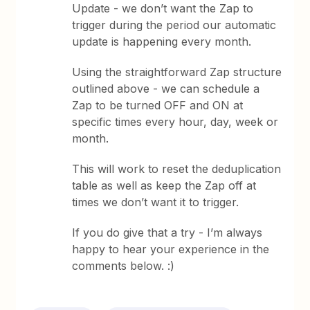
Update - we don’t want the Zap to
trigger during the period our automatic
update is happening every month.
Using the straightforward Zap structure
outlined above - we can schedule a
Zap to be turned OFF and ON at
specific times every hour, day, week or
month.
This will work to reset the deduplication
table as well as keep the Zap off at
times we don’t want it to trigger.
If you do give that a try - I’m always
happy to hear your experience in the
comments below. :)