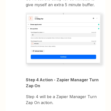
give myself an extra 5 minute buffer.
Step 4 Action - Zapier Manager Turn
Zap On
Step 4 will be a Zapier Manager Turn
Zap On action.