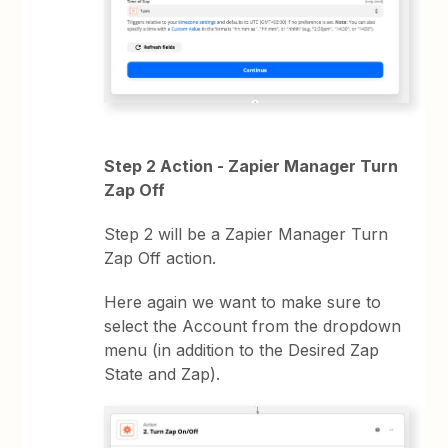
Step 2 Action - Zapier Manager Turn
Zap Off
Step 2 will be a Zapier Manager Turn
Zap Off action.
Here again we want to make sure to
select the Account from the dropdown
menu (in addition to the Desired Zap
State and Zap).