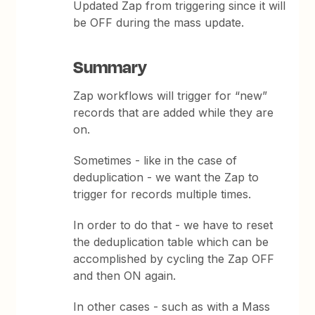
Updated Zap from triggering since it will
be OFF during the mass update.
Summary
Zap workflows will trigger for “new”
records that are added while they are
on.
Sometimes - like in the case of
deduplication - we want the Zap to
trigger for records multiple times.
In order to do that - we have to reset
the deduplication table which can be
accomplished by cycling the Zap OFF
and then ON again.
In other cases - such as with a Mass