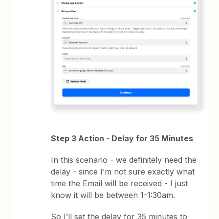
Step 3 Action - Delay for 35 Minutes
In this scenario - we definitely need the
delay - since I’m not sure exactly what
time the Email will be received - I just
know it will be between 1-1:30am.
So I’ll set the delay for 35 minutes to