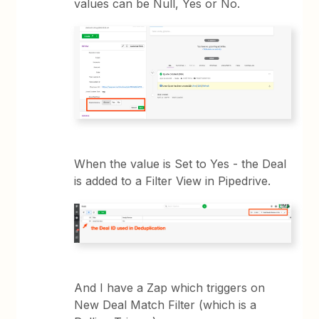
values can be Null, Yes or No.
When the value is Set to Yes - the Deal
is added to a Filter View in Pipedrive.
And I have a Zap which triggers on
New Deal Match Filter (which is a