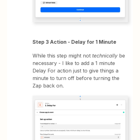
Step 3 Action - Delay for 1 Minute
While this step might not
technically
be
necessary - I like to add a 1 minute
Delay For action just to give things a
minute to turn off before turning the
Zap back on.