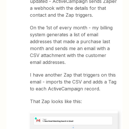
updated - ActiveCampaign sends Zapier
a webhook with the details for that
contact and the Zap triggers.
On the 1st of every month - my billing
system generates a list of email
addresses that made a purchase last
month and sends me an email with a
CSV attachment with the customer
email addresses.
I have another Zap that triggers on this
email - imports the CSV and adds a Tag
to each ActiveCampaign record.
That Zap looks like this: