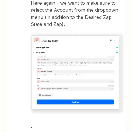
Here again - we want to make sure to
select the Account from the dropdown
menu (in addition to the Desired Zap
State and Zap).