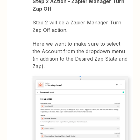
Step 2 Action - Zapier Manager Turn
Zap Off
Step 2 will be a Zapier Manager Turn
Zap Off action.
Here we want to make sure to select
the Account from the dropdown menu
(in addition to the Desired Zap State and
Zap).