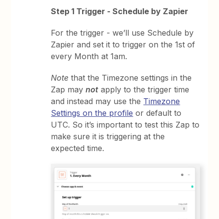
Step 1 Trigger - Schedule by Zapier
For the trigger - we’ll use Schedule by
Zapier and set it to trigger on the 1st of
every Month at 1am.
Note
that the Timezone settings in the
Zap may
not
apply to the trigger time
and instead may use the
Timezone
Settings on the profile
or default to
UTC. So it’s important to test this Zap to
make sure it is triggering at the
expected time.