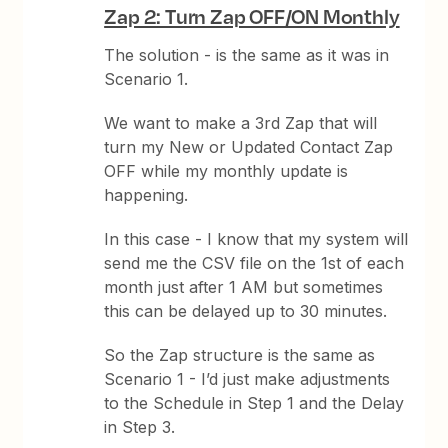
Zap 2: Turn Zap OFF/ON Monthly
The solution - is the same as it was in
Scenario 1.
We want to make a 3rd Zap that will
turn my New or Updated Contact Zap
OFF while my monthly update is
happening.
In this case - I know that my system will
send me the CSV file on the 1st of each
month just after 1 AM but sometimes
this can be delayed up to 30 minutes.
So the Zap structure is the same as
Scenario 1 - I’d just make adjustments
to the Schedule in Step 1 and the Delay
in Step 3.