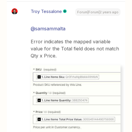
Troy Tessalone
Forum|Forum|2 years ago
@samsammalta
Error indicates the mapped variable
value for the Total field does not match
Qty x Price.