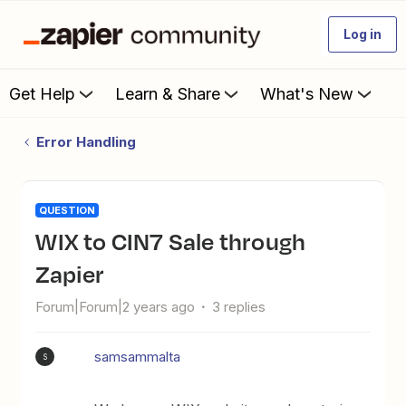
Log in
Get Help
Learn & Share
What's New
Error Handling
QUESTION
WIX to CIN7 Sale through
Zapier
Forum|Forum|2 years ago
3 replies
samsammalta
S