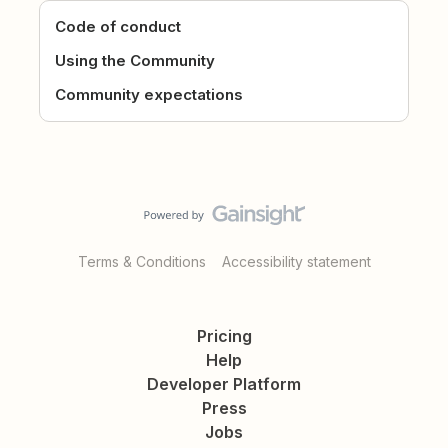
Code of conduct
Using the Community
Community expectations
Terms & Conditions
Accessibility statement
Pricing
Help
Developer Platform
Press
Jobs