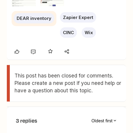
Zapier Expert
DEAR inventory
CINC
Wix
This post has been closed for comments.
Please create a new post if you need help or
have a question about this topic.
3 replies
Oldest first