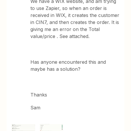
We have a WIX website, and am trying
to use Zapier, so when an order is
received in WIX, it creates the customer
in CIN7, and then creates the order. It is
giving me an error on the Total
value/price . See attached.
Has anyone encountered this and
maybe has a solution?
Thanks
Sam