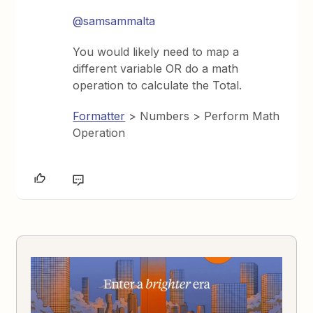
@samsammalta
You would likely need to map a
different variable OR do a math
operation to calculate the Total.
Formatter
> Numbers > Perform Math
Operation