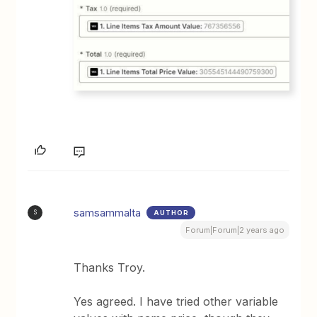
samsammalta
AUTHOR
S
Forum|Forum|2 years ago
Thanks Troy.
Yes agreed. I have tried other variable