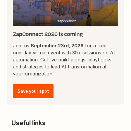
ZapConnect 2026 is coming
Join us
September 23rd, 2026
for a free,
one-day virtual event with 30+ sessions on AI
automation. Get live build-alongs, playbooks,
and strategies to lead AI transformation at
your organization.
Save your spot
Useful links