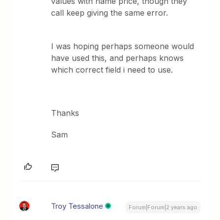
values with name price, though they
call keep giving the same error.
I was hoping perhaps someone would
have used this, and perhaps knows
which correct field i need to use.
Thanks
Sam
Troy Tessalone
Forum|Forum|2 years ago