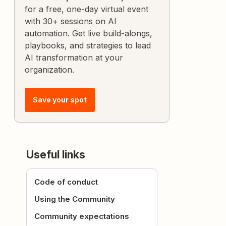
for a free, one-day virtual event
with 30+ sessions on AI
automation. Get live build-alongs,
playbooks, and strategies to lead
AI transformation at your
organization.
Save your spot
Useful links
Code of conduct
Using the Community
Community expectations