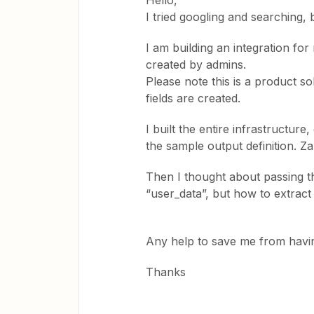
Hello,
I tried googling and searching, 
I am building an integration fo
created by admins.
Please note this is a product 
fields are created.
I built the entire infrastructure
the sample output definition. Za
Then I thought about passing th
“user_data”, but how to extract
Any help to save me from havi
Thanks