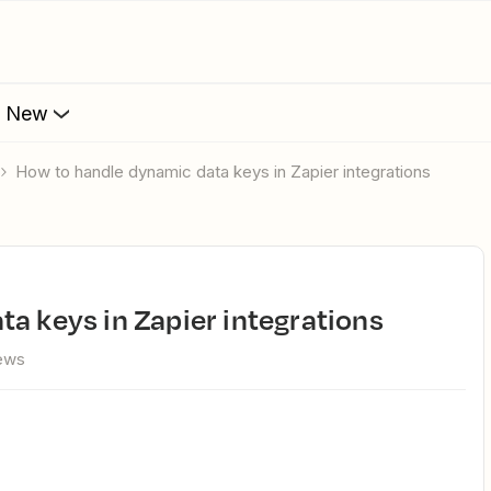
s New
How to handle dynamic data keys in Zapier integrations
ta keys in Zapier integrations
ews