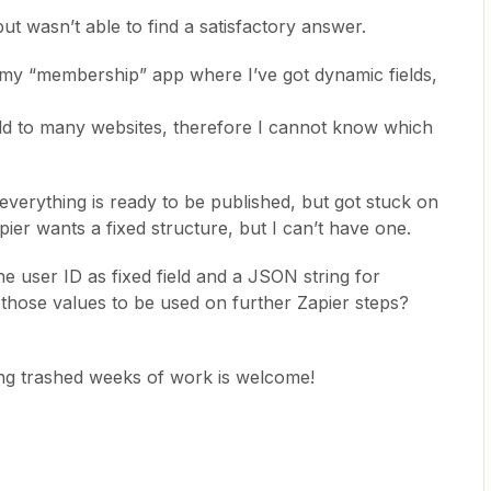
but wasn’t able to find a satisfactory answer.
r my “membership” app where I’ve got dynamic fields,
sold to many websites, therefore I cannot know which
, everything is ready to be published, but got stuck on
pier wants a fixed structure, but I can’t have one.
e user ID as fixed field and a JSON string for
 those values to be used on further Zapier steps?
ng trashed weeks of work is welcome!