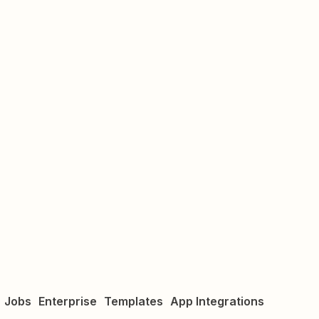
Jobs
Enterprise
Templates
App Integrations