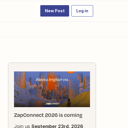
New Post
Log in
ZapConnect 2026 is coming
Join us
September 23rd, 2026