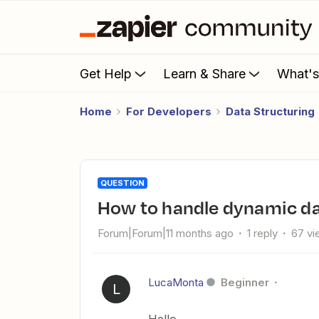
Get Help
Learn & Share
What'
Home
For Developers
Data Structuring
QUESTION
How to handle dynamic da
Forum|Forum|11 months ago
1 reply
67 vi
LucaMonta
Beginner
L