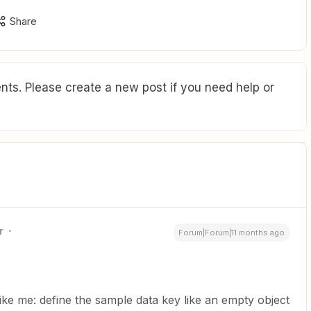
Share
ts. Please create a new post if you need help or
r
Forum|Forum|11 months ago
like me: define the sample data key like an empty object