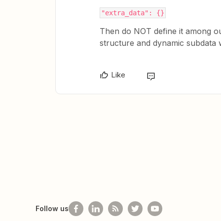
"extra_data": {}
Then do NOT define it among outp
structure and dynamic subdata wi
Like
Follow us