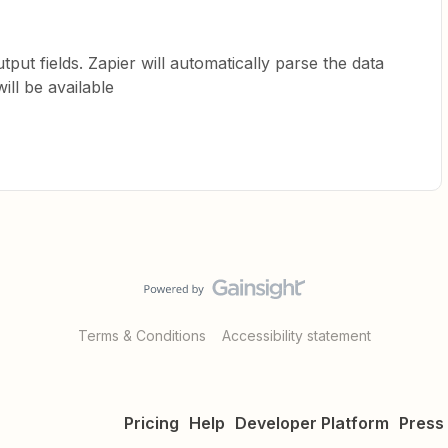
ut fields. Zapier will automatically parse the data
ll be available
Terms & Conditions
Accessibility statement
Pricing
Help
Developer Platform
Press