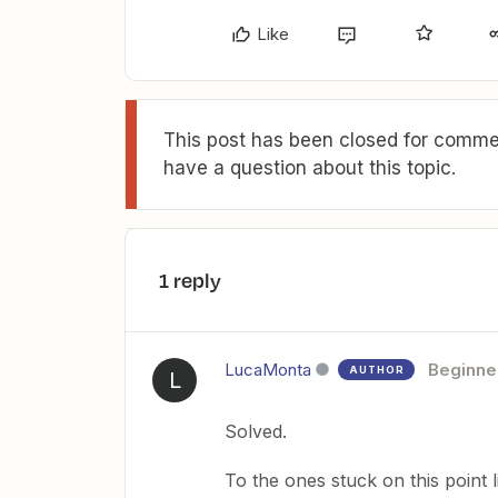
Like
This post has been closed for commen
have a question about this topic.
1 reply
LucaMonta
Beginne
AUTHOR
L
Solved.
To the ones stuck on this point 