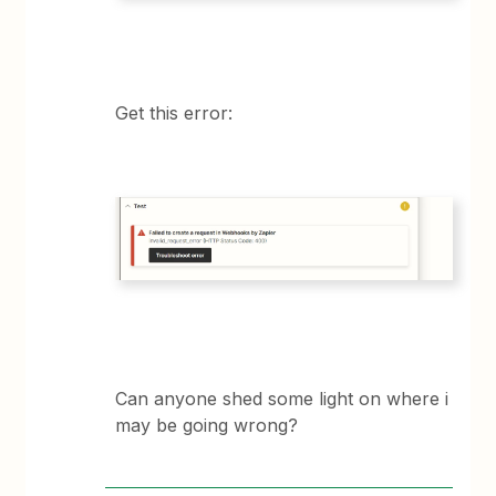
Get this error:
Can anyone shed some light on where i
may be going wrong?