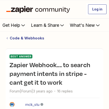
Log in
Get Help
Learn & Share
What's New
Code & Webhooks
BEST ANSWER
Zapier Webhook.... to search
payment intents in stripe -
cant get it to work
Forum|Forum|3 years ago
16 replies
mck_stu