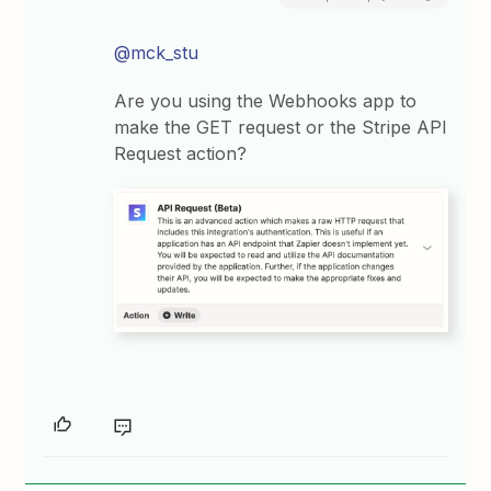
@mck_stu
Are you using the Webhooks app to
make the GET request or the Stripe API
Request action?