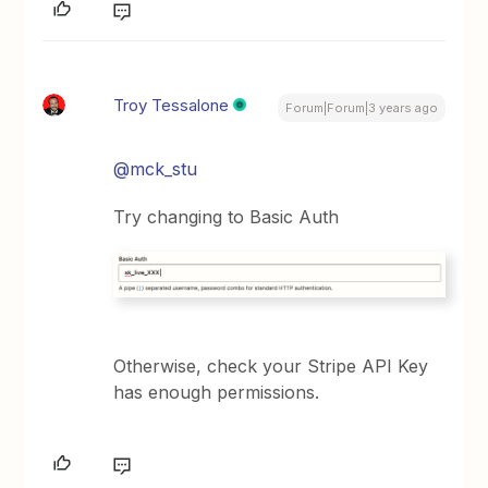
Troy Tessalone
Forum|Forum|3 years ago
@mck_stu
Try changing to Basic Auth
Otherwise, check your Stripe API Key
has enough permissions.