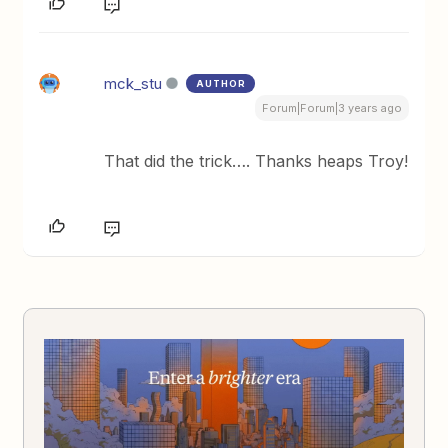
mck_stu
AUTHOR
Forum|Forum|3 years ago
That did the trick…. Thanks heaps Troy!