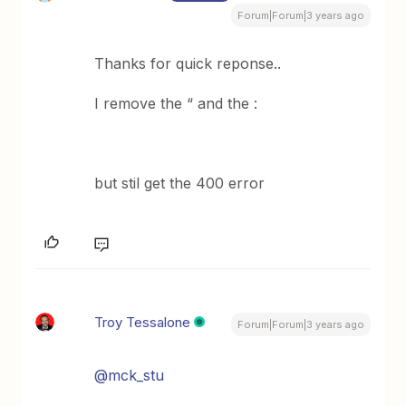
Forum|Forum|3 years ago
Thanks for quick reponse..
I remove the “ and the :
but stil get the 400 error
Troy Tessalone
Forum|Forum|3 years ago
@mck_stu