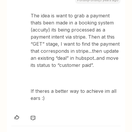
Forum|Forum|3 years ago
The idea is want to grab a payment
thats been made in a booking system
(accuity) its being processed as a
payment intent via stripe. Then at this
“GET” stage, I want to find the payment
that corresponds in stripe...then update
an existing “deal” in hubspot..and move
its status to “customer paid”.
If theres a better way to achieve im all
ears :)