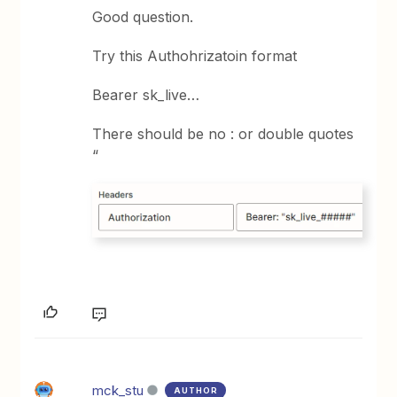
Good question.
Try this Authohrizatoin format
Bearer sk_live…
There should be no : or double quotes
“
mck_stu
AUTHOR