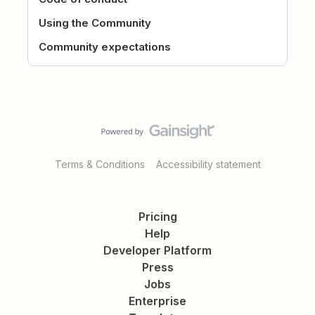
Using the Community
Community expectations
Terms & Conditions
Accessibility statement
Pricing
Help
Developer Platform
Press
Jobs
Enterprise