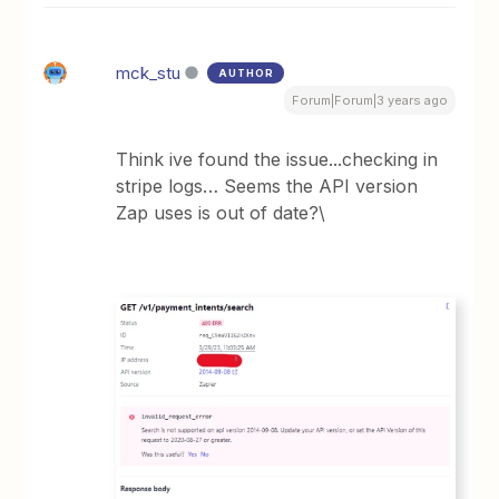
mck_stu
AUTHOR
Forum|Forum|3 years ago
Think ive found the issue...checking in
stripe logs… Seems the API version
Zap uses is out of date?\