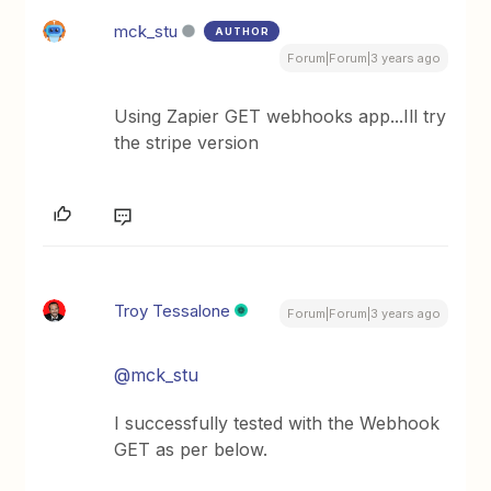
mck_stu
AUTHOR
Forum|Forum|3 years ago
Using Zapier GET webhooks app...Ill try
the stripe version
Troy Tessalone
Forum|Forum|3 years ago
@mck_stu
I successfully tested with the Webhook
GET as per below.