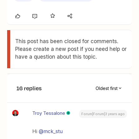
This post has been closed for comments.
Please create a new post if you need help or
have a question about this topic.
16 replies
Oldest first
Troy Tessalone
Forum|Forum|3 years ago
Hi
@mck_stu