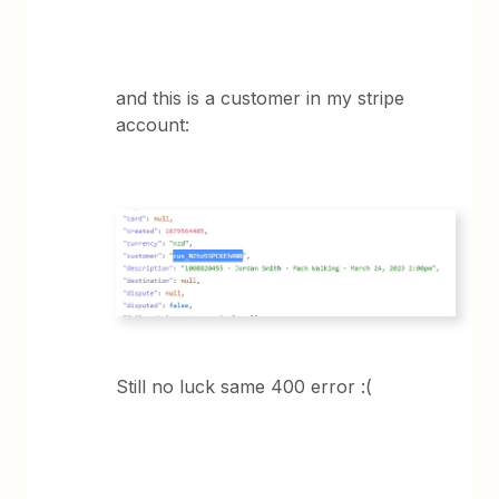
and this is a customer in my stripe
account:
Still no luck same 400 error :(