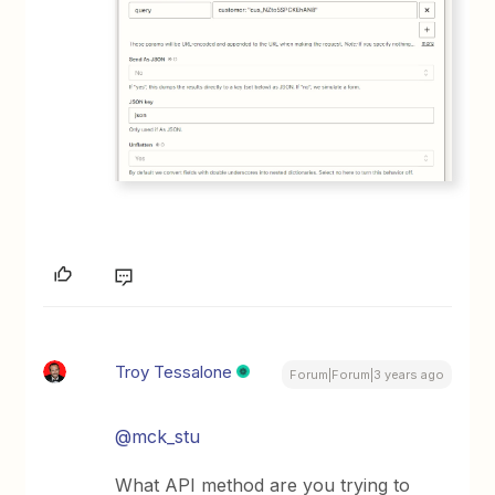
Troy Tessalone
Forum|Forum|3 years ago
@mck_stu
What API method are you trying to