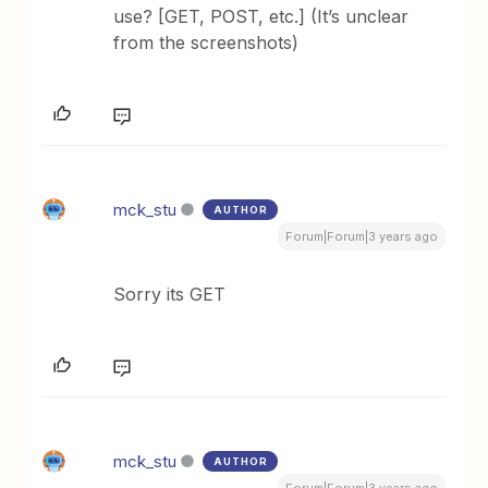
use? [GET, POST, etc.] (It’s unclear
from the screenshots)
mck_stu
AUTHOR
Forum|Forum|3 years ago
Sorry its GET
mck_stu
AUTHOR