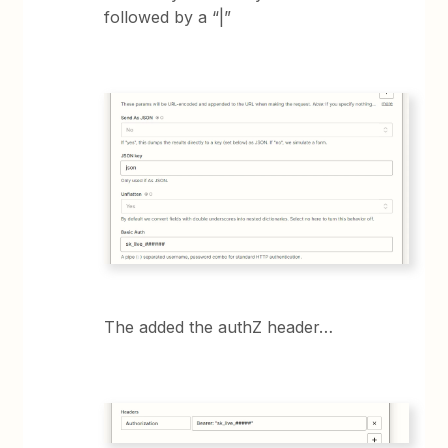
followed by a “|”
The added the authZ header…