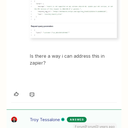
Is there a way i can address this in
zapier?
Troy Tessalone
ANSWER
Forum|Forum|3 years ago