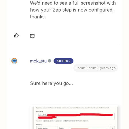
We’d need to see a full screenshot with
how your Zap step is now configured,
thanks.
mck_stu
AUTHOR
Forum|Forum|3 years ago
Sure here you go…