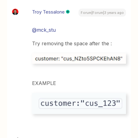
Troy Tessalone
Forum|Forum|3 years ago
@mck_stu
Try removing the space after the :
EXAMPLE