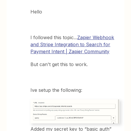
Hello
I followed this topic...
Zapier Webhook
and Stripe Integration to Search for
Payment Intent | Zapier Community
But can't get this to work.
Ive setup the following:
Added my secret key to “basic auth”