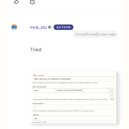
mck_stu
AUTHOR
Forum|Forum|3 years ago
Tried: