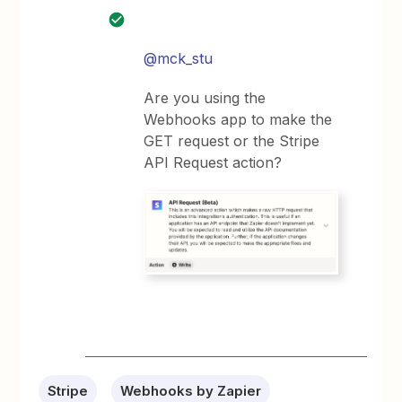
@mck_stu
Are you using the
Webhooks app to make the
GET request or the Stripe
API Request action?
Stripe
Webhooks by Zapier