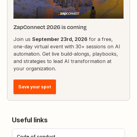
ZapConnect 2026 is coming
Join us
September 23rd, 2026
for a free,
one-day virtual event with 30+ sessions on AI
automation. Get live build-alongs, playbooks,
and strategies to lead AI transformation at
your organization.
Save your spot
Useful links
Code of conduct