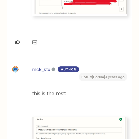
mck_stu
AUTHOR
Forum|Forum|3 years ago
this is the rest: