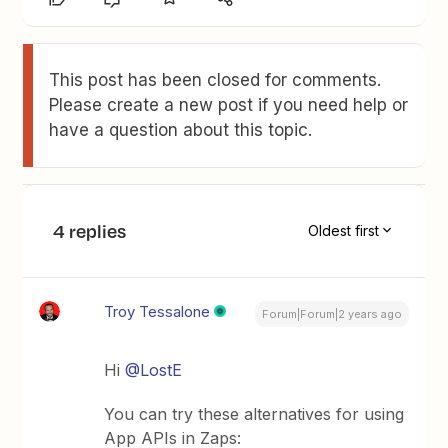
This post has been closed for comments.
Please create a new post if you need help or
have a question about this topic.
4 replies
Oldest first
Troy Tessalone
Forum|Forum|2 years ago
Hi
@LostE
You can try these alternatives for using
App APIs in Zaps: