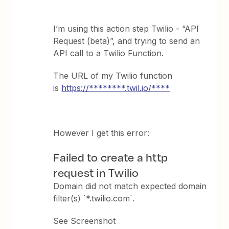
I’m using this action step Twilio - “API
Request (beta)”, and trying to send an
API call to a Twilio Function.
The URL of my Twilio function
is
https://********.twil.io/****
However I get this error:
Failed to create a http
request in Twilio
Domain did not match expected domain
filter(s) `*.twilio.com`.
See Screenshot