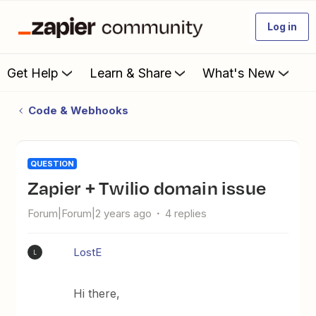
Log in
Get Help
Learn & Share
What's New
Code & Webhooks
QUESTION
Zapier + Twilio domain issue
Forum|Forum|2 years ago
4 replies
LostE
L
Hi there,