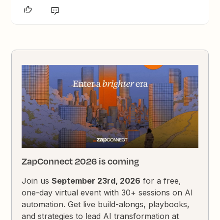
ZapConnect 2026 is coming
Join us
September 23rd, 2026
for a free,
one-day virtual event with 30+ sessions on AI
automation. Get live build-alongs, playbooks,
and strategies to lead AI transformation at