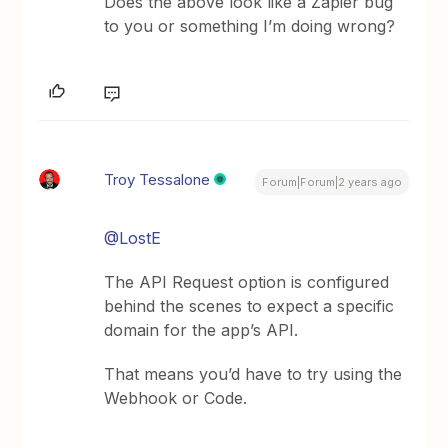
Does the above look like a Zapier bug
to you or something I’m doing wrong?
Troy Tessalone
Forum|Forum|2 years ago
@LostE
The API Request option is configured
behind the scenes to expect a specific
domain for the app’s API.
That means you’d have to try using the
Webhook or Code.