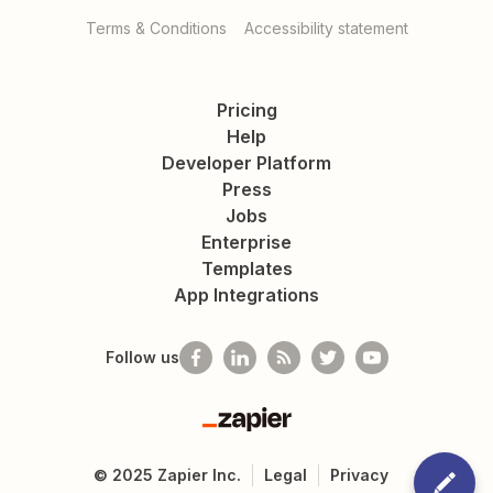
Terms & Conditions
Accessibility statement
Pricing
Help
Developer Platform
Press
Jobs
Enterprise
Templates
App Integrations
Follow us
Zapier
©
2025
Zapier Inc.
Legal
Privacy