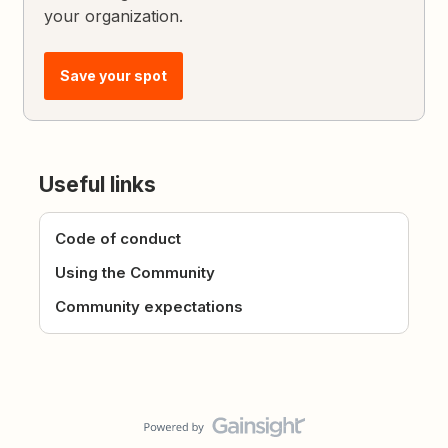
your organization.
Save your spot
Useful links
Code of conduct
Using the Community
Community expectations