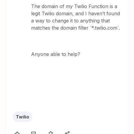
The domain of my Twilio Function is a
legit Twilio domain, and I haven’t found
a way to change it to anything that
matches the domain filter `*.twilio.com`.
Anyone able to help?
Twilio