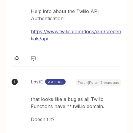
Help info about the Twilio API
Authentication:
https://www.twilio.com/docs/iam/creden
tials/api
LostE
AUTHOR
L
Forum|Forum|2 years ago
that looks like a bug as all Twilio
Functions have **.twil.io domain.
Doesn’t it?