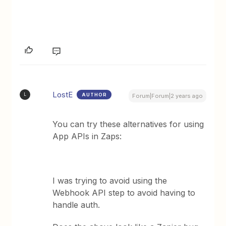
LostE
AUTHOR
L
Forum|Forum|2 years ago
You can try these alternatives for using
App APIs in Zaps:
I was trying to avoid using the
Webhook API step to avoid having to
handle auth.