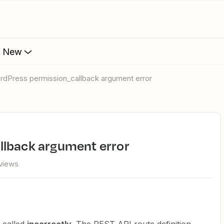
s New
ordPress permission_callback argument error
llback argument error
views