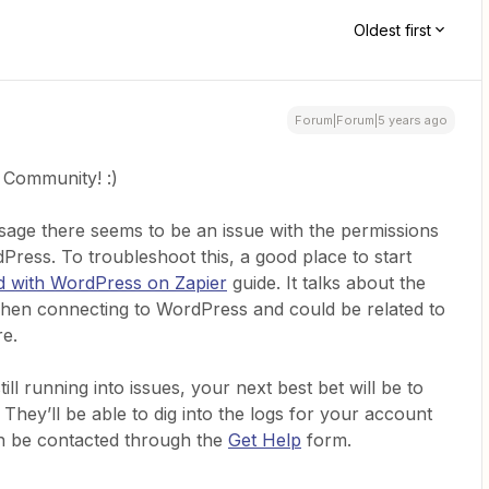
Oldest first
Forum|Forum|5 years ago
 Community! :)
sage there seems to be an issue with the permissions
ress. To troubleshoot this, a good place to start
d with WordPress on Zapier
guide. It talks about the
when connecting to WordPress and could be related to
re.
ill running into issues, your next best bet will be to
hey’ll be able to dig into the logs for your account
an be contacted through the
Get Help
form.