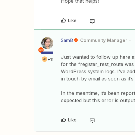
Hope that helps!
Like
SamB
Community Manager
Just wanted to follow up here a
+11
for the “register_rest_route was 
WordPress system logs. I’ve ad
in touch by email as soon as it’s
In the meantime, it’s been report
expected but this error is output
Like