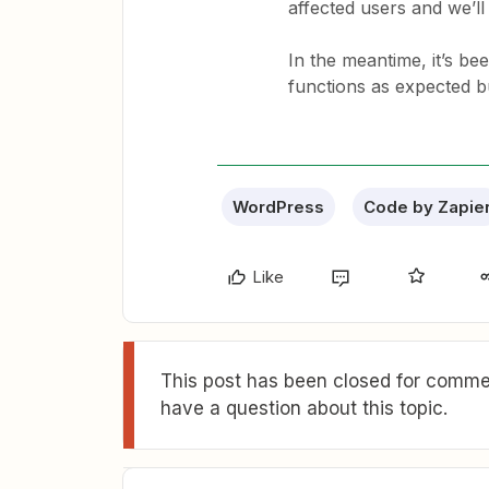
affected users and we’ll
In the meantime, it’s be
functions as expected bu
WordPress
Code by Zapie
Like
This post has been closed for commen
have a question about this topic.