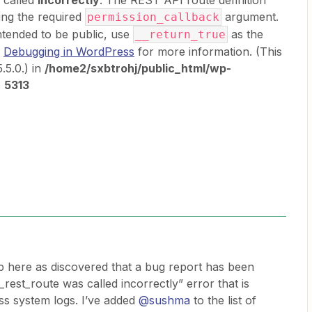
s called
incorrectly
. The REST API route definition
ing the required
argument.
permission_callback
ntended to be public, use
as the
__return_true
e
Debugging in WordPress
for more information. (This
.5.0.) in
/home2/sxbtrohj/public_html/wp-
e
5313
p here as discovered that a bug report has been
_rest_route was called incorrectly” error that is
s system logs. I’ve added
@sushma
to the list of