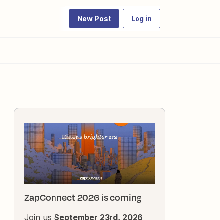
New Post
Log in
ZapConnect 2026 is coming
Join us
September 23rd, 2026