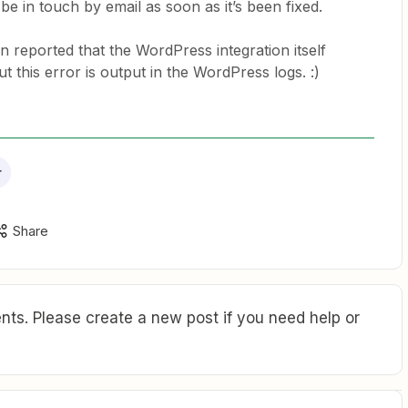
 be in touch by email as soon as it’s been fixed.
en reported that the WordPress integration itself
t this error is output in the WordPress logs. :)
r
Share
ts. Please create a new post if you need help or