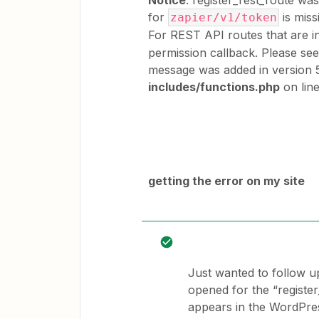
Notice
: register_rest_route wa
for
is miss
zapier/v1/token
For REST API routes that are i
permission callback. Please se
message was added in version 5
includes/functions.php
on lin
getting the error on my site
Just wanted to follow u
opened for the “register
appears in the WordPres