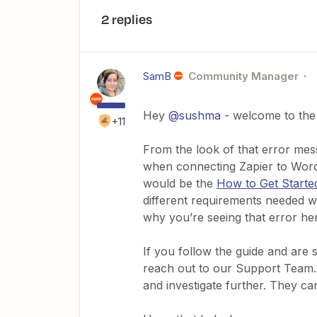
2 replies
SamB
Community Manager
Hey
@sushma
- welcome to the
+11
From the look of that error mes
when connecting Zapier to WordP
would be the
How to Get Starte
different requirements needed 
why you’re seeing that error he
If you follow the guide and are st
reach out to our Support Team. T
and investigate further. They c