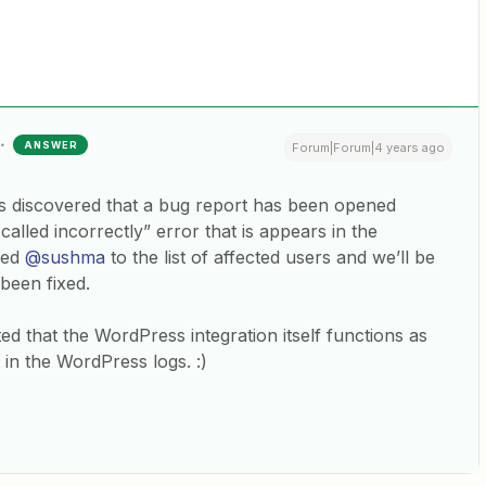
ANSWER
Forum|Forum|4 years ago
s discovered that a bug report has been opened
called incorrectly” error that is appears in the
ded
@sushma
to the list of affected users and we’ll be
 been fixed.
ed that the WordPress integration itself functions as
 in the WordPress logs. :)