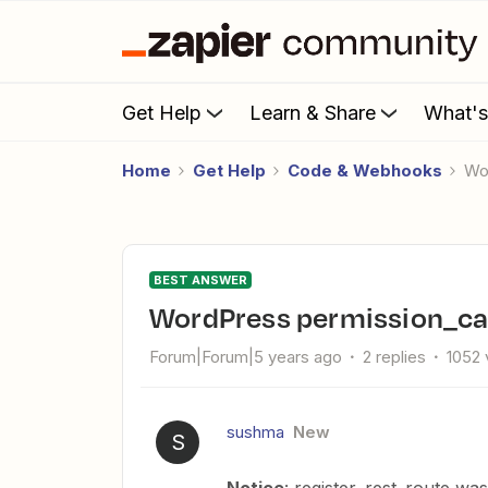
Get Help
Learn & Share
What'
Home
Get Help
Code & Webhooks
W
BEST ANSWER
WordPress permission_ca
Forum|Forum|5 years ago
2 replies
1052 
sushma
New
S