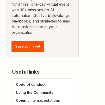
for a free, one-day virtual event
with 30+ sessions on AI
automation. Get live build-alongs,
playbooks, and strategies to lead
AI transformation at your
organization.
Save your spot
Useful links
Code of conduct
Using the Community
Community expectations