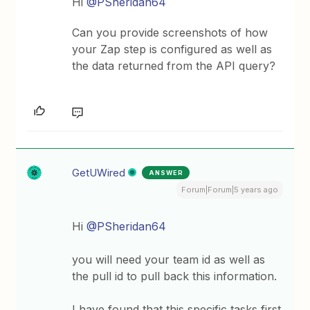
Hi
@PSheridan64
Can you provide screenshots of how
your Zap step is configured as well as
the data returned from the API query?
GetUWired
ANSWER
Forum|Forum|5 years ago
Hi
@PSheridan64
you will need your team id as well as
the pull id to pull back this information.
I have found that this specific tasks first