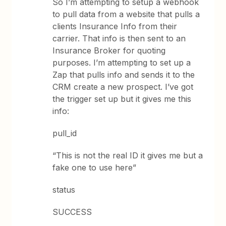
So I’m attempting to setup a webhook
to pull data from a website that pulls a
clients Insurance Info from their
carrier. That info is then sent to an
Insurance Broker for quoting
purposes. I’m attempting to set up a
Zap that pulls info and sends it to the
CRM create a new prospect. I’ve got
the trigger set up but it gives me this
info:
pull_id
“This is not the real ID it gives me but a
fake one to use here”
status
SUCCESS