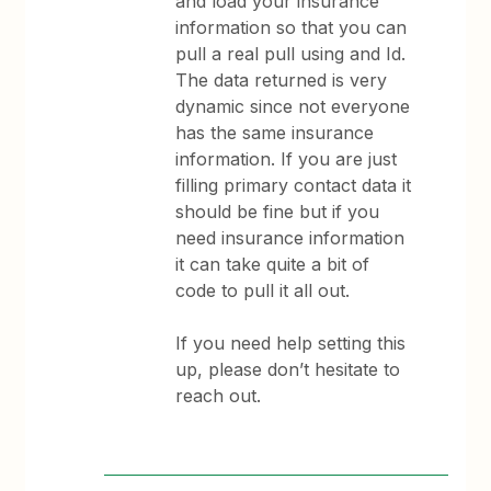
and load your insurance
information so that you can
pull a real pull using and Id.
The data returned is very
dynamic since not everyone
has the same insurance
information. If you are just
filling primary contact data it
should be fine but if you
need insurance information
it can take quite a bit of
code to pull it all out.
If you need help setting this
up, please don’t hesitate to
reach out.