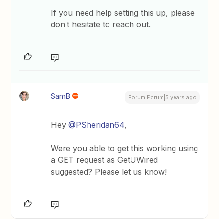
If you need help setting this up, please
don’t hesitate to reach out.
SamB
Forum|Forum|5 years ago
Hey
@PSheridan64
,
Were you able to get this working using
a GET request as GetUWired
suggested? Please let us know!