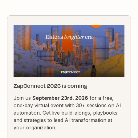
ZapConnect 2026 is coming
Join us
September 23rd, 2026
for a free,
one-day virtual event with 30+ sessions on AI
automation. Get live build-alongs, playbooks,
and strategies to lead AI transformation at
your organization.