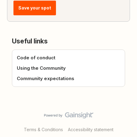
Save your spot
Useful links
Code of conduct
Using the Community
Community expectations
Terms & Conditions
Accessibility statement