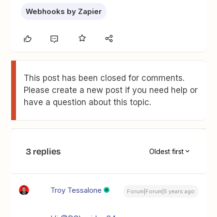
Webhooks by Zapier
This post has been closed for comments.
Please create a new post if you need help or
have a question about this topic.
3 replies
Oldest first
Troy Tessalone
Forum|Forum|5 years ago