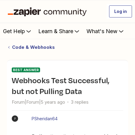
Log in
Get Help
Learn & Share
What's New
Code & Webhooks
BEST ANSWER
Webhooks Test Successful,
but not Pulling Data
Forum|Forum|5 years ago
3 replies
PSheridan64
P