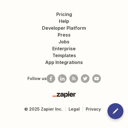
Pricing
Help
Developer Platform
Press
Jobs
Enterprise
Templates
App Integrations
Follow us
Zapier
©
2025
Zapier Inc.
Legal
Privacy