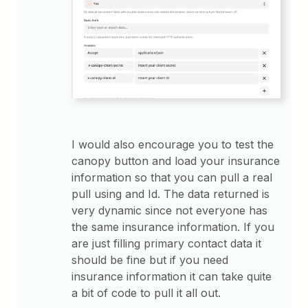
I would also encourage you to test the
canopy button and load your insurance
information so that you can pull a real
pull using and Id. The data returned is
very dynamic since not everyone has
the same insurance information. If you
are just filling primary contact data it
should be fine but if you need
insurance information it can take quite
a bit of code to pull it all out.