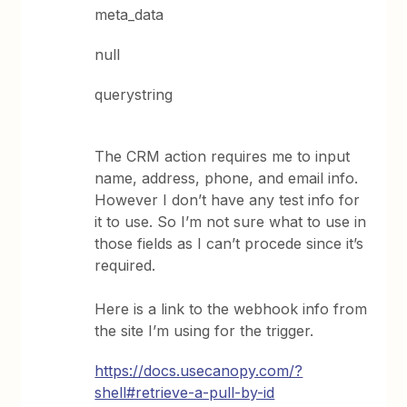
meta_data
null
querystring
The CRM action requires me to input
name, address, phone, and email info.
However I don’t have any test info for
it to use. So I’m not sure what to use in
those fields as I can’t procede since it’s
required.
Here is a link to the webhook info from
the site I’m using for the trigger.
https://docs.usecanopy.com/?
shell#retrieve-a-pull-by-id