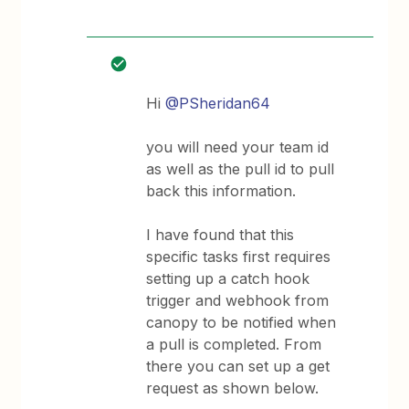
Hi
@PSheridan64
you will need your team id
as well as the pull id to pull
back this information.
I have found that this
specific tasks first requires
setting up a catch hook
trigger and webhook from
canopy to be notified when
a pull is completed. From
there you can set up a get
request as shown below.