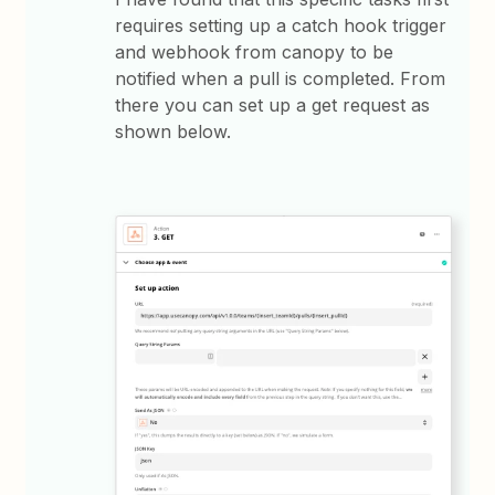
requires setting up a catch hook trigger
and webhook from canopy to be
notified when a pull is completed. From
there you can set up a get request as
shown below.