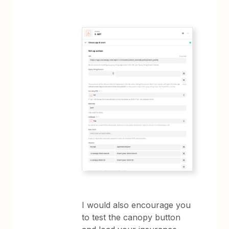
I would also encourage you
to test the canopy button