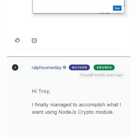
ralphsomeday
AUTHOR
ANSWER
R
Forum|Forum|5 years ago
Hi Troy,
I finally managed to accomplish what I
want using NodeJs Crypto module.