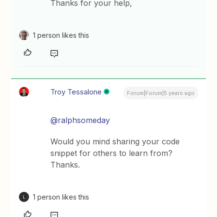
Thanks for your help,
1 person likes this
Troy Tessalone
Forum|Forum|5 years ago
@ralphsomeday
Would you mind sharing your code
snippet for others to learn from?
Thanks.
1 person likes this
L