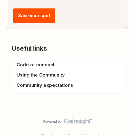
Save your spot
Useful links
Code of conduct
Using the Community
Community expectations