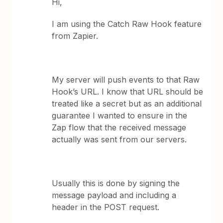
Hi,
I am using the Catch Raw Hook feature
from Zapier.
My server will push events to that Raw
Hook’s URL. I know that URL should be
treated like a secret but as an additional
guarantee I wanted to ensure in the
Zap flow that the received message
actually was sent from our servers.
Usually this is done by signing the
message payload and including a
header in the POST request.