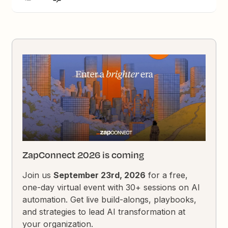
ZapConnect 2026 is coming
Join us
September 23rd, 2026
for a free,
one-day virtual event with 30+ sessions on AI
automation. Get live build-alongs, playbooks,
and strategies to lead AI transformation at
your organization.