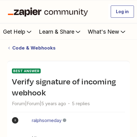
Log in
Get Help
Learn & Share
What's New
Code & Webhooks
BEST ANSWER
Verify signature of incoming
webhook
Forum|Forum|5 years ago
5 replies
ralphsomeday
R