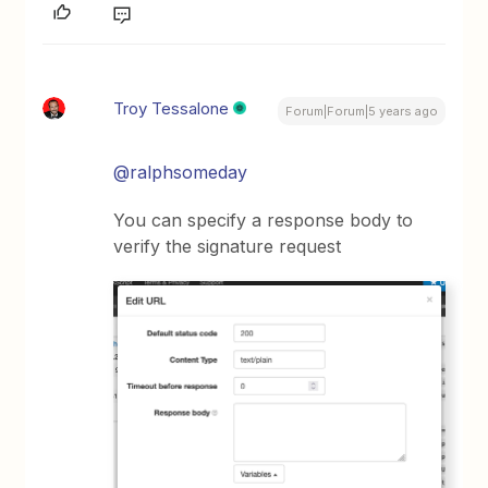
Troy Tessalone
Forum|Forum|5 years ago
@ralphsomeday
You can specify a response body to
verify the signature request