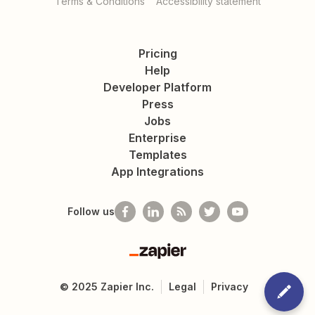
Terms & Conditions
Accessibility statement
Pricing
Help
Developer Platform
Press
Jobs
Enterprise
Templates
App Integrations
Follow us
Zapier
©
2025
Zapier Inc.
Legal
Privacy