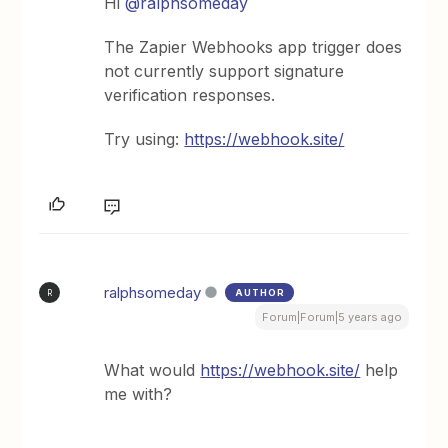
Hi
@ralphsomeday
The Zapier Webhooks app trigger does
not currently support signature
verification responses.
Try using:
https://webhook.site/
ralphsomeday
AUTHOR
R
Forum|Forum|5 years ago
What would
https://webhook.site/
help
me with?