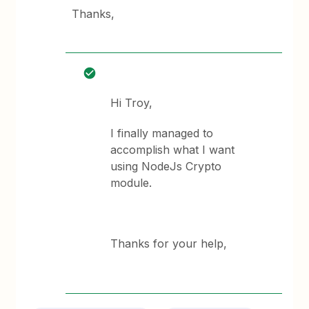
Thanks,
Hi Troy,
I finally managed to
accomplish what I want
using NodeJs Crypto
module.
Thanks for your help,