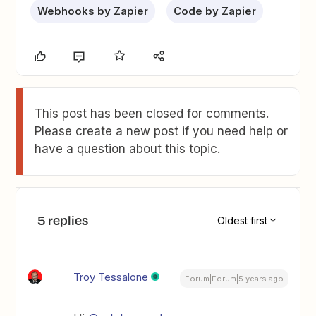
Webhooks by Zapier
Code by Zapier
This post has been closed for comments.
Please create a new post if you need help or
have a question about this topic.
5 replies
Oldest first
Troy Tessalone
Forum|Forum|5 years ago