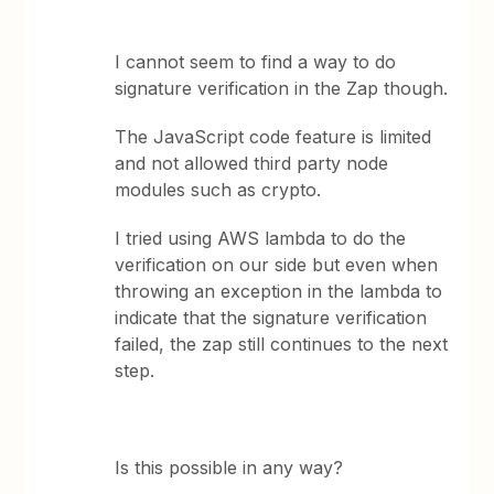
I cannot seem to find a way to do
signature verification in the Zap though.
The JavaScript code feature is limited
and not allowed third party node
modules such as crypto.
I tried using AWS lambda to do the
verification on our side but even when
throwing an exception in the lambda to
indicate that the signature verification
failed, the zap still continues to the next
step.
Is this possible in any way?