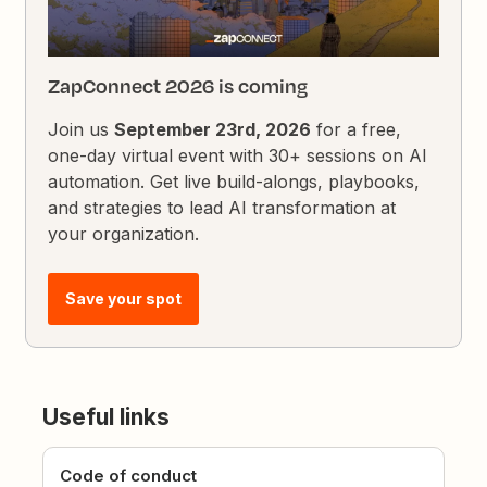
ZapConnect 2026 is coming
Join us
September 23rd, 2026
for a free,
one-day virtual event with 30+ sessions on AI
automation. Get live build-alongs, playbooks,
and strategies to lead AI transformation at
your organization.
Save your spot
Useful links
Code of conduct