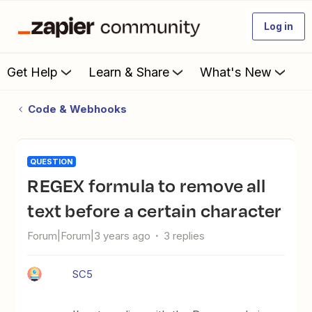
Log in
Get Help
Learn & Share
What's New
Code & Webhooks
QUESTION
REGEX formula to remove all
text before a certain character
Forum|Forum|3 years ago
3 replies
SC5