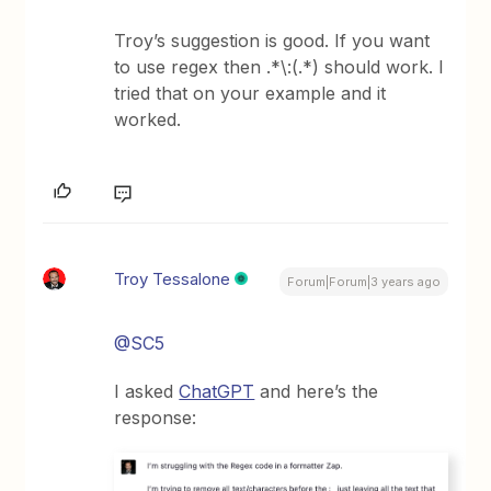
Troy’s suggestion is good. If you want
to use regex then .*\:(.*) should work. I
tried that on your example and it
worked.
Troy Tessalone
Forum|Forum|3 years ago
@SC5
I asked
ChatGPT
and here’s the
response: