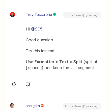
Troy Tessalone
Forum|Forum|3 years ago
Hi
@SC5
Good question.
Try this instead…
Use
Formatter > Text > Split
(split at :
[:space:]) and keep the last segment.
shalgrim
Forum|Forum|3 years ago