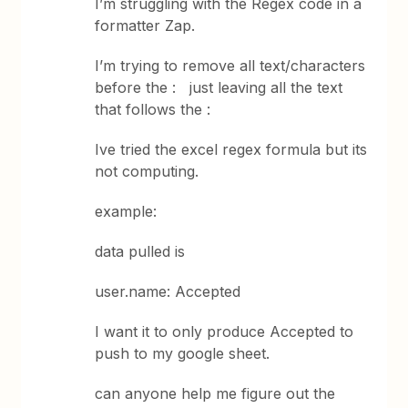
I’m struggling with the Regex code in a
formatter Zap.
I’m trying to remove all text/characters
before the : just leaving all the text
that follows the :
Ive tried the excel regex formula but its
not computing.
example:
data pulled is
user.name: Accepted
I want it to only produce Accepted to
push to my google sheet.
can anyone help me figure out the