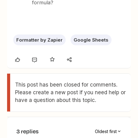
formula?
Formatter by Zapier
Google Sheets
This post has been closed for comments.
Please create a new post if you need help or
have a question about this topic.
3 replies
Oldest first