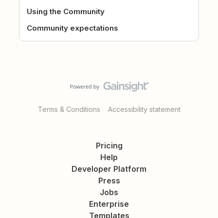
Using the Community
Community expectations
Terms & Conditions
Accessibility statement
Pricing
Help
Developer Platform
Press
Jobs
Enterprise
Templates