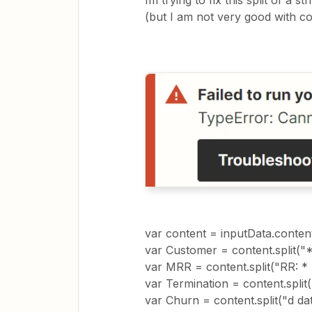
Im trying to fix this split of a 
(but I am not very good with cod
var content = inputData.conten
var Customer = content.split("*C
var MRR = content.split("RR: * ")
var Termination = content.split("
var Churn = content.split("d date