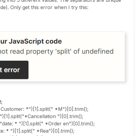
string into 5 different values. The separators are unique
e). Only get this error when I try this:
t;
ustomer: *")[1].split(" *M")[0].trim();
[1].split("*Cancellation ")[0].trim();
date: * ")[1].split(" *Order en")[0].trim();
: * ")[1].split(" *Rea")[0].trim();