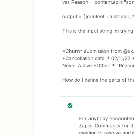
var Reason = content.split("son: 
output = [{content, Customer,
This is the input string im trying 
*Churn* submission from @xx
*Cancellation date: * 02/11/22 
Never Active *Other: * "Reason
How do I define the parts of the
For anybody encounterin
Zapier Community for t
meeting to resolve and it