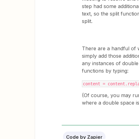
step had some addition
text, so the split functi
split.
There are a handful of 
simply add those additi
any instances of double 
functions by typing:
content = content.repl
(Of course, you may run
where a double space is
Code by Zapier