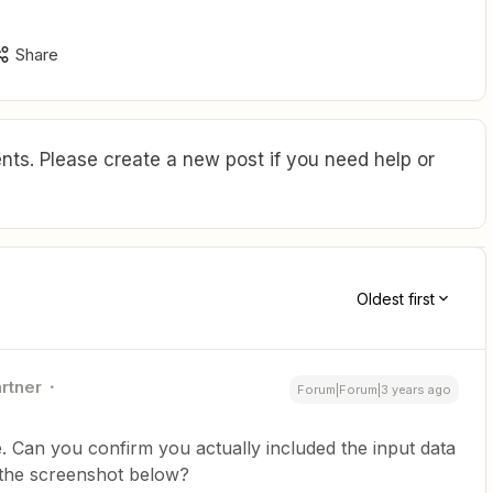
Share
ts. Please create a new post if you need help or
Oldest first
artner
Forum|Forum|3 years ago
ine. Can you confirm you actually included the input data
in the screenshot below?