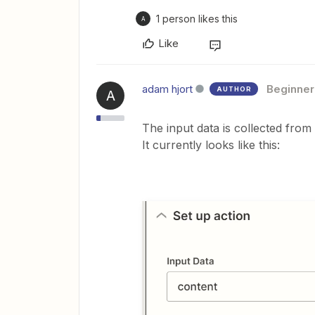
1 person likes this
A
Like
adam hjort
Beginner
AUTHOR
A
The input data is collected from 
It currently looks like this: