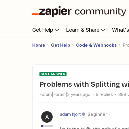
Get Help
Learn & Share
What'
Home
Get Help
Code & Webhooks
P
BEST ANSWER
Problems with Splitting w
Forum|Forum|3 years ago
9 replies
888 
adam hjort
Beginner
A