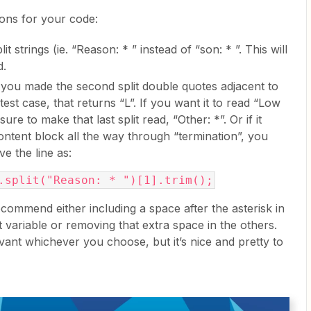
ons for your code:
lit strings (ie. “Reason: * ” instead of “son: * ”. This will
d.
 you made the second split double quotes adjacent to
 test case, that returns “L”. If you want it to read “Low
sure to make that last split read, “Other: *”. Or if it
ontent block all the way through “termination”, you
ve the line as:
.split("Reason: * ")[1].trim();
commend either including a space after the asterisk in
t variable or removing that extra space in the others.
levant whichever you choose, but it’s nice and pretty to