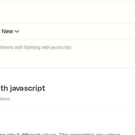
s New
roblems with Splitting with javascript
ith javascript
views