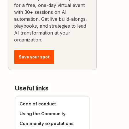
for a free, one-day virtual event
with 30+ sessions on AI
automation. Get live build-alongs,
playbooks, and strategies to lead
AI transformation at your
organization.
Save your spot
Useful links
Code of conduct
Using the Community
Community expectations