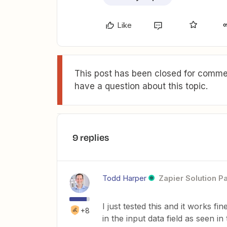
Like
This post has been closed for commen
have a question about this topic.
9 replies
Todd Harper
Zapier Solution P
I just tested this and it works f
+8
in the input data field as seen 