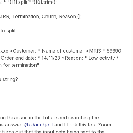
* ")[1].split("")[0].trim();
 MRR, Termination, Churn, Reason}];
to split:
.xxx *Customer: * Name of customer *MRR: * 59390
*Order end date: * 14/11/23 *Reason: * Low activity /
 for termination"
 string?
g this issue in the future and searching the
he answer,
@adam hjort
and I took this to a Zoom
 turns out that the input data being sent to the