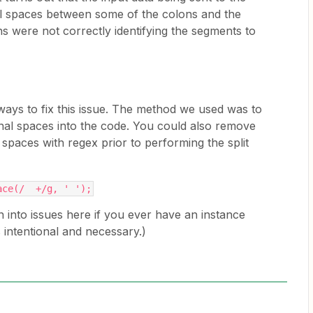
al spaces between some of the colons and the
ons were not correctly identifying the segments to
ways to fix this issue. The method we used was to
onal spaces into the code. You could also remove
spaces with regex prior to performing the split
ace(/  +/g, ' ');
 into issues here if you ever have an instance
 intentional and necessary.)