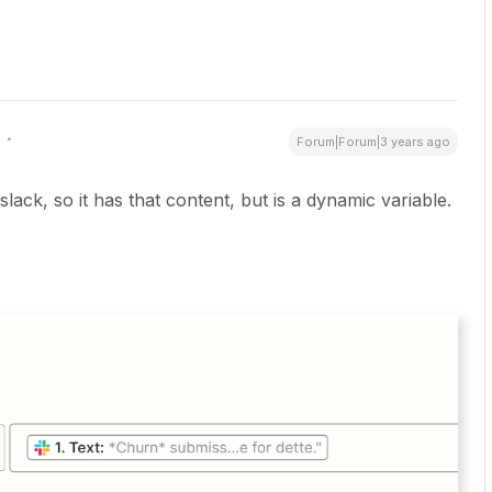
Forum|Forum|3 years ago
slack, so it has that content, but is a dynamic variable.