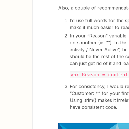
Also, a couple of recommendati
I’d use full words for the sp
make it much easier to rea
In your “Reason” variable,
one another (ie. “”). In this
activity / Never Active”, be 
should be the rest of the c
can just get rid of it and lea
var Reason = content
For consistency, I would re
“Customer: *” for your firs
Using .trim() makes it irre
have consistent code.