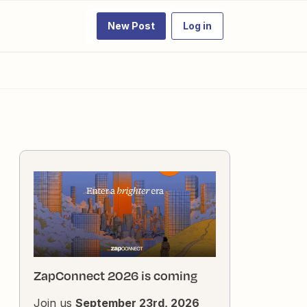
New Post
Log in
ZapConnect 2026 is coming
Join us
September 23rd, 2026