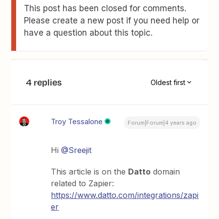
This post has been closed for comments.
Please create a new post if you need help or
have a question about this topic.
4 replies
Oldest first
Troy Tessalone
Forum|Forum|4 years ago
Hi
@Sreejit
This article is on the
Datto
domain
related to Zapier:
https://www.datto.com/integrations/zapi
er