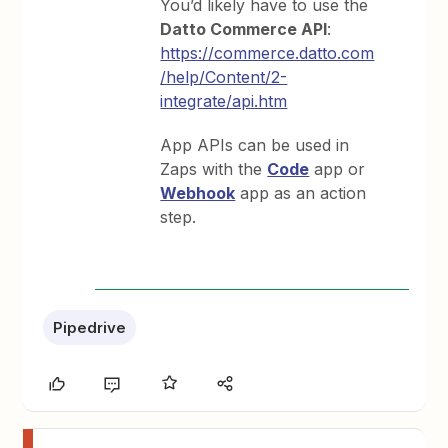
You’d likely have to use the
Datto Commerce API
:
https://commerce.datto.com
/help/Content/2-
integrate/api.htm
App APIs can be used in
Zaps with the
Code
app or
Webhook
app as an action
step.
Pipedrive