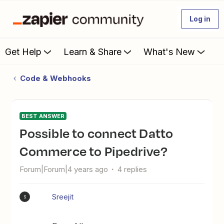
Log in
Get Help
Learn & Share
What's New
Code & Webhooks
BEST ANSWER
Possible to connect Datto
Commerce to Pipedrive?
Forum|Forum|4 years ago
4 replies
Sreejit
S