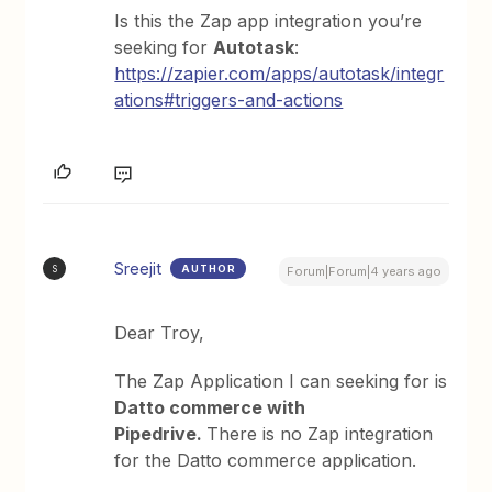
Is this the Zap app integration you’re
seeking for
Autotask
:
https://zapier.com/apps/autotask/integr
ations#triggers-and-actions
Sreejit
AUTHOR
S
Forum|Forum|4 years ago
Dear Troy,
The Zap Application I can seeking for is
Datto commerce with
Pipedrive.
There is no Zap integration
for the Datto commerce application.