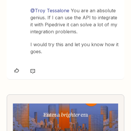
@Troy Tessalone
You are an absolute
genius. If I can use the API to integrate
it with Pipedrive it can solve a lot of my
integration problems.
I would try this and let you know how it
goes.