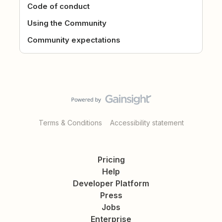
Code of conduct
Using the Community
Community expectations
Terms & Conditions
Accessibility statement
Pricing
Help
Developer Platform
Press
Jobs
Enterprise