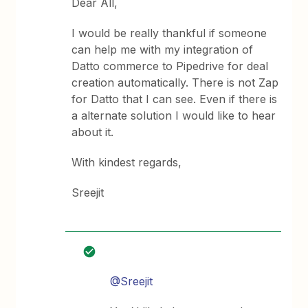
Dear All,
I would be really thankful if someone
can help me with my integration of
Datto commerce to Pipedrive for deal
creation automatically. There is not Zap
for Datto that I can see. Even if there is
a alternate solution I would like to hear
about it.
With kindest regards,
Sreejit
@Sreejit