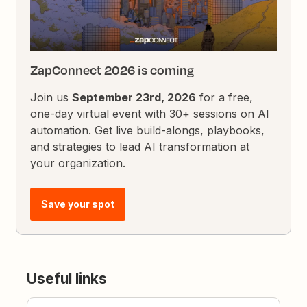
ZapConnect 2026 is coming
Join us
September 23rd, 2026
for a free,
one-day virtual event with 30+ sessions on AI
automation. Get live build-alongs, playbooks,
and strategies to lead AI transformation at
your organization.
Save your spot
Useful links