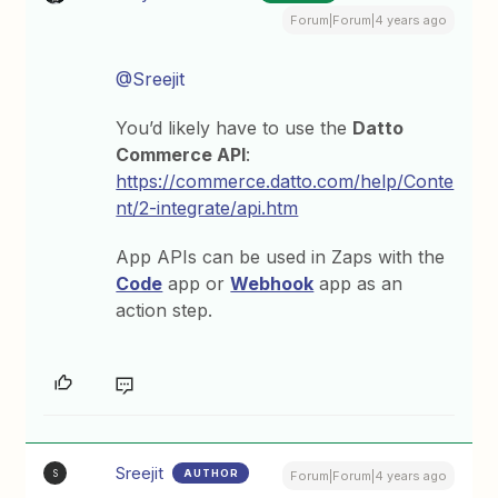
Forum|Forum|4 years ago
@Sreejit
You’d likely have to use the
Datto
Commerce API
:
https://commerce.datto.com/help/Conte
nt/2-integrate/api.htm
App APIs can be used in Zaps with the
Code
app or
Webhook
app as an
action step.
Sreejit
AUTHOR
S
Forum|Forum|4 years ago