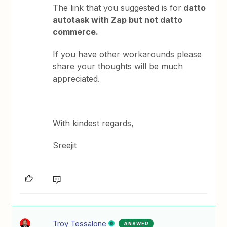
The link that you suggested is for
datto
autotask with Zap but not datto
commerce.
If you have other workarounds please
share your thoughts will be much
appreciated.
With kindest regards,
Sreejit
Troy Tessalone
ANSWER