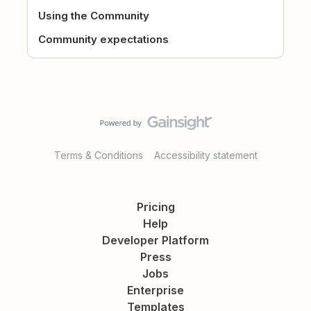
Using the Community
Community expectations
Terms & Conditions
Accessibility statement
Pricing
Help
Developer Platform
Press
Jobs
Enterprise
Templates