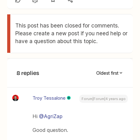
This post has been closed for comments.
Please create a new post if you need help or
have a question about this topic.
8 replies
Oldest first
Troy Tessalone
Forum|Forum|4 years ago
Hi
@AgriZap
Good question.