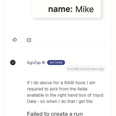
AgriZap
AUTHOR
A
Forum|Forum|4 years ago
If I do above for a RAW hook I am
required to pick from the fields
available in the right hand box of Input
Data - so when I do that I get this
Failed to create a run