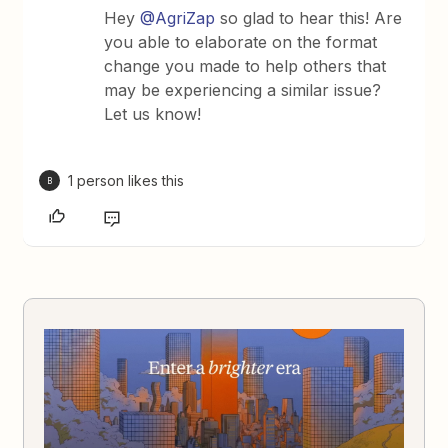
Hey
@AgriZap
so glad to hear this! Are
you able to elaborate on the format
change you made to help others that
may be experiencing a similar issue?
Let us know!
1 person likes this
B