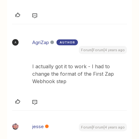
AgriZap
AUTHOR
A
Forum|Forum|4 years ago
I actually got it to work - I had to
change the format of the First Zap
Webhook step
jesse
Forum|Forum|4 years ago