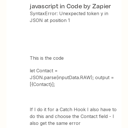
javascript in Code by Zapier
SyntaxError: Unexpected token y in
JSON at position 1
This is the code
let Contact =
JSON.parse(inputData.RAW); output =
[{Contact}];
If I do it for a Catch Hook I also have to
do this and choose the Contact field - I
also get the same error