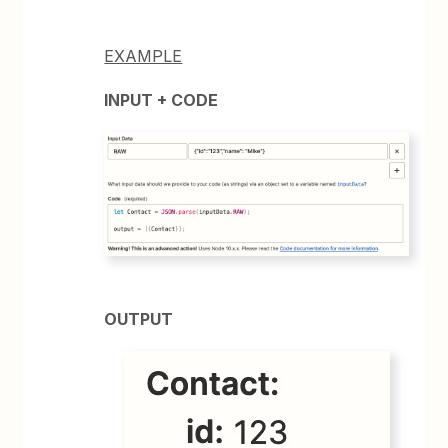
EXAMPLE
INPUT + CODE
OUTPUT