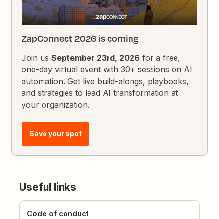
ZapConnect 2026 is coming
Join us
September 23rd, 2026
for a free,
one-day virtual event with 30+ sessions on AI
automation. Get live build-alongs, playbooks,
and strategies to lead AI transformation at
your organization.
Save your spot
Useful links
Code of conduct