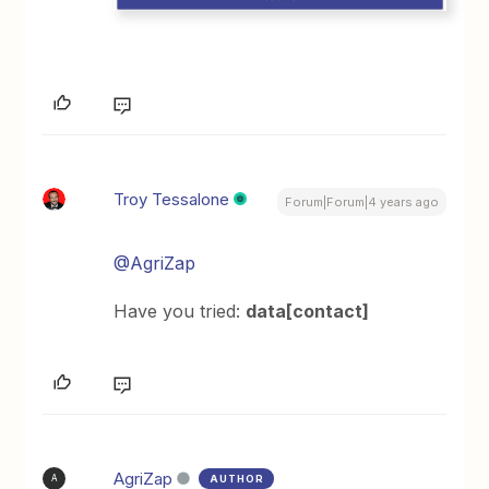
Troy Tessalone
Forum|Forum|4 years ago
@AgriZap
Have you tried:
data[contact]
AgriZap
AUTHOR
A