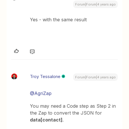
Forum|Forum|4 years ago
Yes - with the same result
Troy Tessalone
Forum|Forum|4 years ago
@AgriZap
You may need a Code step as Step 2 in
the Zap to convert the JSON for
data[contact]
.