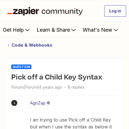
Log in
Get Help
Learn & Share
What's New
Code & Webhooks
QUESTION
Pick off a Child Key Syntax
Forum|Forum|4 years ago
8 replies
AgriZap
A
I an trying to use Pick off a Child Key
but when I use the syntax as below it