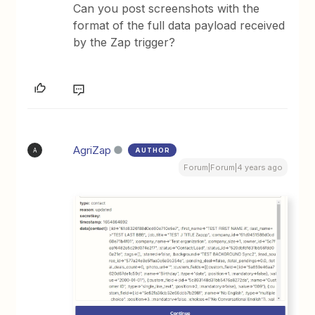
Can you post screenshots with the
format of the full data payload received
by the Zap trigger?
AgriZap
AUTHOR
A
Forum|Forum|4 years ago