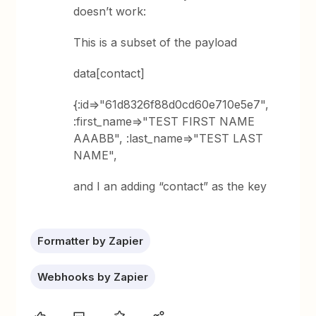
doesn’t work:
This is a subset of the payload
data[contact]
{:id=>"61d8326f88d0cd60e710e5e7",
:first_name=>"TEST FIRST NAME
AAABB", :last_name=>"TEST LAST
NAME",
and I an adding “contact” as the key
Formatter by Zapier
Webhooks by Zapier