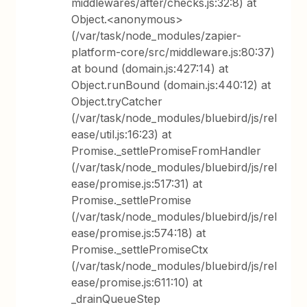
middlewares/after/checks.js:32:8) at
Object.<anonymous>
(/var/task/node_modules/zapier-
platform-core/src/middleware.js:80:37)
at bound (domain.js:427:14) at
Object.runBound (domain.js:440:12) at
Object.tryCatcher
(/var/task/node_modules/bluebird/js/rel
ease/util.js:16:23) at
Promise._settlePromiseFromHandler
(/var/task/node_modules/bluebird/js/rel
ease/promise.js:517:31) at
Promise._settlePromise
(/var/task/node_modules/bluebird/js/rel
ease/promise.js:574:18) at
Promise._settlePromiseCtx
(/var/task/node_modules/bluebird/js/rel
ease/promise.js:611:10) at
_drainQueueStep