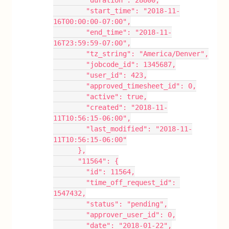
        "duration": 28800,
        "start_time": "2018-11-
16T00:00:00-07:00",
        "end_time": "2018-11-
16T23:59:59-07:00",
        "tz_string": "America/Denver",
        "jobcode_id": 1345687,
        "user_id": 423,
        "approved_timesheet_id": 0,
        "active": true,
        "created": "2018-11-
11T10:56:15-06:00",
        "last_modified": "2018-11-
11T10:56:15-06:00"
      },
      "11564": {
        "id": 11564,
        "time_off_request_id": 
1547432,
        "status": "pending",
        "approver_user_id": 0,
        "date": "2018-01-22",