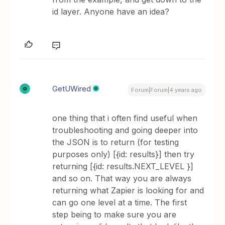
id layer. Anyone have an idea?
GetUWired
Forum|Forum|4 years ago
one thing that i often find useful when
troubleshooting and going deeper into
the JSON is to return (for testing
purposes only) [{id: results}] then try
returning [{id: results.NEXT_LEVEL }]
and so on. That way you are always
returning what Zapier is looking for and
can go one level at a time. The first
step being to make sure you are