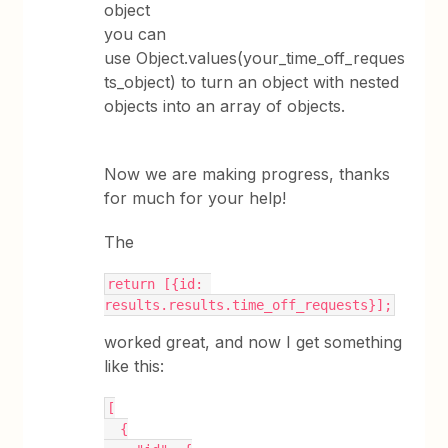
object
you can
use Object.values(your_time_off_reques
ts_object) to turn an object with nested
objects into an array of objects.
Now we are making progress, thanks
for much for your help!
The
return [{id: 
results.results.time_off_requests}];
worked great, and now I get something
like this:
[
  {