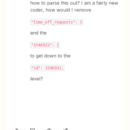
how to parse this out? I am a fairly new
coder, how would I remove
"time_off_requests": {
and the
"1546922": {
to get down to the
"id": 1546922,
level?