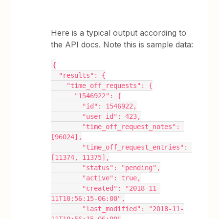
Here is a typical output according to
the API docs. Note this is sample data:
{
  "results": {
    "time_off_requests": {
      "1546922": {
        "id": 1546922,
        "user_id": 423,
        "time_off_request_notes": 
[96024],
        "time_off_request_entries": 
[11374, 11375],
        "status": "pending",
        "active": true,
        "created": "2018-11-
11T10:56:15-06:00",
        "last_modified": "2018-11-