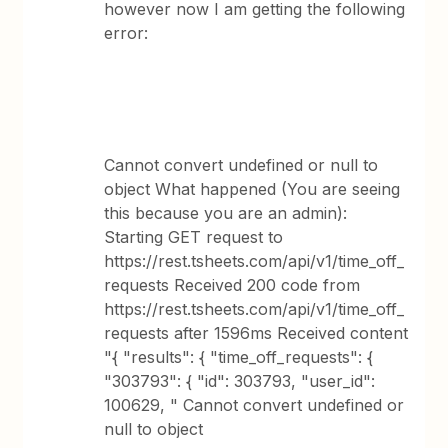
however now I am getting the following
error:
Cannot convert undefined or null to
object What happened (You are seeing
this because you are an admin):
Starting GET request to
https://rest.tsheets.com/api/v1/time_off_
requests Received 200 code from
https://rest.tsheets.com/api/v1/time_off_
requests after 1596ms Received content
"{ "results": { "time_off_requests": {
"303793": { "id": 303793, "user_id":
100629, " Cannot convert undefined or
null to object