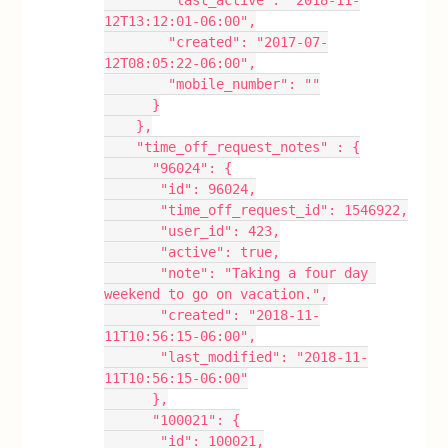
        "last_active": "2018-11-
12T13:12:01-06:00",
        "created": "2017-07-
12T08:05:22-06:00",
        "mobile_number": ""
      }
    },
    "time_off_request_notes" : {
      "96024": {
       "id": 96024,
       "time_off_request_id": 1546922,
       "user_id": 423,
       "active": true,
       "note": "Taking a four day 
weekend to go on vacation.",
       "created": "2018-11-
11T10:56:15-06:00",
       "last_modified": "2018-11-
11T10:56:15-06:00"
      },
      "100021": {
       "id": 100021,