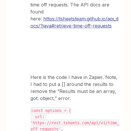
time off requests. The API docs are
found
here:
https://tsheetsteam.github.io/api_d
ocs/?java#retrieve-time-off-requests
Here is the code I have in Zapier. Note,
I had to put a [] around the results to
remove the “Results must be an array,
got: object,” error.
const options = {
  url: 
'https://rest.tsheets.com/api/v1/time_
off_requests',