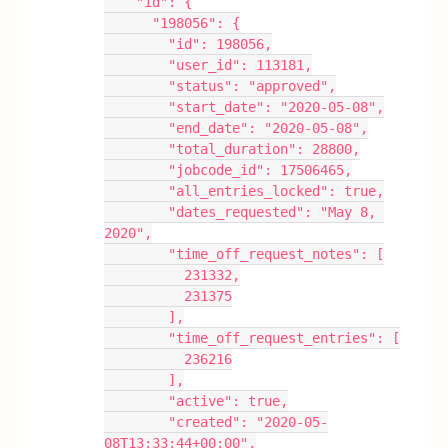
    "id": {
      "198056": {
        "id": 198056,
        "user_id": 113181,
        "status": "approved",
        "start_date": "2020-05-08",
        "end_date": "2020-05-08",
        "total_duration": 28800,
        "jobcode_id": 17506465,
        "all_entries_locked": true,
        "dates_requested": "May 8, 
2020",
        "time_off_request_notes": [
          231332,
          231375
        ],
        "time_off_request_entries": [
          236216
        ],
        "active": true,
        "created": "2020-05-
08T13:33:44+00:00",