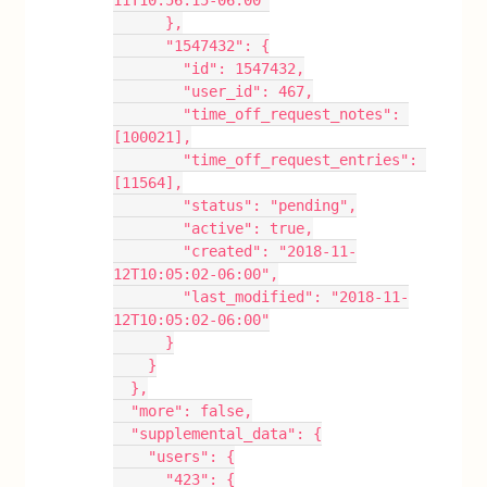
11T10:56:15-06:00"
      },
      "1547432": {
        "id": 1547432,
        "user_id": 467,
        "time_off_request_notes": 
[100021],
        "time_off_request_entries": 
[11564],
        "status": "pending",
        "active": true,
        "created": "2018-11-
12T10:05:02-06:00",
        "last_modified": "2018-11-
12T10:05:02-06:00"
      }
    }
  },
  "more": false,
  "supplemental_data": {
    "users": {
      "423": {