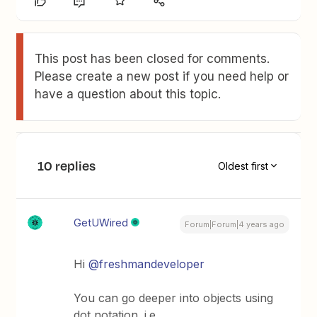
This post has been closed for comments.
Please create a new post if you need help or
have a question about this topic.
10 replies
Oldest first
GetUWired
Forum|Forum|4 years ago
Hi
@freshmandeveloper
You can go deeper into objects using
dot notation. i.e