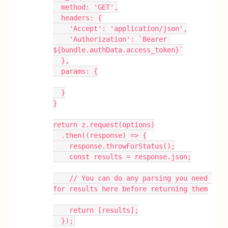
  method: 'GET',
  headers: {
    'Accept': 'application/json',
    'Authorization': `Bearer 
${bundle.authData.access_token}`
  },
  params: {
  }
}
return z.request(options)
  .then((response) => {
    response.throwForStatus();
    const results = response.json;
    // You can do any parsing you need 
for results here before returning them
    return [results];
  });