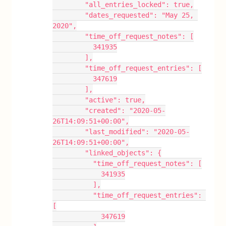
        "all_entries_locked": true,
        "dates_requested": "May 25, 
2020",
        "time_off_request_notes": [
          341935
        ],
        "time_off_request_entries": [
          347619
        ],
        "active": true,
        "created": "2020-05-
26T14:09:51+00:00",
        "last_modified": "2020-05-
26T14:09:51+00:00",
        "linked_objects": {
          "time_off_request_notes": [
            341935
          ],
          "time_off_request_entries": 
[
            347619