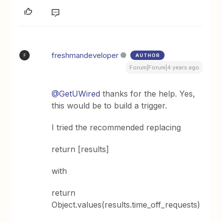
freshmandeveloper
AUTHOR
F
Forum|Forum|4 years ago
@GetUWired
thanks for the help. Yes,
this would be to build a trigger.
I tried the recommended replacing
return [results]
with
return
Object.values(results.time_off_requests)