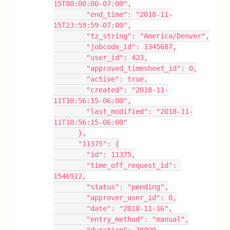
15T00:00:00-07:00",
        "end_time": "2018-11-
15T23:59:59-07:00",
        "tz_string": "America/Denver",
        "jobcode_id": 1345687,
        "user_id": 423,
        "approved_timesheet_id": 0,
        "active": true,
        "created": "2018-11-
11T10:56:15-06:00",
        "last_modified": "2018-11-
11T10:56:15-06:00"
      },
      "11375": {
        "id": 11375,
        "time_off_request_id": 
1546922,
        "status": "pending",
        "approver_user_id": 0,
        "date": "2018-11-16",
        "entry_method": "manual",