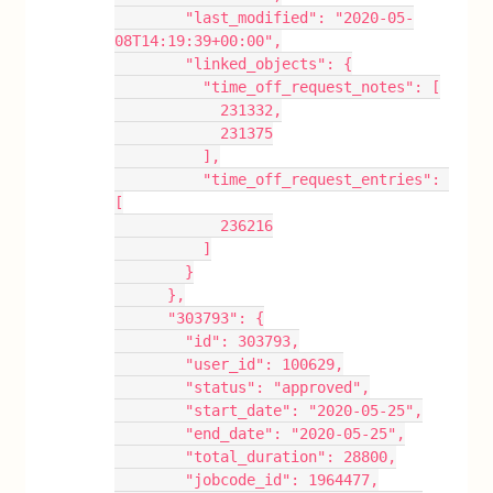
        "last_modified": "2020-05-
08T14:19:39+00:00",
        "linked_objects": {
          "time_off_request_notes": [
            231332,
            231375
          ],
          "time_off_request_entries": 
[
            236216
          ]
        }
      },
      "303793": {
        "id": 303793,
        "user_id": 100629,
        "status": "approved",
        "start_date": "2020-05-25",
        "end_date": "2020-05-25",
        "total_duration": 28800,
        "jobcode_id": 1964477,