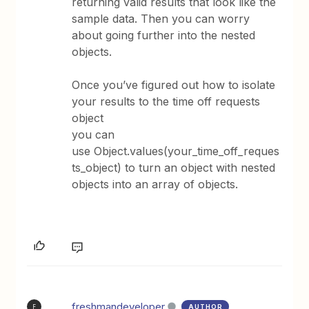
returning valid results that look like the
sample data. Then you can worry
about going further into the nested
objects.
Once you’ve figured out how to isolate
your results to the time off requests
object
you can
use Object.values(your_time_off_reques
ts_object) to turn an object with nested
objects into an array of objects.
freshmandeveloper
AUTHOR
F