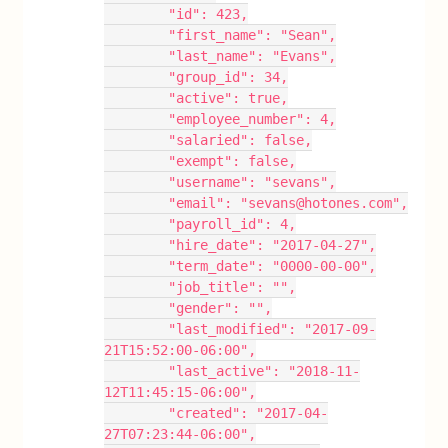
        "id": 423,
        "first_name": "Sean",
        "last_name": "Evans",
        "group_id": 34,
        "active": true,
        "employee_number": 4,
        "salaried": false,
        "exempt": false,
        "username": "sevans",
        "email": "sevans@hotones.com",
        "payroll_id": 4,
        "hire_date": "2017-04-27",
        "term_date": "0000-00-00",
        "job_title": "",
        "gender": "",
        "last_modified": "2017-09-
21T15:52:00-06:00",
        "last_active": "2018-11-
12T11:45:15-06:00",
        "created": "2017-04-
27T07:23:44-06:00",