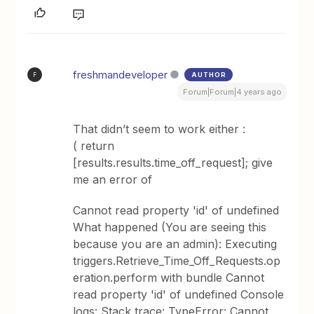
freshmandeveloper
AUTHOR
F
Forum|Forum|4 years ago
That didn’t seem to work either :
( return
[results.results.time_off_request]; give
me an error of
Cannot read property 'id' of undefined
What happened (You are seeing this
because you are an admin): Executing
triggers.Retrieve_Time_Off_Requests.op
eration.perform with bundle Cannot
read property 'id' of undefined Console
logs: Stack trace: TypeError: Cannot