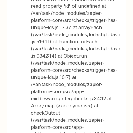
read property 'id' of undefined at
/var/task/node_modules/zapier-
platform-core/src/checks/trigger-has-
unique-ids.js:17:37 at arrayEach
(/var/task/node_modules/lodash/lodash
.js:516:11) at Function.forEach
(/var/task/node_modules/lodash/lodash
.js:9342:14) at Object.run
(/var/task/node_modules/zapier-
platform-core/src/checks/trigger-has-
unique-ids.js:16:7) at
/var/task/node_modules/zapier-
platform-core/src/app-
middlewares/after/checks.js:34:12 at
Array.map (<anonymous>) at
checkOutput
(/var/task/node_modules/zapier-
platform-core/src/app-