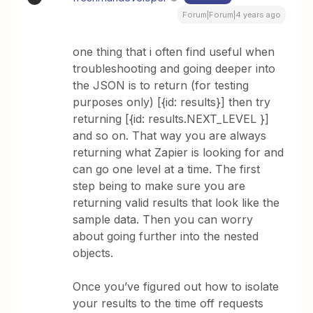
Forum|Forum|4 years ago
one thing that i often find useful when
troubleshooting and going deeper into
the JSON is to return (for testing
purposes only) [{id: results}] then try
returning [{id: results.NEXT_LEVEL }]
and so on. That way you are always
returning what Zapier is looking for and
can go one level at a time. The first
step being to make sure you are
returning valid results that look like the
sample data. Then you can worry
about going further into the nested
objects.
Once you’ve figured out how to isolate
your results to the time off requests