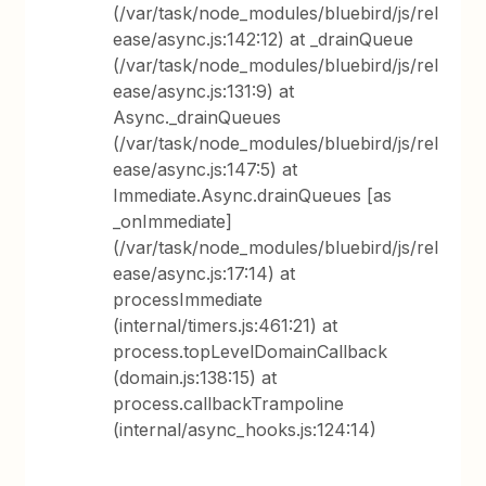
(/var/task/node_modules/bluebird/js/rel
ease/async.js:142:12) at _drainQueue
(/var/task/node_modules/bluebird/js/rel
ease/async.js:131:9) at
Async._drainQueues
(/var/task/node_modules/bluebird/js/rel
ease/async.js:147:5) at
Immediate.Async.drainQueues [as
_onImmediate]
(/var/task/node_modules/bluebird/js/rel
ease/async.js:17:14) at
processImmediate
(internal/timers.js:461:21) at
process.topLevelDomainCallback
(domain.js:138:15) at
process.callbackTrampoline
(internal/async_hooks.js:124:14)