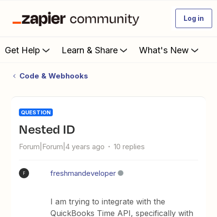
Log in
Get Help
Learn & Share
What's New
Code & Webhooks
QUESTION
Nested ID
Forum|Forum|4 years ago
10 replies
freshmandeveloper
F
I am trying to integrate with the
QuickBooks Time API, specifically with