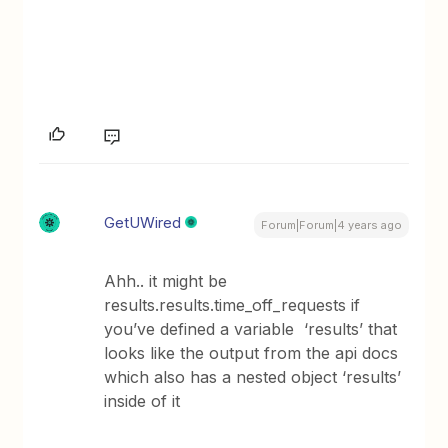
GetUWired
Forum|Forum|4 years ago
Ahh.. it might be
results.results.time_off_requests if
you’ve defined a variable ‘results’ that
looks like the output from the api docs
which also has a nested object ‘results’
inside of it