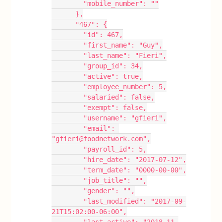
        "mobile_number": ""
      },
      "467": {
        "id": 467,
        "first_name": "Guy",
        "last_name": "Fieri",
        "group_id": 34,
        "active": true,
        "employee_number": 5,
        "salaried": false,
        "exempt": false,
        "username": "gfieri",
        "email": 
"gfieri@foodnetwork.com",
        "payroll_id": 5,
        "hire_date": "2017-07-12",
        "term_date": "0000-00-00",
        "job_title": "",
        "gender": "",
        "last_modified": "2017-09-
21T15:02:00-06:00",