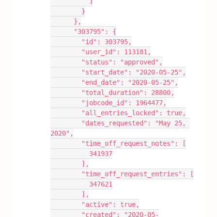
          ]
        }
      },
      "303795": {
        "id": 303795,
        "user_id": 113181,
        "status": "approved",
        "start_date": "2020-05-25",
        "end_date": "2020-05-25",
        "total_duration": 28800,
        "jobcode_id": 1964477,
        "all_entries_locked": true,
        "dates_requested": "May 25, 
2020",
        "time_off_request_notes": [
          341937
        ],
        "time_off_request_entries": [
          347621
        ],
        "active": true,
        "created": "2020-05-