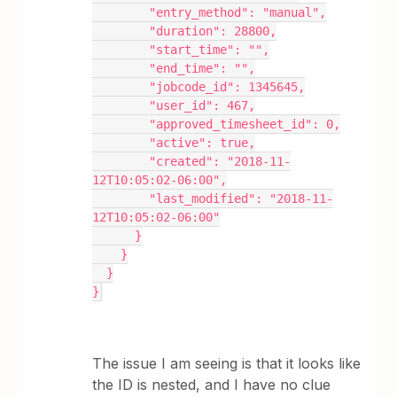
        "entry_method": "manual",
        "duration": 28800,
        "start_time": "",
        "end_time": "",
        "jobcode_id": 1345645,
        "user_id": 467,
        "approved_timesheet_id": 0,
        "active": true,
        "created": "2018-11-
12T10:05:02-06:00",
        "last_modified": "2018-11-
12T10:05:02-06:00"
      }
    }
  }
}
The issue I am seeing is that it looks like
the ID is nested, and I have no clue