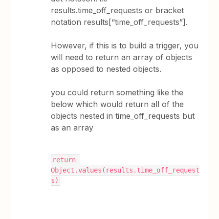
results.time_off_requests or bracket
notation results[“time_off_requests”].
However, if this is to build a trigger, you
will need to return an array of objects
as opposed to nested objects.
you could return something like the
below which would return all of the
objects nested in time_off_requests but
as an array
return 
Object.values(results.time_off_request
s)