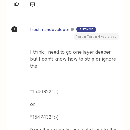
freshmandeveloper
AUTHOR
F
Forum|Forum|4 years ago
I think I need to go one layer deeper,
but I don’t know how to strip or ignore
the
"1546922": {
or
"1547432": {
from the example, and get down to the