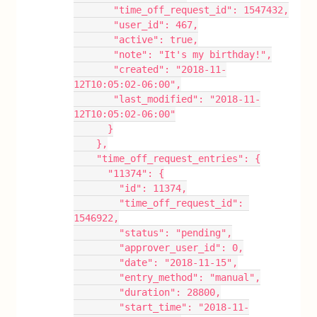
       "time_off_request_id": 1547432,
       "user_id": 467,
       "active": true,
       "note": "It's my birthday!",
       "created": "2018-11-
12T10:05:02-06:00",
       "last_modified": "2018-11-
12T10:05:02-06:00"
      }
    },
    "time_off_request_entries": {
      "11374": {
        "id": 11374,
        "time_off_request_id": 
1546922,
        "status": "pending",
        "approver_user_id": 0,
        "date": "2018-11-15",
        "entry_method": "manual",
        "duration": 28800,
        "start_time": "2018-11-