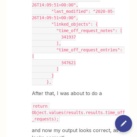
26T14:09:51+00:00",
        "last_modified": "2020-05-
26T14:09:51+00:00",
        "linked_objects": {
          "time_off_request_notes": [
            341937
          ],
          "time_off_request_entries": 
[
            347621
          ]
        }
      },
After that, I was about to do a
return 
Object.values(results.results.time_off
_requests);
and now my output looks correct, as it