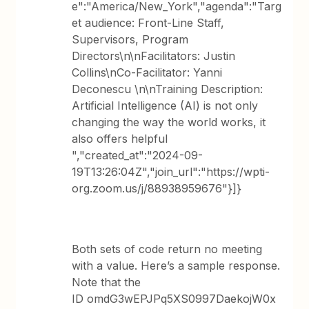
e":"America/New_York","agenda":"Targ
et audience: Front-Line Staff,
Supervisors, Program
Directors\n\nFacilitators: Justin
Collins\nCo-Facilitator: Yanni
Deconescu \n\nTraining Description:
Artificial Intelligence (AI) is not only
changing the way the world works, it
also offers helpful
","created_at":"2024-09-
19T13:26:04Z","join_url":"https://wpti-
org.zoom.us/j/88938959676"}]}
Both sets of code return no meeting
with a value. Here’s a sample response.
Note that the
ID omdG3wEPJPq5XS0997DaekojW0x