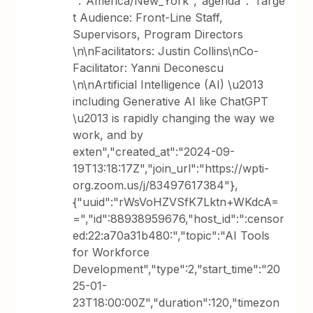
":"America/New_York","agenda":"Targe
t Audience: Front-Line Staff,
Supervisors, Program Directors
\n\nFacilitators: Justin Collins\nCo-
Facilitator: Yanni Deconescu
\n\nArtificial Intelligence (AI) \u2013
including Generative AI like ChatGPT
\u2013 is rapidly changing the way we
work, and by
exten","created_at":"2024-09-
19T13:18:17Z","join_url":"https://wpti-
org.zoom.us/j/83497617384"},
{"uuid":"rWsVoHZVSfK7Lktn+WKdcA=
=","id":88938959676,"host_id":":censor
ed:22:a70a31b480:","topic":"AI Tools
for Workforce
Development","type":2,"start_time":"20
25-01-
23T18:00:00Z","duration":120,"timezon