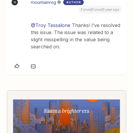
mountainrog
AUTHOR
M
Forum|Forum|1 year ago
@Troy Tessalone
Thanks! I’ve resolved
this issue. The issue was related to a
slight misspelling in the value being
searched on.