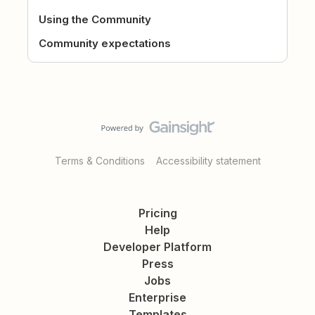
Using the Community
Community expectations
Terms & Conditions
Accessibility statement
Pricing
Help
Developer Platform
Press
Jobs
Enterprise
Templates