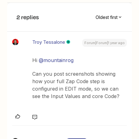
2 replies
Oldest first
Troy Tessalone
Forum|Forum|1 year ago
Hi
@mountainrog
Can you post screenshots showing
how your full Zap Code step is
configured in EDIT mode, so we can
see the Input Values and core Code?