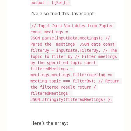
output = [{Set}];
I’ve also tried this Javascript:
// Input Data Variables from Zapier 
const meetings = 
JSON.parse(inputData.meetings); // 
Parse the 'meetings' JSON data const 
filterBy = inputData.FilterBy; // The 
topic to filter by // Filter meetings 
by the specified topic const 
filteredMeetings = 
meetings.meetings.filter(meeting => 
meeting.topic === filterBy); // Return 
the filtered result return { 
filteredMeetings: 
JSON.stringify(filteredMeetings) };
Here’s the array: