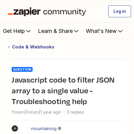
Log in
Get Help
Learn & Share
What's New
Code & Webhooks
QUESTION
Javascript code to filter JSON
array to a single value -
Troubleshooting help
Forum|Forum|1 year ago
2 replies
mountainrog
M