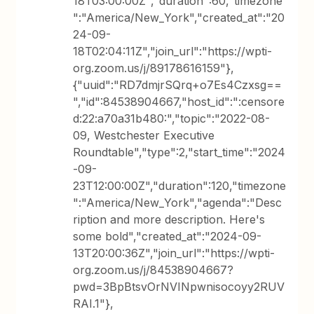
18T03:00:00Z","duration":60,"timezone
":"America/New_York","created_at":"20
24-09-
18T02:04:11Z","join_url":"https://wpti-
org.zoom.us/j/89178616159"},
{"uuid":"RD7dmjrSQrq+o7Es4Czxsg==
","id":84538904667,"host_id":":censore
d:22:a70a31b480:","topic":"2022-08-
09, Westchester Executive
Roundtable","type":2,"start_time":"2024
-09-
23T12:00:00Z","duration":120,"timezone
":"America/New_York","agenda":"Desc
ription and more description. Here's
some bold","created_at":"2024-09-
13T20:00:36Z","join_url":"https://wpti-
org.zoom.us/j/84538904667?
pwd=3BpBtsvOrNVINpwnisocoyy2RUV
RAI.1"},