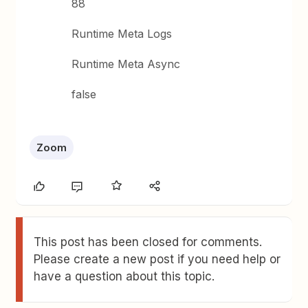
88
Runtime Meta Logs
Runtime Meta Async
false
Zoom
This post has been closed for comments.
Please create a new post if you need help or
have a question about this topic.