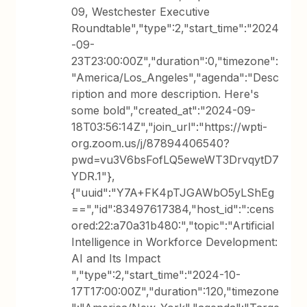
09, Westchester Executive
Roundtable","type":2,"start_time":"2024
-09-
23T23:00:00Z","duration":0,"timezone":
"America/Los_Angeles","agenda":"Desc
ription and more description. Here's
some bold","created_at":"2024-09-
18T03:56:14Z","join_url":"https://wpti-
org.zoom.us/j/87894406540?
pwd=vu3V6bsFofLQ5eweWT3DrvqytD7
YDR.1"},
{"uuid":"Y7A+FK4pTJGAWbO5yLShEg
==","id":83497617384,"host_id":":cens
ored:22:a70a31b480:","topic":"Artificial
Intelligence in Workforce Development:
AI and Its Impact
","type":2,"start_time":"2024-10-
17T17:00:00Z","duration":120,"timezone