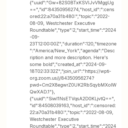
{"uuid":"Gw+82S0BTxKSVIJvVMggUg
==","id":84350956274,"host_id":":cens
ored:22:a70a31b480:","topic":"2022-
08-09, Westchester Executive
Roundtable","type":2,"start_time":"2024
-09-
23T12:00:00Z","duration":120,"timezone
":"America/New_York","agenda":"Desc
ription and more description. Here's
some bold","created_at":"2024-09-
18T02:33:32Z","join_url":"https://wpti-
org.zoom.us/j/84350956274?
pwd=Cm2X8egwrZ0UK2RbSqybMXolW
QwXAD.1"},
{"uuid":"Siwl1NsETVqsA2D0KLjvtQ==",
"id":84508039163,"host_id":":censored:
22:a70a31b480:","topic":"2022-08-09,
Westchester Executive
Roundtable","type":2,"start_time":"2024