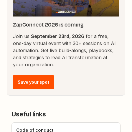
ZapConnect 2026 is coming
Join us
September 23rd, 2026
for a free,
one-day virtual event with 30+ sessions on AI
automation. Get live build-alongs, playbooks,
and strategies to lead AI transformation at
your organization.
Save your spot
Useful links
Code of conduct