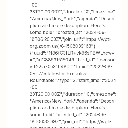
-09-
23T20:00:00Z","duration":0,"timezone":
"America/New_York","agenda":"Descri
ption and more description. Here's
some bold","created_at":"2024-09-
18T06:20:33Z","join_url":"https://wpti-
org.zoom.us/j/84508039163"},
{"uuid":"N86fG3fLR+yk86sPBWLYcw=
=","id":88631515049,"host_id":":censor
ed:22:a70a31b480:","topic":"2022-08-
09, Westchester Executive
Roundtable","type":2,"start_time":"2024
-09-
23T20:00:00Z","duration":0,"timezone":
"America/New_York","agenda":"Descri
ption and more description. Here's
some bold","created_at":"2024-09-
18T06:33:39Z","join_url":"https://wpti-