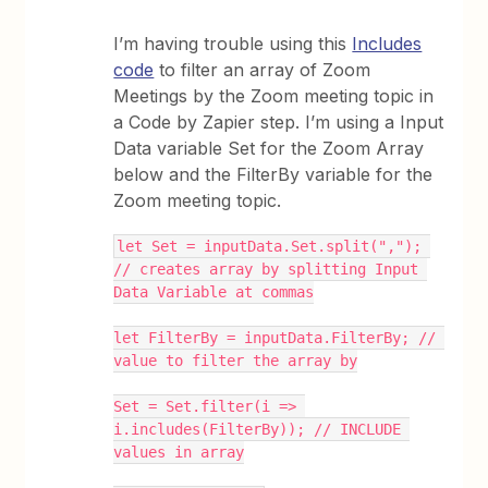
I’m having trouble using this
Includes
code
to filter an array of Zoom
Meetings by the Zoom meeting topic in
a Code by Zapier step. I’m using a Input
Data variable Set for the Zoom Array
below and the FilterBy variable for the
Zoom meeting topic.
let Set = inputData.Set.split(","); 
// creates array by splitting Input 
Data Variable at commas
let FilterBy = inputData.FilterBy; // 
value to filter the array by
Set = Set.filter(i => 
i.includes(FilterBy)); // INCLUDE 
values in array