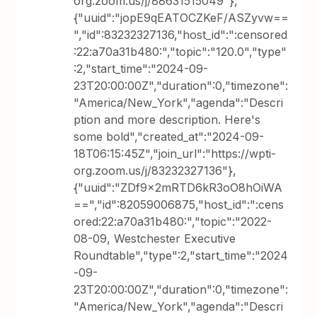
org.zoom.us/j/88631515049"},
{"uuid":"jopE9qEATOCZKeF/ASZyvw==
","id":83232327136,"host_id":":censored
:22:a70a31b480:","topic":"120.0","type"
:2,"start_time":"2024-09-
23T20:00:00Z","duration":0,"timezone":
"America/New_York","agenda":"Descri
ption and more description. Here's
some bold","created_at":"2024-09-
18T06:15:45Z","join_url":"https://wpti-
org.zoom.us/j/83232327136"},
{"uuid":"ZDf9x2mRTD6kR3oO8hOiWA
==","id":82059006875,"host_id":":cens
ored:22:a70a31b480:","topic":"2022-
08-09, Westchester Executive
Roundtable","type":2,"start_time":"2024
-09-
23T20:00:00Z","duration":0,"timezone":
"America/New_York","agenda":"Descri