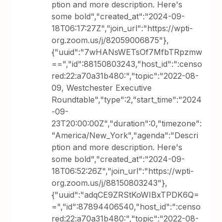
ption and more description. Here's
some bold","created_at":"2024-09-
18T06:17:27Z","join_url":"https://wpti-
org.zoom.us/j/82059006875"},
{"uuid":"7wHANsWETsOf7MfbTRpzmw
==","id":88150803243,"host_id":":censo
red:22:a70a31b480:","topic":"2022-08-
09, Westchester Executive
Roundtable","type":2,"start_time":"2024
-09-
23T20:00:00Z","duration":0,"timezone":
"America/New_York","agenda":"Descri
ption and more description. Here's
some bold","created_at":"2024-09-
18T06:52:26Z","join_url":"https://wpti-
org.zoom.us/j/88150803243"},
{"uuid":"adqCE9ZRStKoWIBxTPDK6Q=
=","id":87894406540,"host_id":":censo
red:22:a70a31b480:","topic":"2022-08-