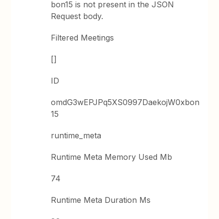
bon15 is not present in the JSON
Request body.
Filtered Meetings
[]
ID
omdG3wEPJPq5XS0997DaekojW0xbon
15
runtime_meta
Runtime Meta Memory Used Mb
74
Runtime Meta Duration Ms