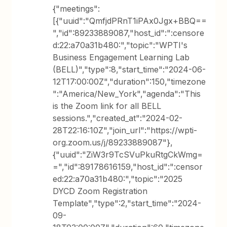
{"meetings":
[{"uuid":"QmfjdPRnT1iPAx0Jgx+BBQ==
","id":89233889087,"host_id":":censore
d:22:a70a31b480:","topic":"WPTI's
Business Engagement Learning Lab
(BELL)","type":8,"start_time":"2024-06-
12T17:00:00Z","duration":150,"timezone
":"America/New_York","agenda":"This
is the Zoom link for all BELL
sessions.","created_at":"2024-02-
28T22:16:10Z","join_url":"https://wpti-
org.zoom.us/j/89233889087"},
{"uuid":"ZiW3r9TcSVuPkuRtgCkWmg=
=","id":89178616159,"host_id":":censor
ed:22:a70a31b480:","topic":"2025
DYCD Zoom Registration
Template","type":2,"start_time":"2024-
09-