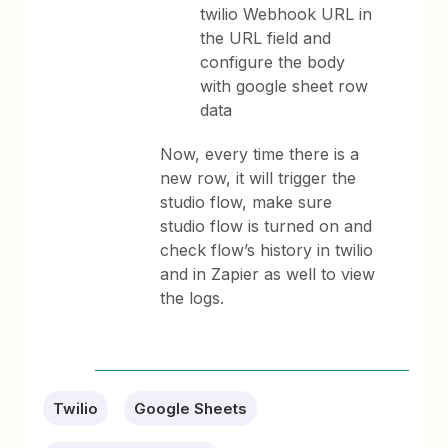
twilio Webhook URL in
the URL field and
configure the body
with google sheet row
data
Now, every time there is a
new row, it will trigger the
studio flow, make sure
studio flow is turned on and
check flow’s history in twilio
and in Zapier as well to view
the logs.
Twilio
Google Sheets