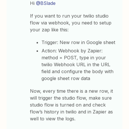
Hi
@BSlade
If you want to run your twilio studio
flow via webhook, you need to setup
your zap like this:
Trigger: New row in Google sheet
Action: Webhook by Zapier:
method = POST, type in your
twilio Webhook URL in the URL
field and configure the body with
google sheet row data
Now, every time there is a new row, it
will trigger the studio flow, make sure
studio flow is turned on and check
flow’s history in twilio and in Zapier as
well to view the logs.