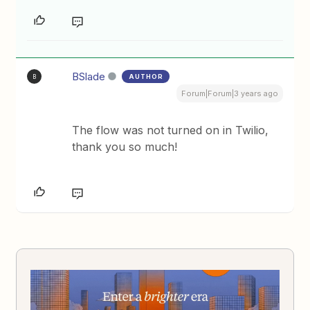
BSlade
AUTHOR
B
Forum|Forum|3 years ago
The flow was not turned on in Twilio,
thank you so much!