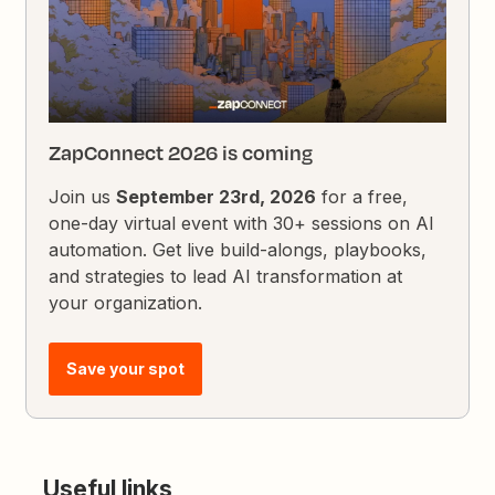
ZapConnect 2026 is coming
Join us
September 23rd, 2026
for a free,
one-day virtual event with 30+ sessions on AI
automation. Get live build-alongs, playbooks,
and strategies to lead AI transformation at
your organization.
Save your spot
Useful links