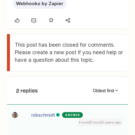
Webhooks by Zapier
This post has been closed for comments.
Please create a new post if you need help or
have a question about this topic.
2 replies
Oldest first
robschmidt
ANSWER
Forum|Forum|3 years ago