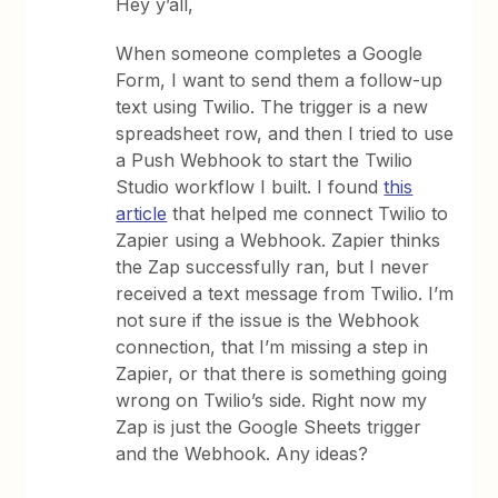
Hey y’all,
When someone completes a Google
Form, I want to send them a follow-up
text using Twilio. The trigger is a new
spreadsheet row, and then I tried to use
a Push Webhook to start the Twilio
Studio workflow I built. I found
this
article
that helped me connect Twilio to
Zapier using a Webhook. Zapier thinks
the Zap successfully ran, but I never
received a text message from Twilio. I’m
not sure if the issue is the Webhook
connection, that I’m missing a step in
Zapier, or that there is something going
wrong on Twilio’s side. Right now my
Zap is just the Google Sheets trigger
and the Webhook. Any ideas?