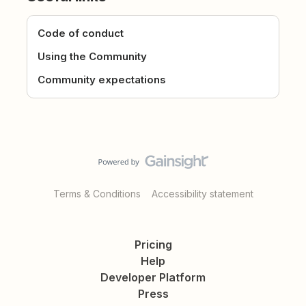
Code of conduct
Using the Community
Community expectations
Terms & Conditions
Accessibility statement
Pricing
Help
Developer Platform
Press