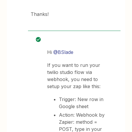
Thanks!
Hi
@BSlade
If you want to run your
twilio studio flow via
webhook, you need to
setup your zap like this:
Trigger: New row in
Google sheet
Action: Webhook by
Zapier: method =
POST, type in your