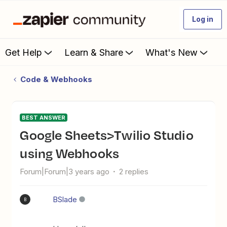
Log in
Get Help
Learn & Share
What's New
Code & Webhooks
BEST ANSWER
Google Sheets>Twilio Studio
using Webhooks
Forum|Forum|3 years ago
2 replies
BSlade
B