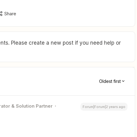
Share
ts. Please create a new post if you need help or
Oldest first
ator & Solution Partner
Forum|Forum|2 years ago