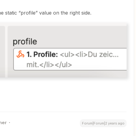
static “profile” value on the right side.
ner
Forum|Forum|2 years ago