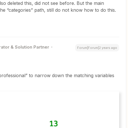
so deleted this, did not see before. But the main
he “categories” path, still do not know how to do this.
ator & Solution Partner
Forum|Forum|2 years ago
“professional” to narrow down the matching variables