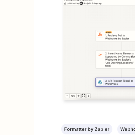
Formatter by Zapier
Webho