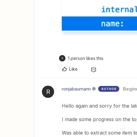
1 person likes this
R
Like
ronjabaumann
Begin
AUTHOR
R
Hello again and sorry for the lat
I made some progress on the topic
Was able to extract some item li