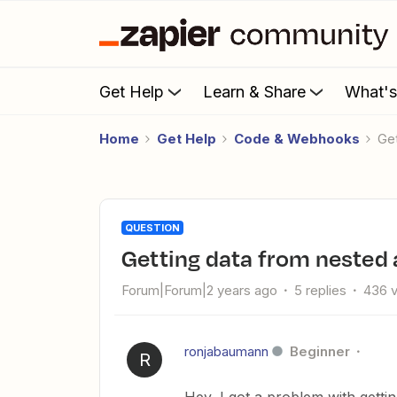
Get Help
Learn & Share
What'
Home
Get Help
Code & Webhooks
G
QUESTION
Getting data from nested 
Forum|Forum|2 years ago
5 replies
436 
ronjabaumann
Beginner
R