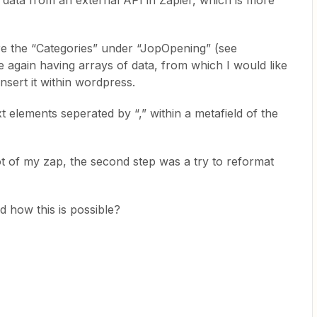
n data from an external API in Zapier, which is more
are the “Categories” under “JopOpening” (see
 again having arrays of data, from which I would like
nsert it within wordpress.
t elements seperated by “,” within a metafield of the
t of my zap, the second step was a try to reformat
 how this is possible?