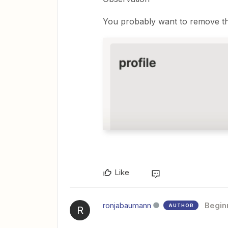
You probably want to remove the 
Like
ronjabaumann
Begin
AUTHOR
R