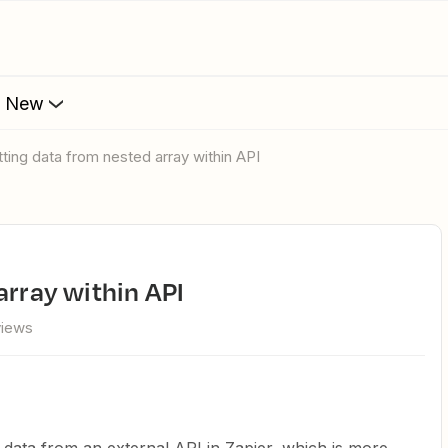
s New
etting data from nested array within API
array within API
views