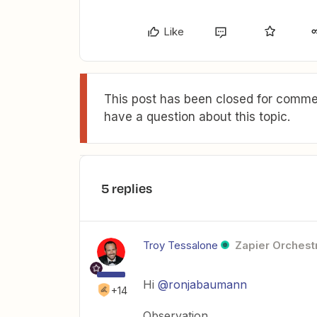
Like
This post has been closed for commen
have a question about this topic.
5 replies
Troy Tessalone
Zapier Orchestr
Hi
@ronjabaumann
+14
Observation