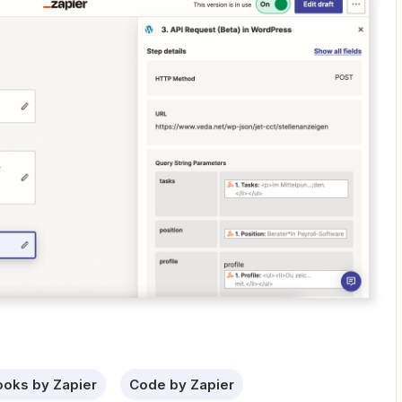
oks by Zapier
Code by Zapier