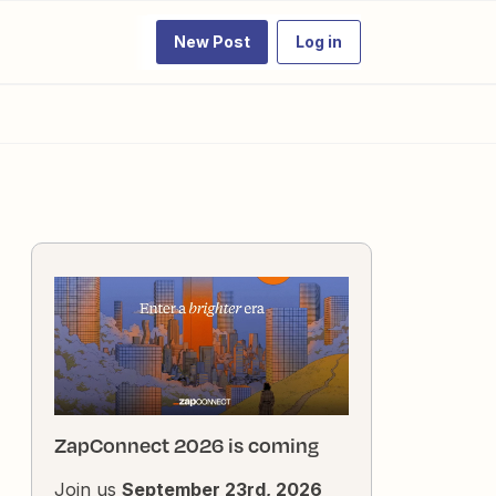
New Post
Log in
ZapConnect 2026 is coming
Join us
September 23rd, 2026