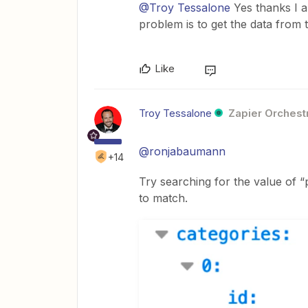
@Troy Tessalone
Yes thanks I al
problem is to get the data from t
Like
Troy Tessalone
Zapier Orchestr
@ronjabaumann
+14
Try searching for the value of 
to match.