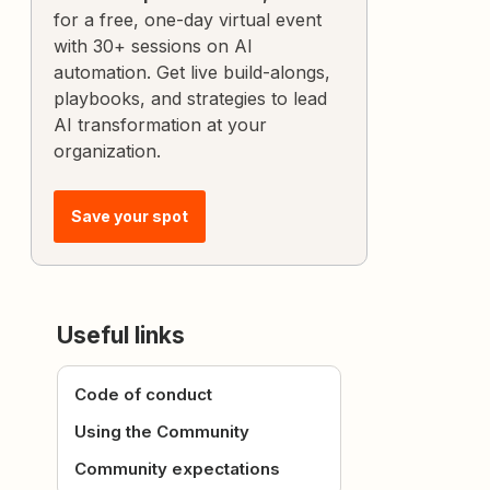
for a free, one-day virtual event
with 30+ sessions on AI
automation. Get live build-alongs,
playbooks, and strategies to lead
AI transformation at your
organization.
Save your spot
Useful links
Code of conduct
Using the Community
Community expectations