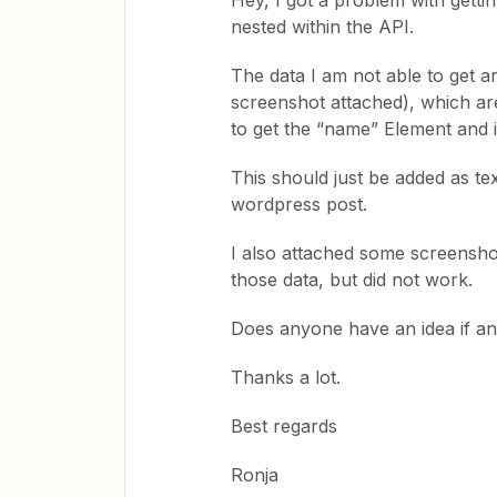
Hey, I got a problem with getti
nested within the API.
The data I am not able to get 
screenshot attached), which are
to get the “name” Element and i
This should just be added as tex
wordpress post.
I also attached some screensho
those data, but did not work.
Does anyone have an idea if and
Thanks a lot.
Best regards
Ronja