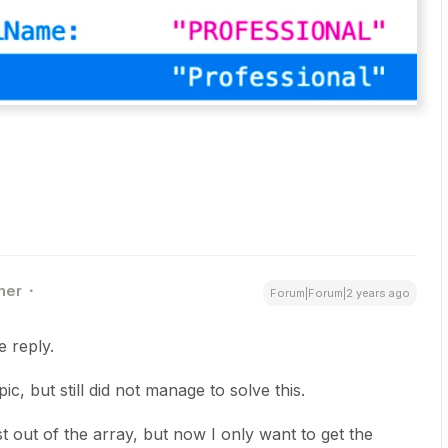
ner
Forum|Forum|2 years ago
e reply.
, but still did not manage to solve this.
st out of the array, but now I only want to get the