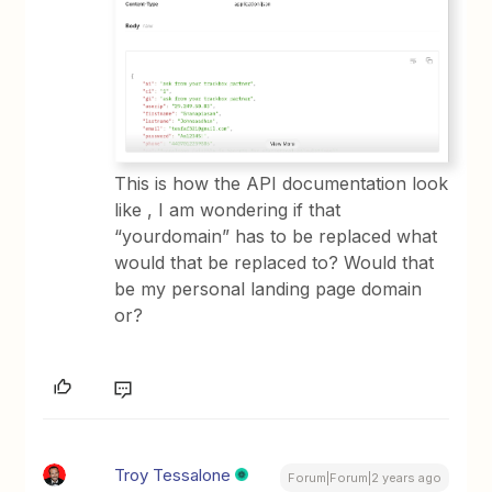
This is how the API documentation look
like , I am wondering if that
“yourdomain” has to be replaced what
would that be replaced to? Would that
be my personal landing page domain
or?
Troy Tessalone
Forum|Forum|2 years ago