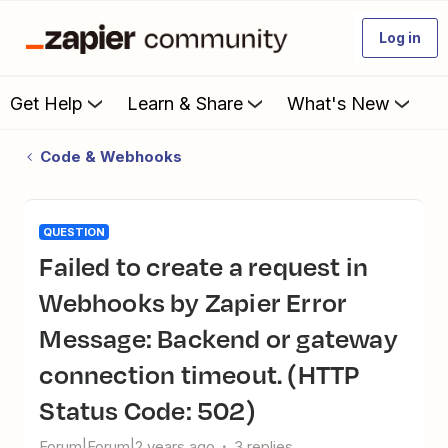
Log in
Get Help
Learn & Share
What's New
Code & Webhooks
QUESTION
Failed to create a request in
Webhooks by Zapier Error
Message: Backend or gateway
connection timeout. (HTTP
Status Code: 502)
Forum|Forum|2 years ago
3 replies