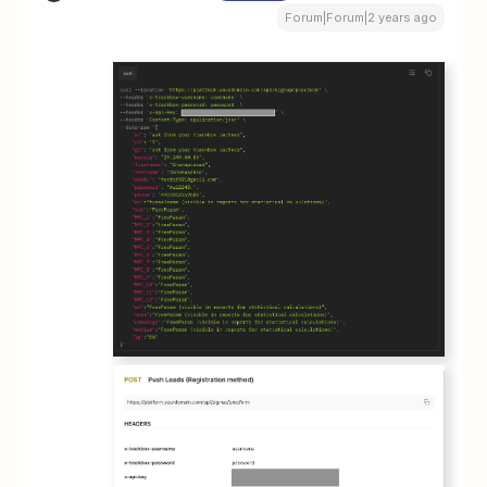
Forum|Forum|2 years ago