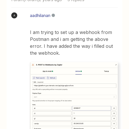
aadhilanan
A
I am trying to set up a webhook from
Postman and i am getting the above
error. I have added the way i filled out
the webhook.