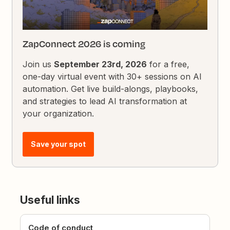
ZapConnect 2026 is coming
Join us
September 23rd, 2026
for a free,
one-day virtual event with 30+ sessions on AI
automation. Get live build-alongs, playbooks,
and strategies to lead AI transformation at
your organization.
Save your spot
Useful links
Code of conduct