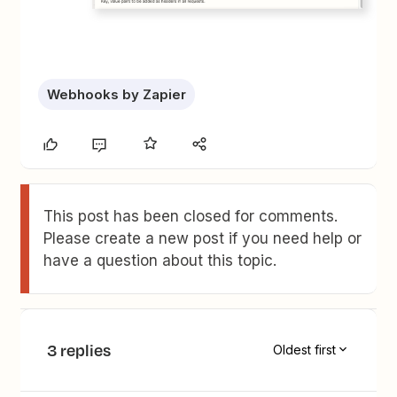
Webhooks by Zapier
This post has been closed for comments.
Please create a new post if you need help or
have a question about this topic.
3 replies
Oldest first