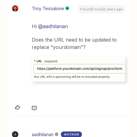
Troy Tessalone
Forum|Forum|2 years ago
Hi
@aadhilanan
Does the URL need to be updated to
replace “yourdomain”?
aadhilanan
AUTHOR
A