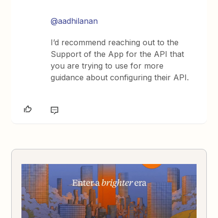
@aadhilanan
I’d recommend reaching out to the
Support of the App for the API that
you are trying to use for more
guidance about configuring their API.