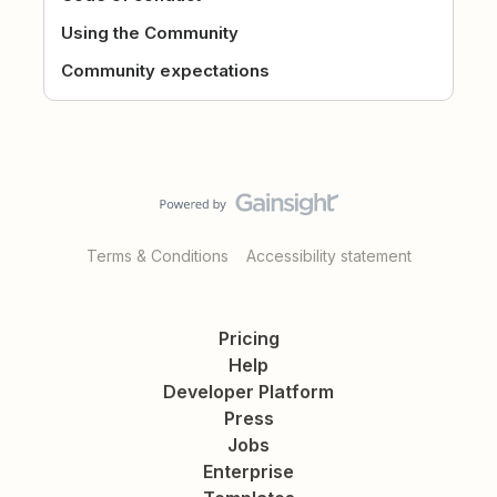
Using the Community
Community expectations
Terms & Conditions
Accessibility statement
Pricing
Help
Developer Platform
Press
Jobs
Enterprise