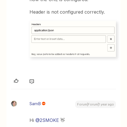
Header is not configured correctly.
SamB
Forum|Forum|1 year ago
Hi
@2SMOKE
👋