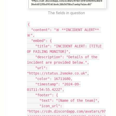
The fields in question
{
  "content": "🚨 **INCIDENT ALERT** 
🚨",
  "embed": {
    "title": "INCIDENT ALERT: [TITLE 
OF FAILING MONITOR]",
    "description": "Details of the 
incident are provided below.",
    "url": 
"https://status.2smoke.co.uk",
    "color": 16711680,
    "timestamp": "2024-09-
01T11:54:55.422Z",
    "footer": {
      "text": "[Name of the team]",
      "icon_url": 
"https://cdn.discordapp.com/avatars/97