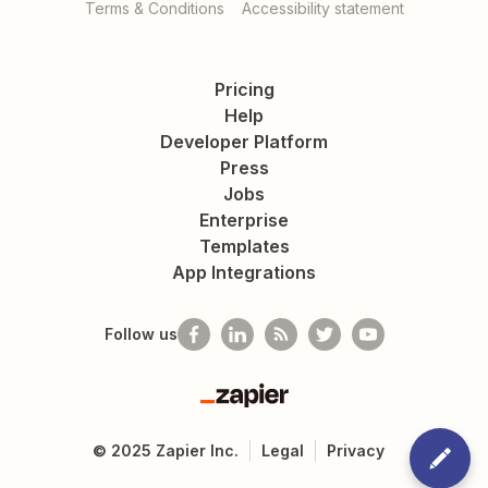
Terms & Conditions
Accessibility statement
Pricing
Help
Developer Platform
Press
Jobs
Enterprise
Templates
App Integrations
Follow us
Zapier
©
2025
Zapier Inc.
Legal
Privacy