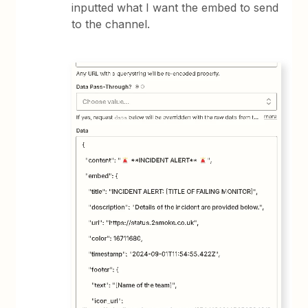
inputted what I want the embed to send
to the channel.