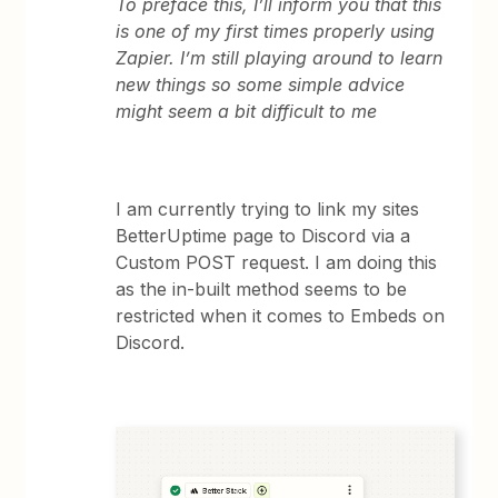
To preface this, I’ll inform you that this
is one of my first times properly using
Zapier. I’m still playing around to learn
new things so some simple advice
might seem a bit difficult to me
I am currently trying to link my sites
BetterUptime page to Discord via a
Custom POST request. I am doing this
as the in-built method seems to be
restricted when it comes to Embeds on
Discord.