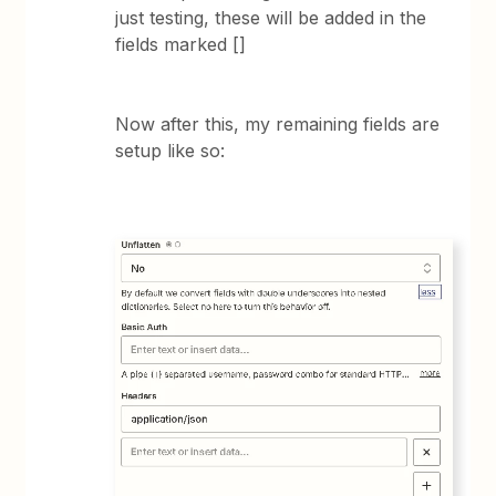
just testing, these will be added in the
fields marked []
Now after this, my remaining fields are
setup like so: