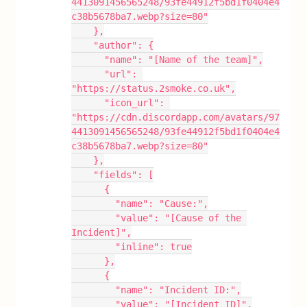
4413091456565248/93fe44912f5bd1f0404e4
c38b5678ba7.webp?size=80"
    },
    "author": {
      "name": "[Name of the team]",
      "url": 
"https://status.2smoke.co.uk",
      "icon_url": 
"https://cdn.discordapp.com/avatars/97
4413091456565248/93fe44912f5bd1f0404e4
c38b5678ba7.webp?size=80"
    },
    "fields": [
      {
        "name": "Cause:",
        "value": "[Cause of the 
Incident]",
        "inline": true
      },
      {
        "name": "Incident ID:",
        "value": "[Incident ID]",