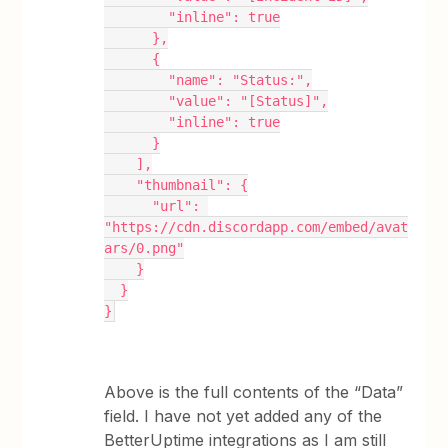
        "inline": true
      },
      {
        "name": "Status:",
        "value": "[Status]",
        "inline": true
      }
    ],
    "thumbnail": {
      "url": 
"https://cdn.discordapp.com/embed/avat
ars/0.png"
    }
  }
}
Above is the full contents of the “Data”
field. I have not yet added any of the
BetterUptime integrations as I am still