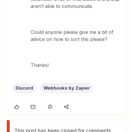
aren’t able to communicate.
Could anyone please give me a bit of
advice on how to sort this please?
Thanks!
Discord
Webhooks by Zapier
This post has been closed for comments.