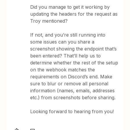
Did you manage to get it working by
updating the headers for the request as
Troy mentioned?
If not, and you’re still running into
some issues can you share a
screenshot showing the endpoint that’s
been entered? That’ll help us to
determine whether the rest of the setup
on the webhook matches the
requirements on Discord’s end. Make
sure to blur or remove all personal
information (names, emails, addresses
etc.) from screenshots before sharing.
Looking forward to hearing from you!