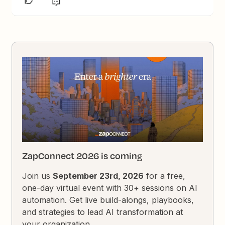
ZapConnect 2026 is coming
Join us
September 23rd, 2026
for a free,
one-day virtual event with 30+ sessions on AI
automation. Get live build-alongs, playbooks,
and strategies to lead AI transformation at
your organization.