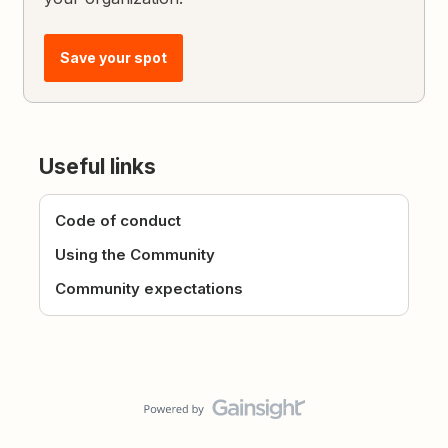
Save your spot
Useful links
Code of conduct
Using the Community
Community expectations