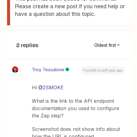
Please create a new post if you need help or
have a question about this topic.
2 replies
Oldest first
Troy Tessalone
Forum|Forum|1 year ago
Hi
@2SMOKE
What is the link to the API endpoint
documentation you used to configure
the Zap step?
Screenshot does not show info about
how the URL is configured.