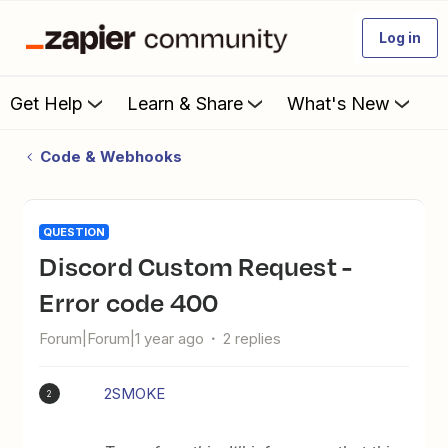
Log in
Get Help
Learn & Share
What's New
Code & Webhooks
QUESTION
Discord Custom Request -
Error code 400
Forum|Forum|1 year ago
2 replies
2SMOKE
2