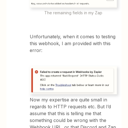
The remaining fields in my Zap
Unfortunately, when it comes to testing
this webhook, I am provided with this
error:
Now my expertise are quite small in
regards to HTTP requests etc. But I’d
assume that this is telling me that
something could be wrong with the
Webhook URL, or that Discord and Zap