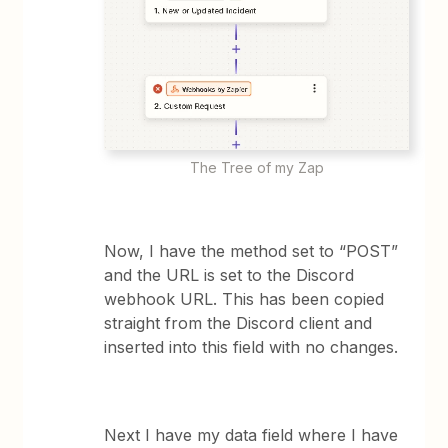
The Tree of my Zap
Now, I have the method set to “POST”
and the URL is set to the Discord
webhook URL. This has been copied
straight from the Discord client and
inserted into this field with no changes.
Next I have my data field where I have