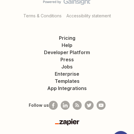
Terms & Conditions
Accessibility statement
Pricing
Help
Developer Platform
Press
Jobs
Enterprise
Templates
App Integrations
Follow us
Zapier