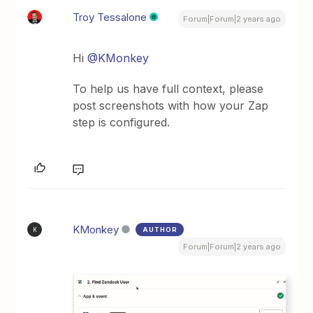
Troy Tessalone
Forum|Forum|2 years ago
Hi
@KMonkey
To help us have full context, please
post screenshots with how your Zap
step is configured.
KMonkey
AUTHOR
K
Forum|Forum|2 years ago