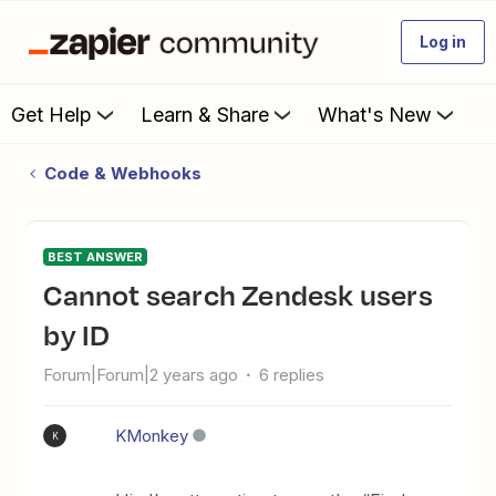
Log in
Get Help
Learn & Share
What's New
Code & Webhooks
BEST ANSWER
Cannot search Zendesk users
by ID
Forum|Forum|2 years ago
6 replies
KMonkey
K