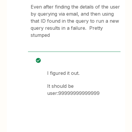
Even after finding the details of the user
by querying via email, and then using
that ID found in the query to run a new
query results in a failure. Pretty
stumped
I figured it out.
It should be
user:99999999999999