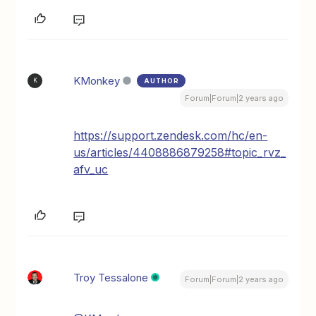
KMonkey
AUTHOR
K
Forum|Forum|2 years ago
https://support.zendesk.com/hc/en-
us/articles/4408886879258#topic_rvz_
afv_uc
Troy Tessalone
Forum|Forum|2 years ago