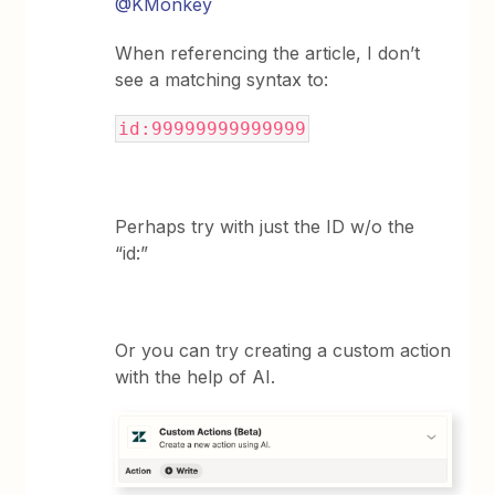
@KMonkey
When referencing the article, I don’t
see a matching syntax to:
id:99999999999999
Perhaps try with just the ID w/o the
“id:”
Or you can try creating a custom action
with the help of AI.