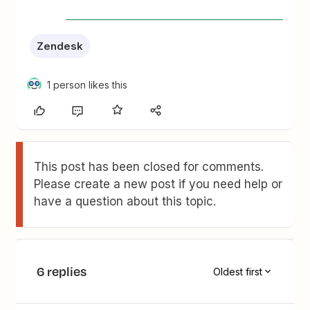
Zendesk
1 person likes this
This post has been closed for comments.
Please create a new post if you need help or
have a question about this topic.
6 replies
Oldest first