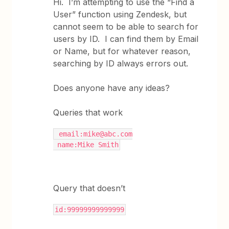
Hi. I’m attempting to use the “Find a
User” function using Zendesk, but
cannot seem to be able to search for
users by ID. I can find them by Email
or Name, but for whatever reason,
searching by ID always errors out.
Does anyone have any ideas?
Queries that work
 email:mike@abc.com
 name:Mike Smith
Query that doesn’t
id:99999999999999