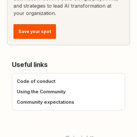
and strategies to lead AI transformation at
your organization.
Save your spot
Useful links
Code of conduct
Using the Community
Community expectations