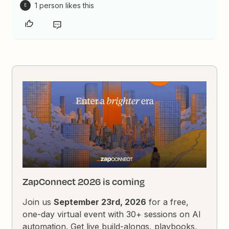
1 person likes this
E
ZapConnect 2026 is coming
Join us
September 23rd, 2026
for a free,
one-day virtual event with 30+ sessions on AI
automation. Get live build-alongs, playbooks,