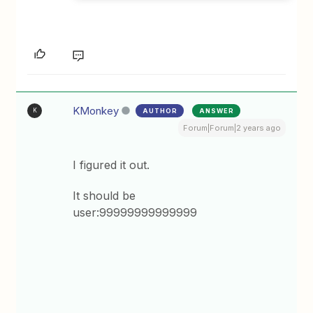
KMonkey
AUTHOR
ANSWER
K
Forum|Forum|2 years ago
I figured it out.
It should be
user:99999999999999