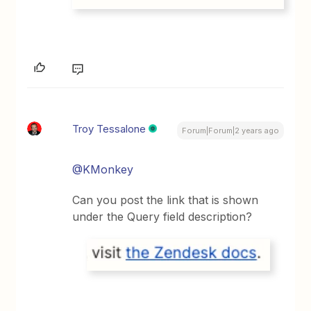
Troy Tessalone
Forum|Forum|2 years ago
@KMonkey
Can you post the link that is shown
under the Query field description?