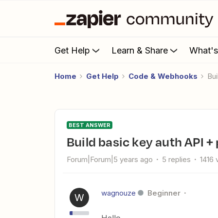
Get Help
Learn & Share
What'
Home
Get Help
Code & Webhooks
B
BEST ANSWER
Build basic key auth API +
Forum|Forum|5 years ago
5 replies
1416 
wagnouze
Beginner
W