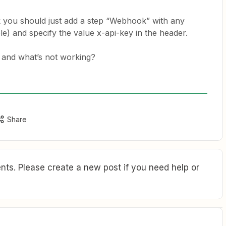
k you should just add a step “Webhook” with any
) and specify the value x-api-key in the header.
 and what’s not working?
Share
ts. Please create a new post if you need help or