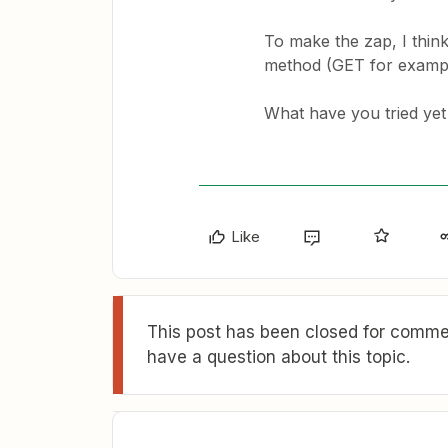
To make the zap, I thin
method (GET for example
What have you tried yet
Like
This post has been closed for commen
have a question about this topic.