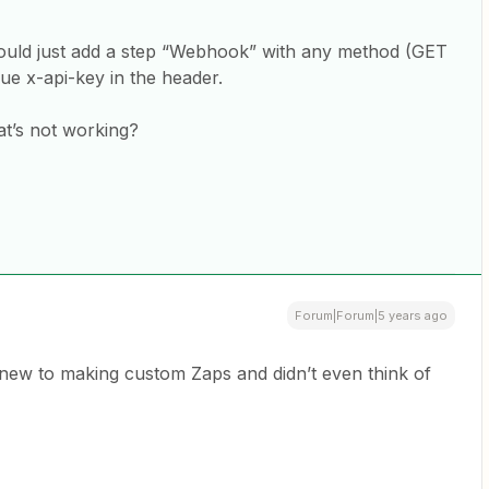
hould just add a step “Webhook” with any method (GET
lue x-api-key in the header.
at’s not working?
Forum|Forum|5 years ago
new to making custom Zaps and didn’t even think of