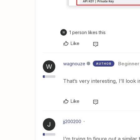
1 person likes this
W
Like
wagnouze
Beginner
AUTHOR
W
That’s very interesting, I’ll look 
Like
jj200200
J
I’m trying to figure out a simila