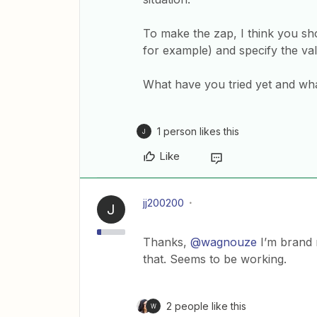
To make the zap, I think you s
for example) and specify the va
What have you tried yet and wh
1 person likes this
J
Like
jj200200
J
Thanks,
@wagnouze
I’m brand 
that. Seems to be working.
2 people like this
W