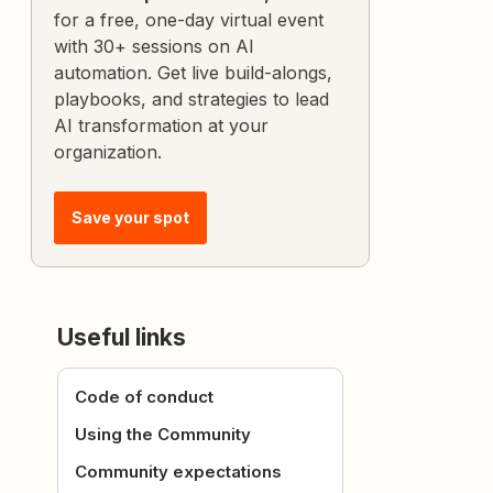
for a free, one-day virtual event
with 30+ sessions on AI
automation. Get live build-alongs,
playbooks, and strategies to lead
AI transformation at your
organization.
Save your spot
Useful links
Code of conduct
Using the Community
Community expectations