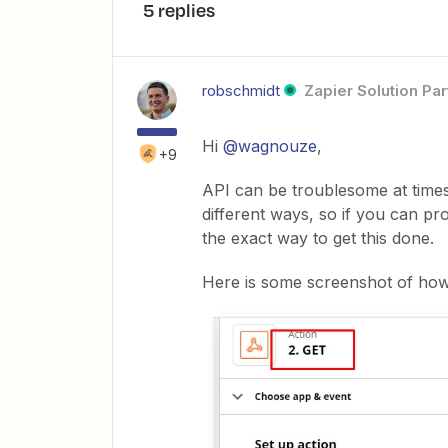
5 replies
robschmidt
Zapier Solution Par
Hi
@wagnouze
,
+9
API can be troublesome at times, 
different ways, so if you can pro
the exact way to get this done.
Here is some screenshot of how