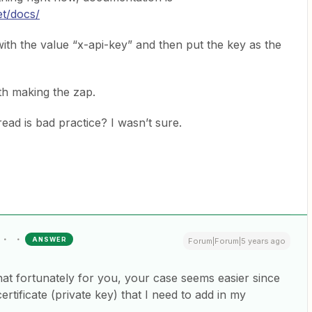
et/docs/
with the value “x-api-key” and then put the key as the
th making the zap.
hread is bad practice? I wasn’t sure.
ANSWER
Forum|Forum|5 years ago
hat fortunately for you, your case seems easier since
ertificate (private key) that I need to add in my