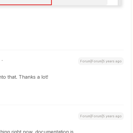
Forum|Forum|5 years ago
into that. Thanks a lot!
Forum|Forum|5 years ago
r thing right now, documentation is