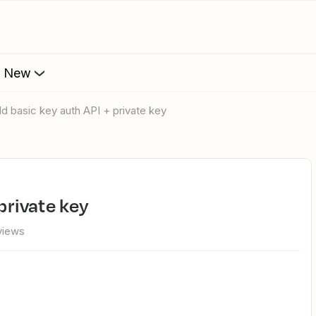
s New
uild basic key auth API + private key
 private key
views