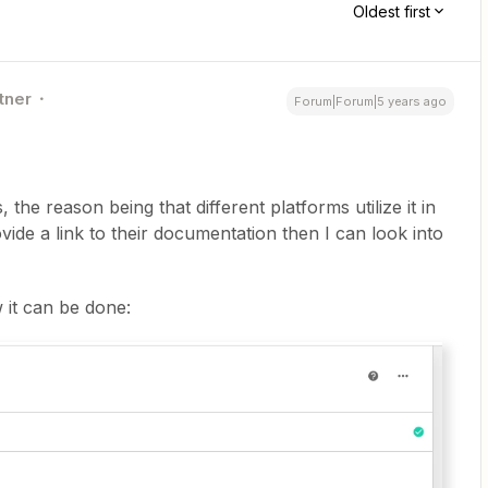
Oldest first
tner
Forum|Forum|5 years ago
the reason being that different platforms utilize it in
vide a link to their documentation then I can look into
 it can be done: