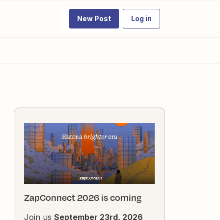
New Post
Log in
ZapConnect 2026 is coming
Join us
September 23rd, 2026