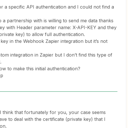
or a specific API authentication and I could not find a
 a partnership with is willing to send me data thanks
 Key with Header parameter name: X-API-KEY and they
 private key) to allow full authentication.
 key in the Webhook Zapier integration but it’s not
tom integration in Zapier but I don’t find this type of
t.
w to make this initial authentication?
lp
I think that fortunately for you, your case seems
ve to deal with the certificate (private key) that I
ion.