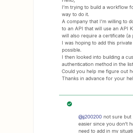
Hello,
I’m trying to build a workflow f
way to do it.
A company that I’m willing to do
to an API that will use an API
will also require a certificate (a
I was hoping to add this private
possible.
I then looked into building a cus
authentication method in the lis
Could you help me figure out ho
Thanks in advance for your he
@jj200200
not sure but 
easier since you don’t ha
need to add in my situat