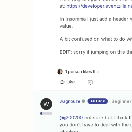
at:
https://developer.eventzilla.n
In Insomnia I just add a header 
value.
A bit confused on what to do wi
EDIT
: sorry if jumping on this t
1 person likes this
Like
wagnouze
Beginner
AUTHOR
W
@jj200200
not sure but I think t
you don’t have to deal with the c
situation.