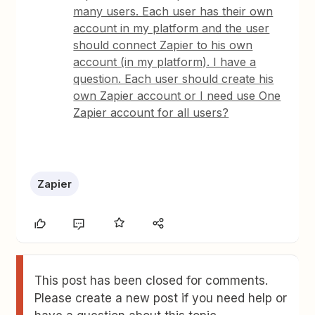
many users. Each user has their own
account in my platform and the user
should connect Zapier to his own
account (in my platform). I have a
question. Each user should create his
own Zapier account or I need use One
Zapier account for all users?
Zapier
This post has been closed for comments.
Please create a new post if you need help or