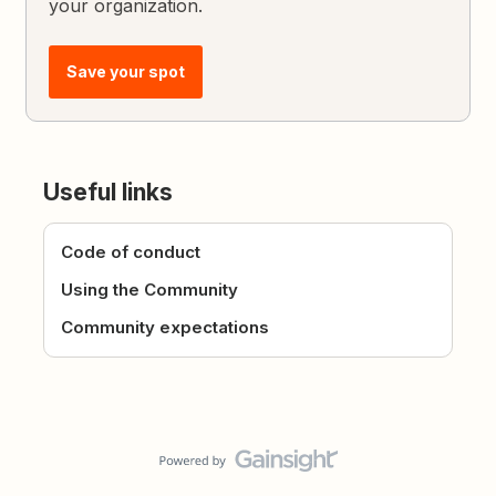
your organization.
Save your spot
Useful links
Code of conduct
Using the Community
Community expectations