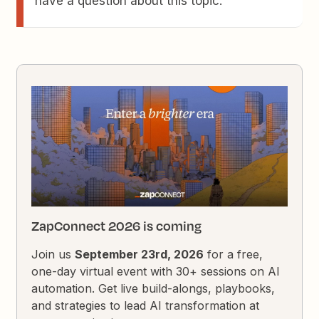
have a question about this topic.
ZapConnect 2026 is coming
Join us
September 23rd, 2026
for a free,
one-day virtual event with 30+ sessions on AI
automation. Get live build-alongs, playbooks,
and strategies to lead AI transformation at