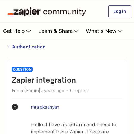
Log in
Get Help
Learn & Share
What's New
Authentication
QUESTION
Zapier integration
Forum|Forum|2 years ago
0 replies
mraleksanyan
M
Hello. I have a platform and I need to
implement there Zapier. There are