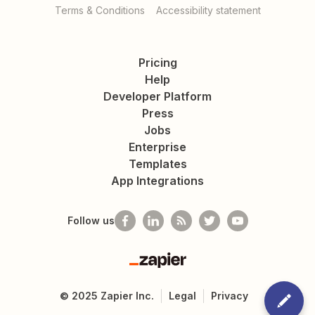
Terms & Conditions
Accessibility statement
Pricing
Help
Developer Platform
Press
Jobs
Enterprise
Templates
App Integrations
Follow us
Zapier
©
2025
Zapier Inc.
Legal
Privacy