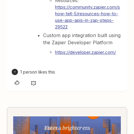
Resources:
https://community.zapier.com/s
how-tell-5/resources-how-to-
use-app-apis-in-zap-steps-
29522
Custom app integration built using
the Zapier Developer Platform
https://developer.zapier.com/
1 person likes this
Y