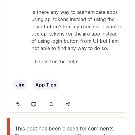
Is there any way to authenticate apps
using api tokens instead of using the
login button? For my usecase, I want to
use api tokens for the jira app instead
of using login button from UI but I am
not able to find any way to do so.
Thanks for the help!
Jira
App Tips
This post has been closed for comments.