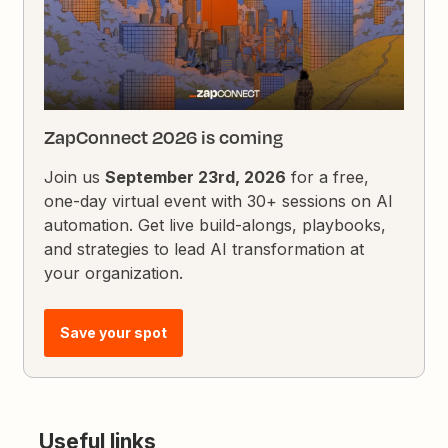
ZapConnect 2026 is coming
Join us
September 23rd, 2026
for a free,
one-day virtual event with 30+ sessions on AI
automation. Get live build-alongs, playbooks,
and strategies to lead AI transformation at
your organization.
Save your spot
Useful links