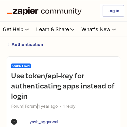
Log in
Get Help
Learn & Share
What's New
Authentication
QUESTION
Use token/api-key for
authenticating apps instead of
login
Forum|Forum|1 year ago
1 reply
yash_aggarwal
Y