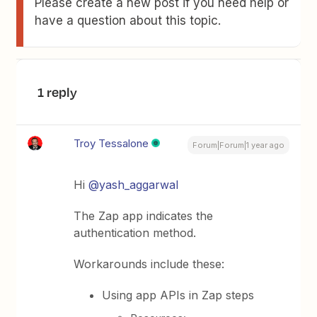
Please create a new post if you need help or
have a question about this topic.
1 reply
Troy Tessalone
Forum|Forum|1 year ago
Hi ​
@yash_aggarwal
The Zap app indicates the
authentication method.
Workarounds include these:
Using app APIs in Zap steps