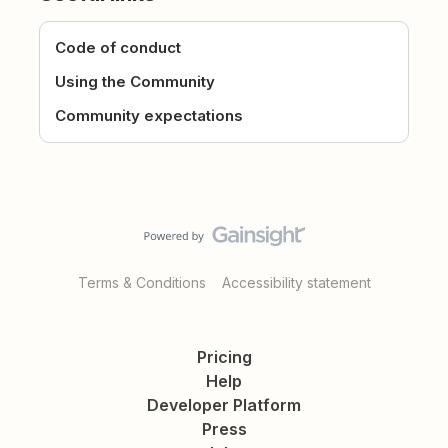
Code of conduct
Using the Community
Community expectations
Terms & Conditions
Accessibility statement
Pricing
Help
Developer Platform
Press