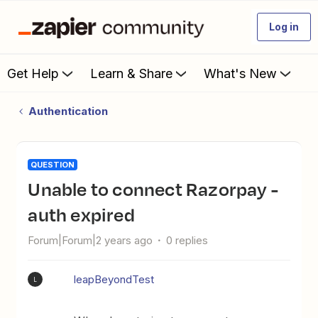
Log in
Get Help
Learn & Share
What's New
Authentication
QUESTION
Unable to connect Razorpay -
auth expired
Forum|Forum|2 years ago
0 replies
leapBeyondTest
L