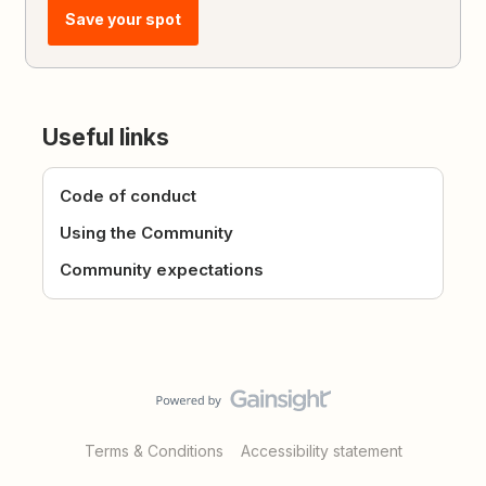
Save your spot
Useful links
Code of conduct
Using the Community
Community expectations
Terms & Conditions
Accessibility statement