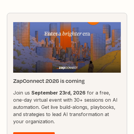
ZapConnect 2026 is coming
Join us
September 23rd, 2026
for a free,
one-day virtual event with 30+ sessions on AI
automation. Get live build-alongs, playbooks,
and strategies to lead AI transformation at
your organization.