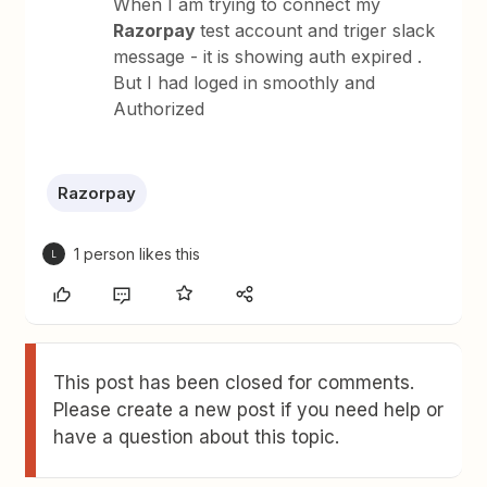
When I am trying to connect my
Razorpay
test account and triger slack
message - it is showing auth expired .
But I had loged in smoothly and
Authorized
Razorpay
1 person likes this
L
This post has been closed for comments.
Please create a new post if you need help or
have a question about this topic.