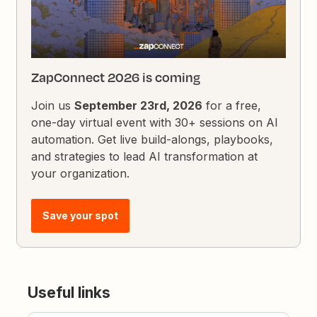
ZapConnect 2026 is coming
Join us
September 23rd, 2026
for a free,
one-day virtual event with 30+ sessions on AI
automation. Get live build-alongs, playbooks,
and strategies to lead AI transformation at
your organization.
Save your spot
Useful links