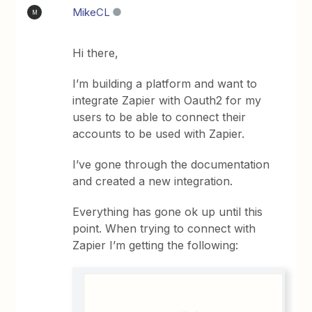
MikeCL
M
Hi there,
I’m building a platform and want to
integrate Zapier with Oauth2 for my
users to be able to connect their
accounts to be used with Zapier.
I’ve gone through the documentation
and created a new integration.
Everything has gone ok up until this
point. When trying to connect with
Zapier I’m getting the following: