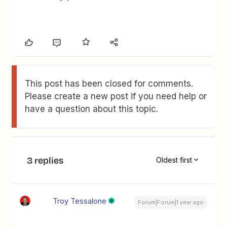
This post has been closed for comments.
Please create a new post if you need help or
have a question about this topic.
3 replies
Oldest first
Troy Tessalone
Forum|Forum|1 year ago