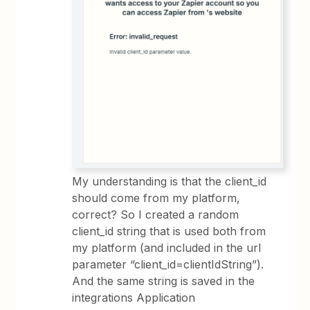
My understanding is that the client_id
should come from my platform,
correct? So I created a random
client_id string that is used both from
my platform (and included in the url
parameter “client_id=clientIdString”).
And the same string is saved in the
integrations Application