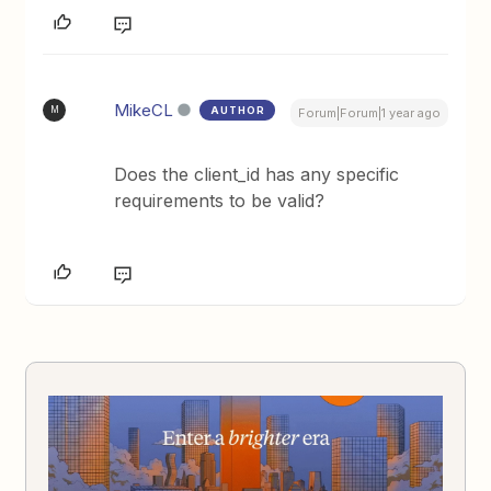
MikeCL
AUTHOR
M
Forum|Forum|1 year ago
Does the client_id has any specific
requirements to be valid?