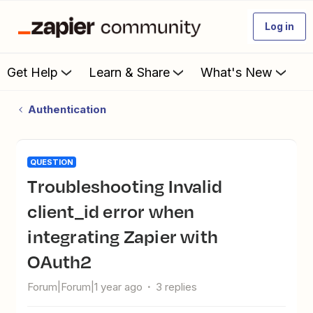
Log in
Get Help
Learn & Share
What's New
Authentication
QUESTION
Troubleshooting Invalid
client_id error when
integrating Zapier with
OAuth2
Forum|Forum|1 year ago
3 replies