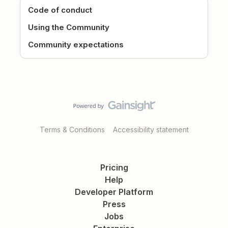
Code of conduct
Using the Community
Community expectations
Terms & Conditions
Accessibility statement
Pricing
Help
Developer Platform
Press
Jobs