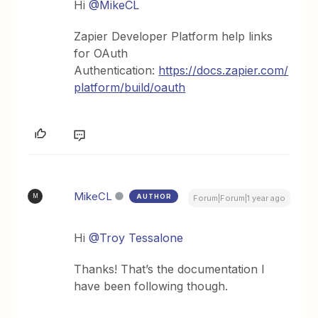
Hi ​
@MikeCL
Zapier Developer Platform help links
for OAuth
Authentication:
https://docs.zapier.com/
platform/build/oauth
MikeCL
AUTHOR
M
Forum|Forum|1 year ago
Hi ​
@Troy Tessalone
Thanks! That’s the documentation I
have been following though.