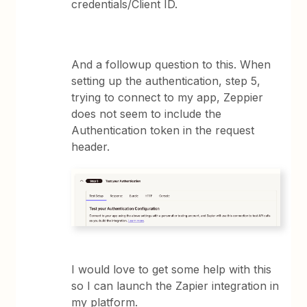
credentials/Client ID.
And a followup question to this. When
setting up the authentication, step 5,
trying to connect to my app, Zeppier
does not seem to include the
Authentication token in the request
header.
I would love to get some help with this
so I can launch the Zapier integration in
my platform.