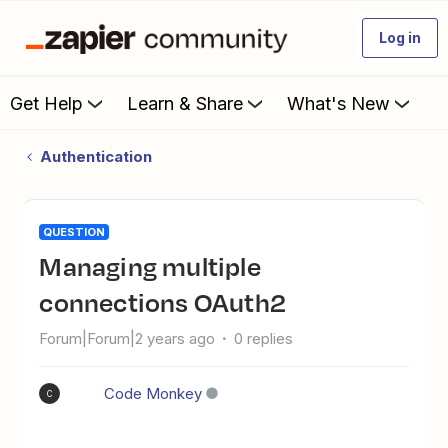
Log in
Get Help
Learn & Share
What's New
Authentication
QUESTION
Managing multiple
connections OAuth2
Forum|Forum|2 years ago
0 replies
Code Monkey
C