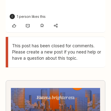
1 person likes this
C
This post has been closed for comments.
Please create a new post if you need help or
have a question about this topic.