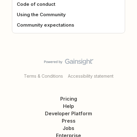
Code of conduct
Using the Community
Community expectations
Terms & Conditions
Accessibility statement
Pricing
Help
Developer Platform
Press
Jobs
Enterprise