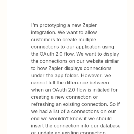
I’m prototyping a new Zapier
integration. We want to allow
customers to create multiple
connections to our application using
the OAuth 2.0 flow. We want to display
the connections on our website similar
to how Zapier displays connections
under the app folder. However, we
cannot tell the difference between
when an OAuth 2.0 flow is initiated for
creating a new connection or
refreshing an existing connection. So if
we had a list of a connections on our
end we wouldn’t know if we should
insert the connection into our database
or update an existing connection.