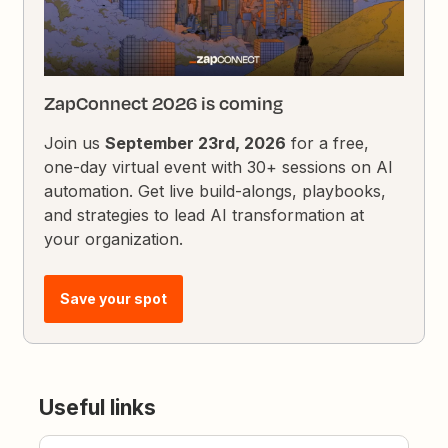
ZapConnect 2026 is coming
Join us
September 23rd, 2026
for a free,
one-day virtual event with 30+ sessions on AI
automation. Get live build-alongs, playbooks,
and strategies to lead AI transformation at
your organization.
Save your spot
Useful links