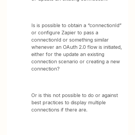
Is is possible to obtain a “connectionId”
or configure Zapier to pass a
connectionId or something similar
whenever an OAuth 2.0 flow is initiated,
either for the update an existing
connection scenario or creating a new
connection?
Or is this not possible to do or against
best practices to display multiple
connections if there are.