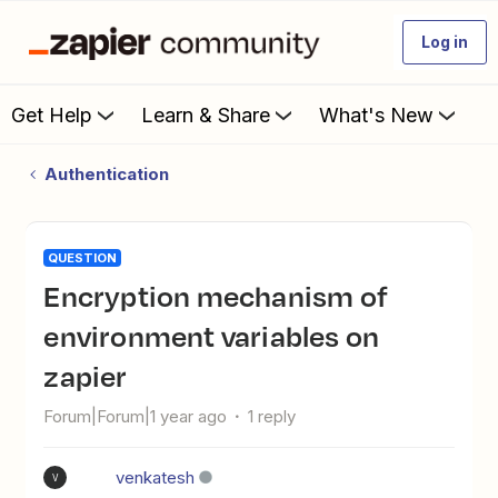
Log in
Get Help
Learn & Share
What's New
Authentication
QUESTION
Encryption mechanism of
environment variables on
zapier
Forum|Forum|1 year ago
1 reply
venkatesh
V