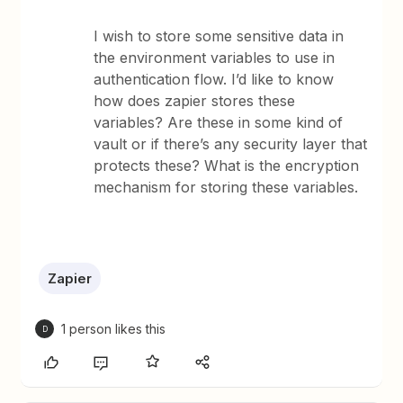
I wish to store some sensitive data in
the environment variables to use in
authentication flow. I’d like to know
how does zapier stores these
variables? Are these in some kind of
vault or if there’s any security layer that
protects these? What is the encryption
mechanism for storing these variables.
Zapier
1 person likes this
D