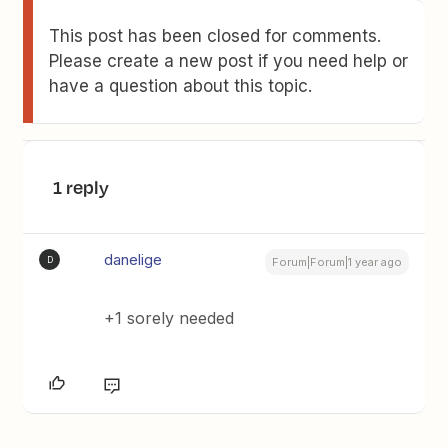
This post has been closed for comments.
Please create a new post if you need help or
have a question about this topic.
1 reply
danelige
D
Forum|Forum|1 year ago
+1 sorely needed