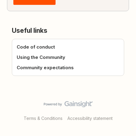
Useful links
Code of conduct
Using the Community
Community expectations
Terms & Conditions
Accessibility statement