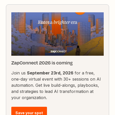
ZapConnect 2026 is coming
Join us
September 23rd, 2026
for a free,
one-day virtual event with 30+ sessions on AI
automation. Get live build-alongs, playbooks,
and strategies to lead AI transformation at
your organization.
Save your spot