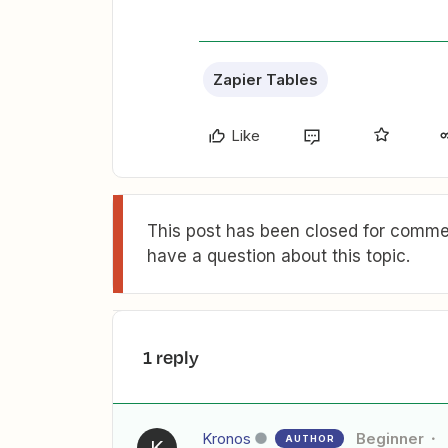
Zapier Tables
Like
This post has been closed for commen
have a question about this topic.
1 reply
Kronos
Beginner
AUTHOR