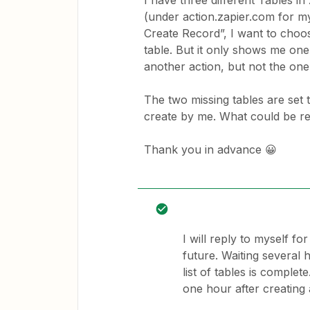
I have three different Tables i
(under action.zapier.com for m
Create Record”, I want to choos
table. But it only shows me one
another action, but not the one 
The two missing tables are set
create by me. What could be r
Thank you in advance 😀
I will reply to myself 
future. Waiting several
list of tables is comple
one hour after creating