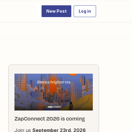
New Post
Log in
ZapConnect 2026 is coming
Join us
September 23rd, 2026