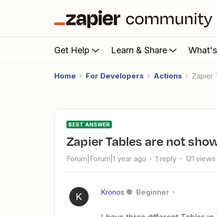
Get Help
Learn & Share
What'
Home
For Developers
Actions
Zapier
BEST ANSWER
Zapier Tables are not sh
Forum|Forum|1 year ago
1 reply
121 views
Kronos
Beginner
K