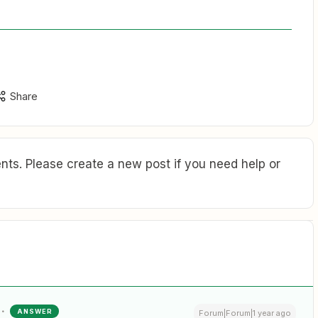
Share
ts. Please create a new post if you need help or
ANSWER
Forum|Forum|1 year ago