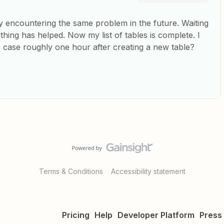
dy encountering the same problem in the future. Waiting
hing has helped. Now my list of tables is complete. I
 case roughly one hour after creating a new table?
Terms & Conditions
Accessibility statement
Pricing
Help
Developer Platform
Press