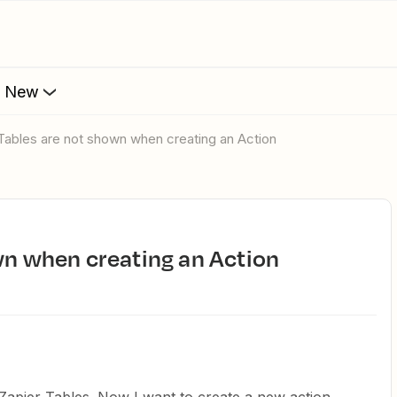
s New
 Tables are not shown when creating an Action
own when creating an Action