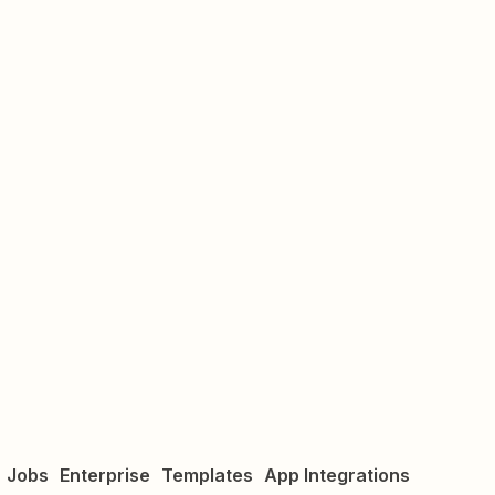
Jobs
Enterprise
Templates
App Integrations