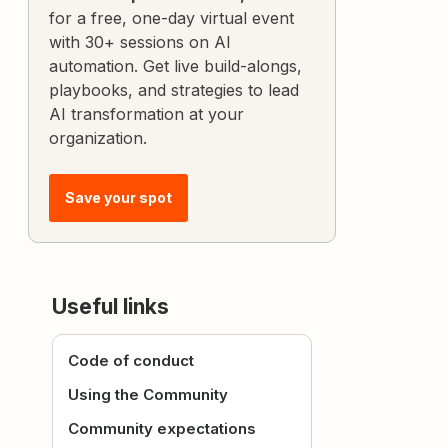
for a free, one-day virtual event
with 30+ sessions on AI
automation. Get live build-alongs,
playbooks, and strategies to lead
AI transformation at your
organization.
Save your spot
Useful links
Code of conduct
Using the Community
Community expectations