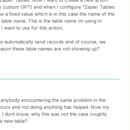
n Zapier Tables. Now I want to create a new action
y custom GPT) and when I configure “Zapier Tables:
e a fixed value which is in this case the name of the
 table name. This is the table name Im using in
I want to use for this action,
 to automatically send records and of course, we
eason these table names are not showing up?
for anybody encountering the same problem in the
 hours and not doing anything has helped. Now my
te. I dont know, why this was not the case roughly
 a new table?