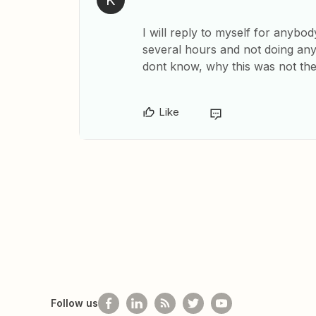
K
I will reply to myself for anybo
several hours and not doing anyt
dont know, why this was not the
Like
Follow us