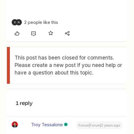
2 people like this
R
N
This post has been closed for comments.
Please create a new post if you need help or
have a question about this topic.
1 reply
Troy Tessalone
Forum|Forum|2 years ago