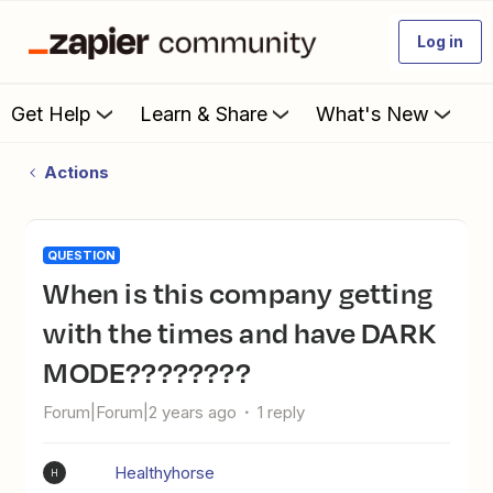
Log in
Get Help
Learn & Share
What's New
Actions
QUESTION
When is this company getting
with the times and have DARK
MODE????????
Forum|Forum|2 years ago
1 reply
Healthyhorse
H