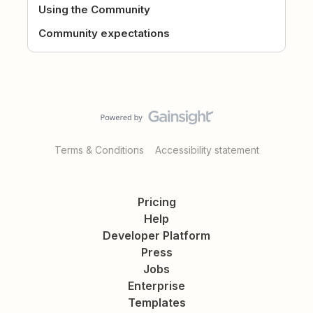
Using the Community
Community expectations
Terms & Conditions
Accessibility statement
Pricing
Help
Developer Platform
Press
Jobs
Enterprise
Templates