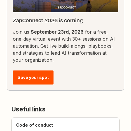
ZapConnect 2026 is coming
Join us
September 23rd, 2026
for a free,
one-day virtual event with 30+ sessions on AI
automation. Get live build-alongs, playbooks,
and strategies to lead AI transformation at
your organization.
Save your spot
Useful links
Code of conduct