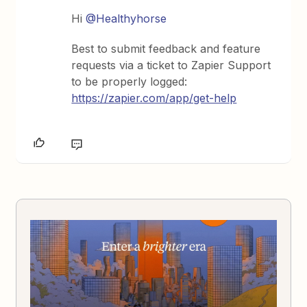
Hi
@Healthyhorse
Best to submit feedback and feature
requests via a ticket to Zapier Support
to be properly logged:
https://zapier.com/app/get-help