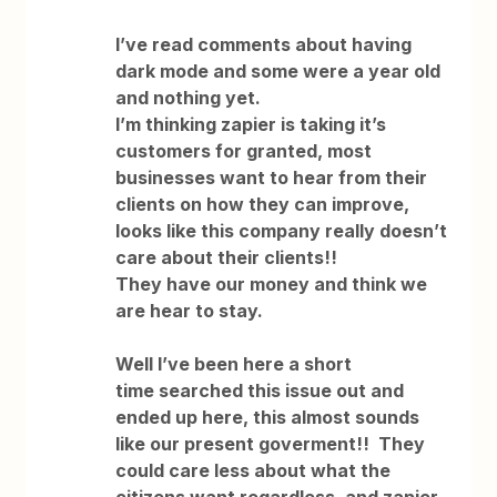
I’ve read comments about having
dark mode and some were a year old
and nothing yet.
I’m thinking zapier is taking it’s
customers for granted, most
businesses want to hear from their
clients on how they can improve,
looks like this company really doesn’t
care about their clients!!
They have our money and think we
are hear to stay.
Well I’ve been here a short
time searched this issue out and
ended up here, this almost sounds
like our present goverment!! They
could care less about what the