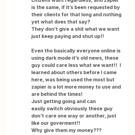
citizens want regardless, and zapier
is the same, if it’s been requested by
their clients for that long and nothing
yet what does that say?
They don’t give a shit what we want
just keep paying and shut up!!
Even tho basically everyone online is
using dark mode it’s old news, these
guy could care less what we want!! I
learned about others before I came
here, was being used the most but
zapier is a lot more money to use and
are behind the times!
Just getting going and can
easily switch obviously these guy
don’t care one way or another, just
like our goverment!!
Why give them my money???