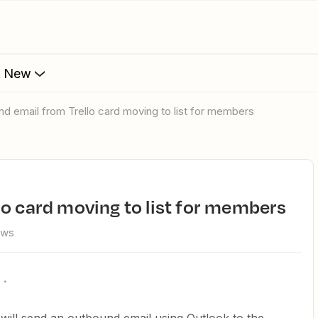
s New
und email from Trello card moving to list for members
lo card moving to list for members
ews