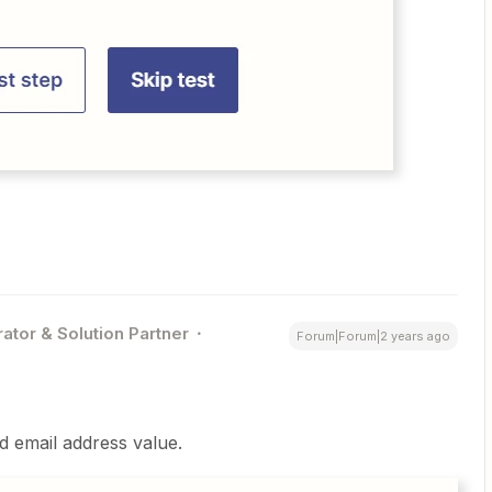
ator & Solution Partner
Forum|Forum|2 years ago
id email address value.