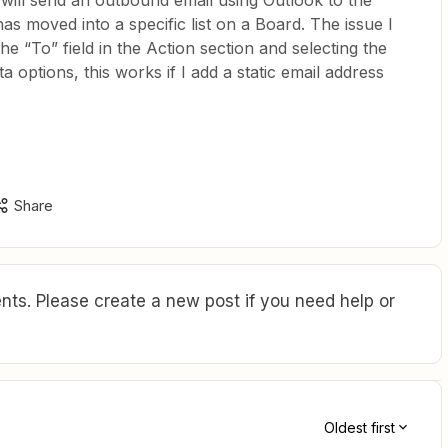
t will send an outbound email using Outlook to the
as moved into a specific list on a Board. The issue I
the “To” field in the Action section and selecting the
a options, this works if I add a static email address
Share
ts. Please create a new post if you need help or
Oldest first