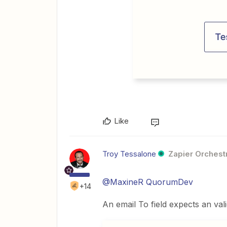
Like
Troy Tessalone
Zapier Orchestr
@MaxineR QuorumDev
+14
An email To field expects an val