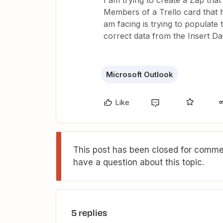
I am trying to create a Zap tha
Members of a Trello card that h
am facing is trying to populate 
correct data from the Insert Dat
Microsoft Outlook
Like
This post has been closed for commen
have a question about this topic.
5 replies