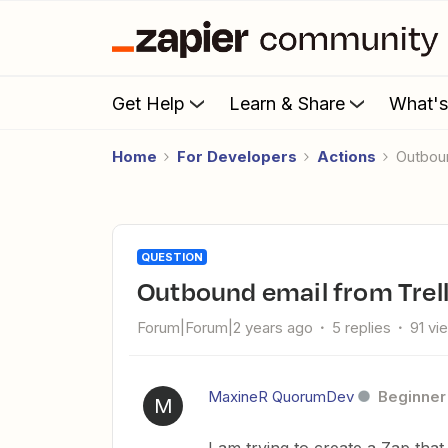
Get Help
Learn & Share
What'
Home
For Developers
Actions
Outbo
QUESTION
Outbound email from Trel
Forum|Forum|2 years ago
5 replies
91 vi
MaxineR QuorumDev
Beginner
M