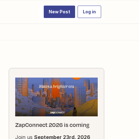
New Post
Log in
ZapConnect 2026 is coming
Join us
September 23rd, 2026