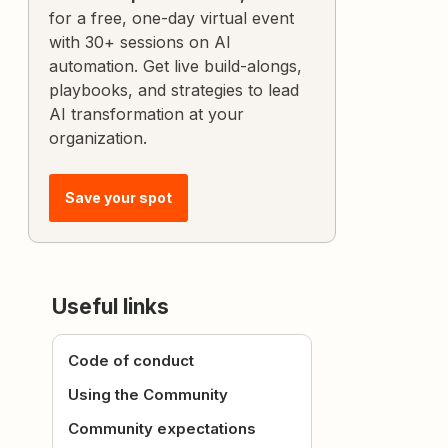
for a free, one-day virtual event
with 30+ sessions on AI
automation. Get live build-alongs,
playbooks, and strategies to lead
AI transformation at your
organization.
Save your spot
Useful links
Code of conduct
Using the Community
Community expectations