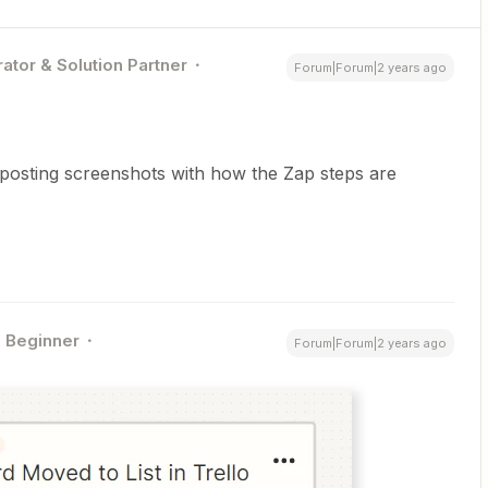
ator & Solution Partner
Forum|Forum|2 years ago
posting screenshots with how the Zap steps are
Beginner
Forum|Forum|2 years ago