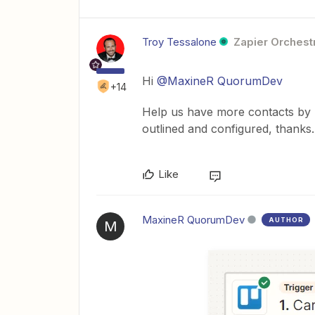
Troy Tessalone
Zapier Orchestr
Hi
@MaxineR QuorumDev
+14
Help us have more contacts by 
outlined and configured, thanks.
Like
MaxineR QuorumDev
AUTHOR
M