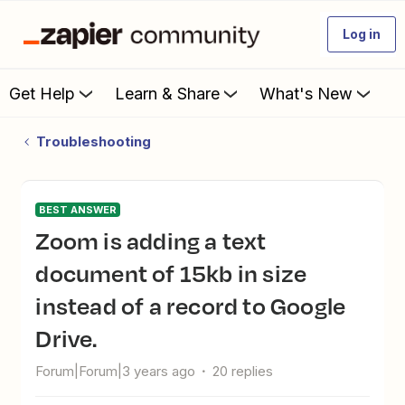
Log in
Get Help
Learn & Share
What's New
Troubleshooting
BEST ANSWER
Zoom is adding a text
document of 15kb in size
instead of a record to Google
Drive.
Forum|Forum|3 years ago
20 replies