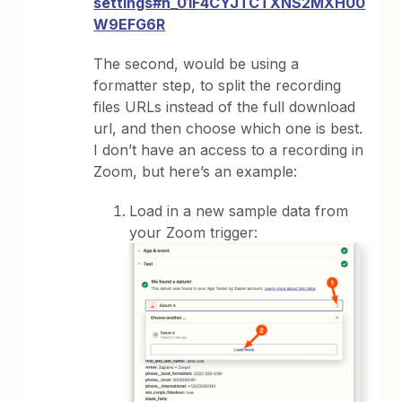
settings#h_01F4CYJTCTXNS2MXH00
W9EFG6R
The second, would be using a
formatter step, to split the recording
files URLs instead of the full download
url, and then choose which one is best.
I don’t have an access to a recording in
Zoom, but here’s an example:
Load in a new sample data from
your Zoom trigger: