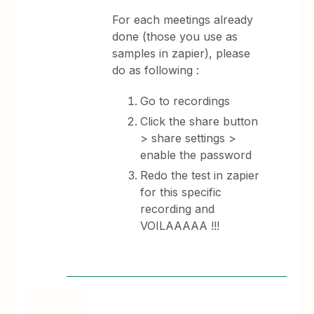
For each meetings already
done (those you use as
samples in zapier), please
do as following :
Go to recordings
Click the share button
> share settings >
enable the password
Redo the test in zapier
for this specific
recording and
VOILAAAAA !!!