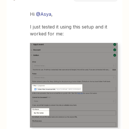
Hi
@Asya
,
I just tested it using this setup and it
worked for me: