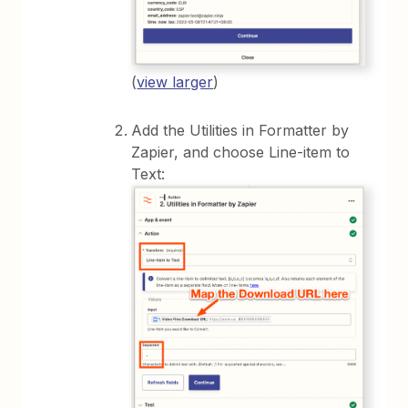
(
view larger
)
Add the Utilities in Formatter by
Zapier, and choose Line-item to
Text: