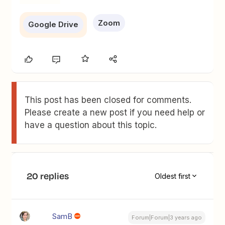
Zoom
Google Drive
This post has been closed for comments.
Please create a new post if you need help or
have a question about this topic.
20 replies
Oldest first
SamB
Forum|Forum|3 years ago