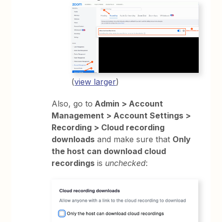
(
view larger
)
Also, go to
Admin > Account
Management > Account Settings >
Recording > Cloud recording
downloads
and make sure that
Only
the host can download cloud
recordings
is
unchecked
: