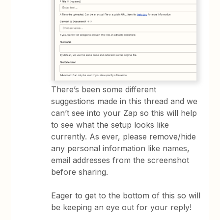
There’s been some different
suggestions made in this thread and we
can’t see into your Zap so this will help
to see what the setup looks like
currently. As ever, please remove/hide
any personal information like names,
email addresses from the screenshot
before sharing.
Eager to get to the bottom of this so will
be keeping an eye out for your reply!