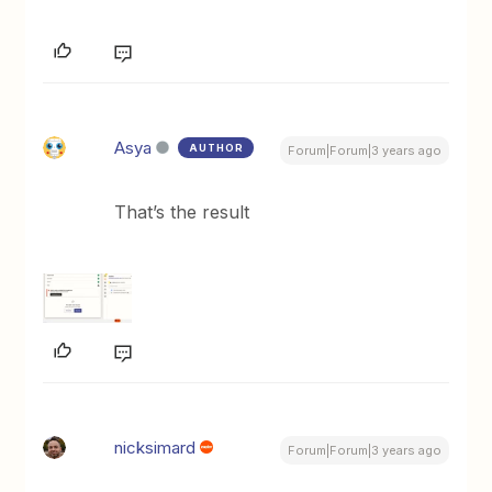
Asya
AUTHOR
Forum|Forum|3 years ago
That’s the result
nicksimard
Forum|Forum|3 years ago