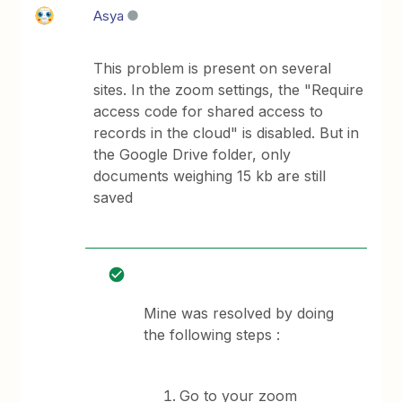
Asya
This problem is present on several
sites. In the zoom settings, the "Require
access code for shared access to
records in the cloud" is disabled. But in
the Google Drive folder, only
documents weighing 15 kb are still
saved
Mine was resolved by doing
the following steps :
Go to your zoom