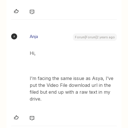
Anja
A
Forum|Forum|2 years ago
Hi,
I’m facing the same issue as Asya, I’ve
put the Video File download url in the
filed but end up with a raw text in my
drive.