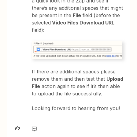
a quick look in the Zap and see if
there’s any additional spaces that might
be present in the
File
field (before the
selected
Video Files Download URL
field):
If there are additional spaces please
remove them and then test that
Upload
File
action again to see if it’s then able
to upload the file successfully.
Looking forward to hearing from you!