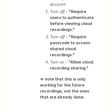
account
Turn off
-
"Require
users to authenticate
before viewing cloud
recordings."
Turn off
-
"Require
passcode to access
shared cloud
recordings."
Turn on
-
"Allow cloud
recording sharing."
=> note that this is only
working for the future
recordings, not the ones
that are already done.