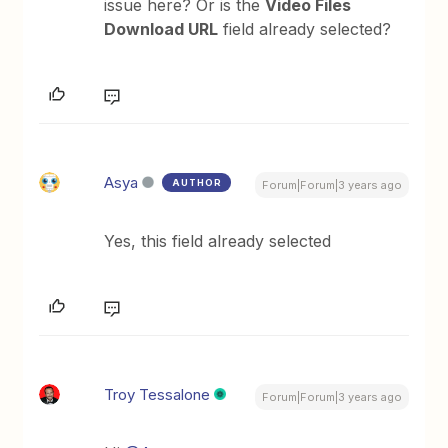
issue here? Or is the
Video Files
Download URL
field already selected?
Asya
AUTHOR
Forum|Forum|3 years ago
Yes, this field already selected
Troy Tessalone
Forum|Forum|3 years ago