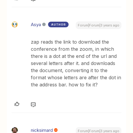
Asya
AUTHOR
Forum|Forum|3 years ago
zap reads the link to download the
conference from the zoom, in which
there is a dot at the end of the url and
several letters after it. and downloads
the document, converting it to the
format whose letters are after the dot in
the address bar. how to fix it?
nicksimard
Forum|Forum|3 years ago