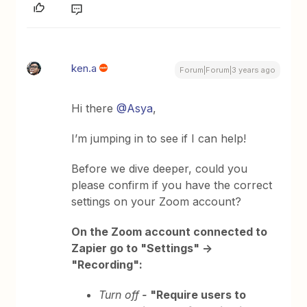
ken.a
Forum|Forum|3 years ago
Hi there
@Asya
,
I’m jumping in to see if I can help!
Before we dive deeper, could you
please confirm if you have the correct
settings on your Zoom account?
On the Zoom account connected to
Zapier go to "Settings" ->
"Recording":
Turn off
-
"Require users to