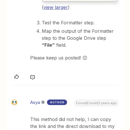
(
view larger
)
Test the Formatter step.
Map the output of the Formatter
step to the Google Drive step
“File”
field.
Please keep us posted! 😊
Asya
AUTHOR
Forum|Forum|3 years ago
This method did not help, I can copy
the link and the direct download to my