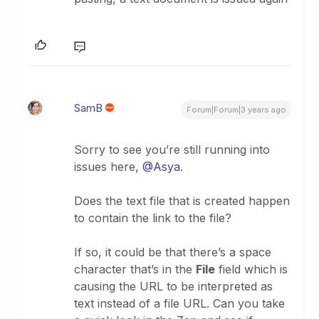
SamB
Forum|Forum|3 years ago
Sorry to see you’re still running into
issues here,
@Asya
.
Does the text file that is created happen
to contain the link to the file?
If so, it could be that there’s a space
character that’s in the
File
field which is
causing the URL to be interpreted as
text instead of a file URL. Can you take