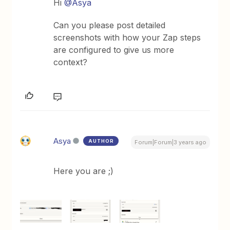
Hi
@Asya
Can you please post detailed
screenshots with how your Zap steps
are configured to give us more
context?
Asya
AUTHOR
Forum|Forum|3 years ago
Here you are ;)