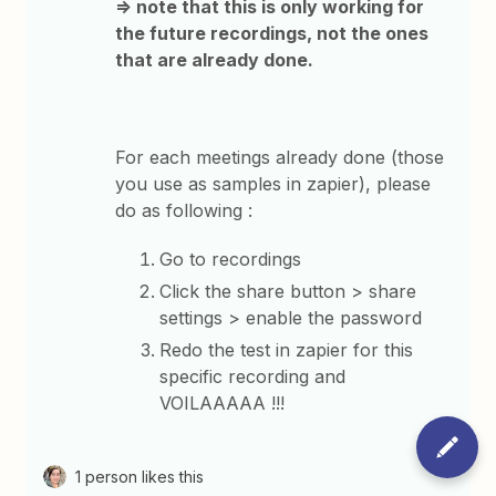
=> note that this is only working for
the future recordings, not the ones
that are already done.
For each meetings already done (those
you use as samples in zapier), please
do as following :
Go to recordings
Click the share button > share
settings > enable the password
Redo the test in zapier for this
specific recording and
VOILAAAAA !!!
1 person likes this