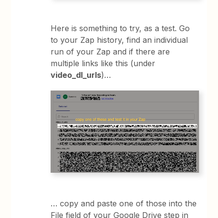
Here is something to try, as a test. Go
to your Zap history, find an individual
run of your Zap and if there are
multiple links like this (under
video_dl_urls
)…
… copy and paste one of those into the
File field of your Google Drive step in