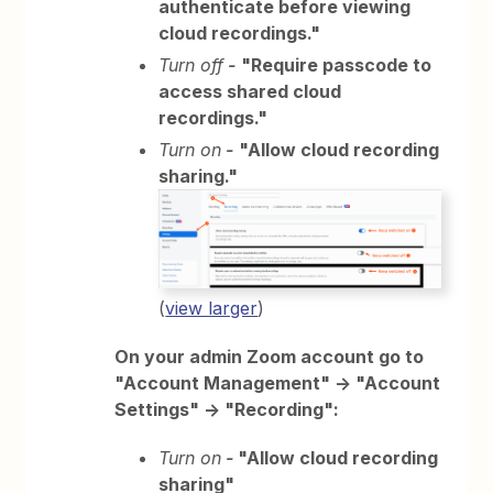
authenticate before viewing
cloud recordings."
Turn off
-
"Require passcode to
access shared cloud
recordings."
Turn on
-
"Allow cloud recording
sharing."
(
view larger
)
On your admin Zoom account go to
"Account Management" -> "Account
Settings" -> "Recording":
Turn on
-
"Allow cloud recording
sharing"