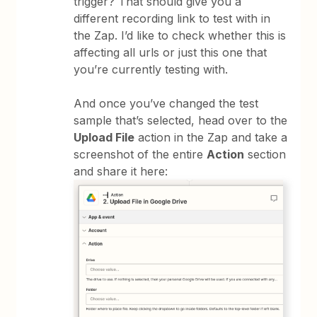
trigger? That should give you a
different recording link to test with in
the Zap. I’d like to check whether this is
affecting all urls or just this one that
you’re currently testing with.
And once you’ve changed the test
sample that’s selected, head over to the
Upload File
action in the Zap and take a
screenshot of the entire
Action
section
and share it here: