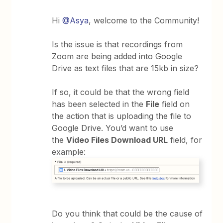
Hi
@Asya
, welcome to the Community!
Is the issue is that recordings from
Zoom are being added into Google
Drive as text files that are 15kb in size?
If so, it could be that the wrong field
has been selected in the
File
field on
the action that is uploading the file to
Google Drive. You’d want to use
the
Video Files Download URL
field, for
example:
Do you think that could be the cause of