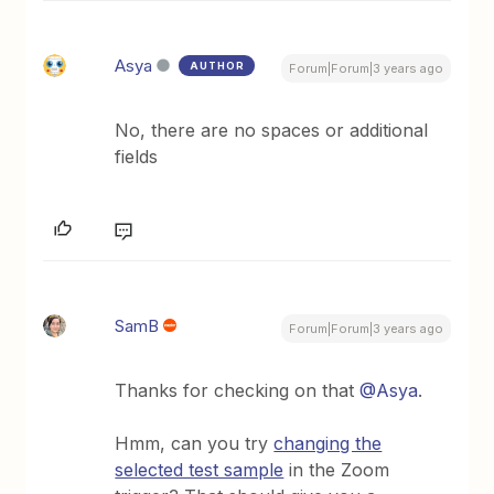
Asya
AUTHOR
Forum|Forum|3 years ago
No, there are no spaces or additional
fields
SamB
Forum|Forum|3 years ago
Thanks for checking on that
@Asya
.
Hmm, can you try
changing the
selected test sample
in the Zoom