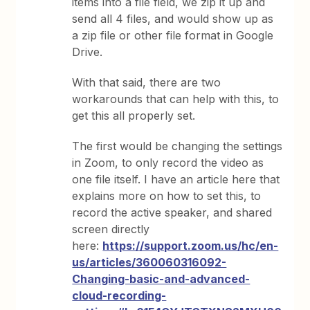
items into a file field, we zip it up and
send all 4 files, and would show up as
a zip file or other file format in Google
Drive.
With that said, there are two
workarounds that can help with this, to
get this all properly set.
The first would be changing the settings
in Zoom, to only record the video as
one file itself. I have an article here that
explains more on how to set this, to
record the active speaker, and shared
screen directly
here:
https://support.zoom.us/hc/en-
us/articles/360060316092-
Changing-basic-and-advanced-
cloud-recording-