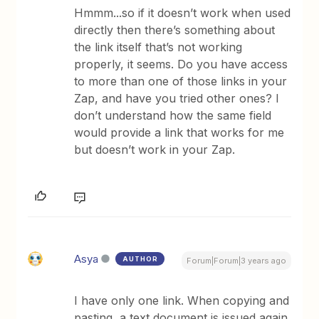
Hmmm...so if it doesn’t work when used
directly then there’s something about
the link itself that’s not working
properly, it seems. Do you have access
to more than one of those links in your
Zap, and have you tried other ones? I
don’t understand how the same field
would provide a link that works for me
but doesn’t work in your Zap.
Asya
AUTHOR
Forum|Forum|3 years ago
I have only one link. When copying and
pasting, a text document is issued again