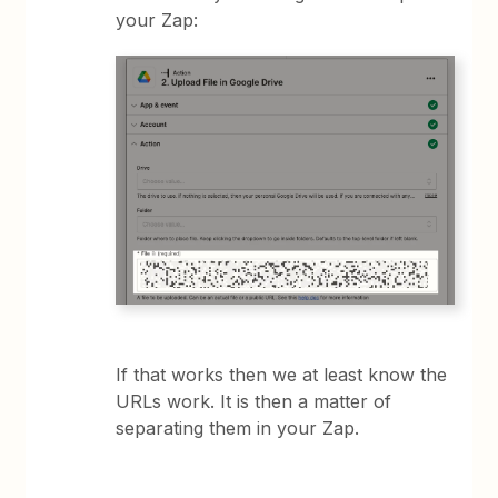
your Zap:
If that works then we at least know the
URLs work. It is then a matter of
separating them in your Zap.