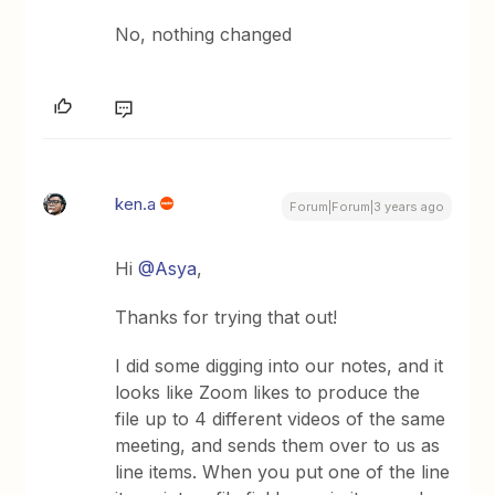
No, nothing changed
ken.a
Forum|Forum|3 years ago
Hi
@Asya
,
Thanks for trying that out!
I did some digging into our notes, and it
looks like Zoom likes to produce the
file up to 4 different videos of the same
meeting, and sends them over to us as
line items. When you put one of the line