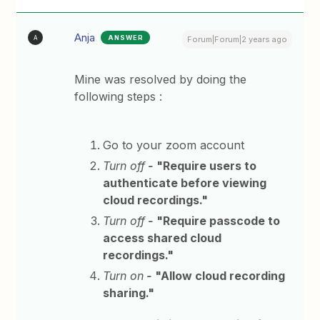
Anja
ANSWER
A
Forum|Forum|2 years ago
Mine was resolved by doing the
following steps :
Go to your zoom account
Turn off
-
"Require users to
authenticate before viewing
cloud recordings."
Turn off
-
"Require passcode to
access shared cloud
recordings."
Turn on
-
"Allow cloud recording
sharing."