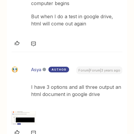
computer begins
But when I do a test in google drive,
html will come out again
Asya
AUTHOR
Forum|Forum|3 years ago
I have 3 options and all three output an
html document in google drive