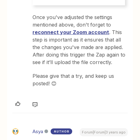
Once you've adjusted the settings
mentioned above, don't forget to
reconnect your Zoom account
. This
step is important as it ensures that all
the changes you've made are applied.
After doing this trigger the Zap again to
see if it’ll upload the file correctly.
Please give that a try, and keep us
posted! 😊
Asya
AUTHOR
Forum|Forum|3 years ago