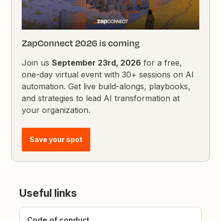
ZapConnect 2026 is coming
Join us
September 23rd, 2026
for a free,
one-day virtual event with 30+ sessions on AI
automation. Get live build-alongs, playbooks,
and strategies to lead AI transformation at
your organization.
Save your spot
Useful links
Code of conduct