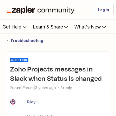
Log in
Get Help
Learn & Share
What's New
Troubleshooting
QUESTION
Zoho Projects messages in
Slack when Status is changed
Forum|Forum|3 years ago
1 reply
Riley L