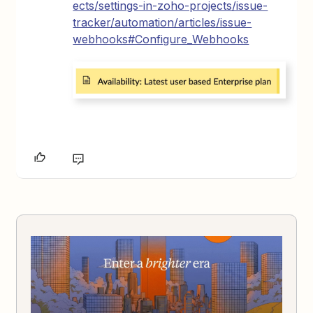
ects/settings-in-zoho-projects/issue-
tracker/automation/articles/issue-
webhooks#Configure_Webhooks