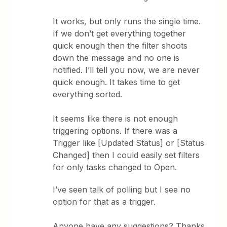
It works, but only runs the single time.
If we don’t get everything together
quick enough then the filter shoots
down the message and no one is
notified. I’ll tell you now, we are never
quick enough. It takes time to get
everything sorted.
It seems like there is not enough
triggering options. If there was a
Trigger like [Updated Status] or [Status
Changed] then I could easily set filters
for only tasks changed to Open.
I’ve seen talk of polling but I see no
option for that as a trigger.
Anyone have any suggestions? Thanks