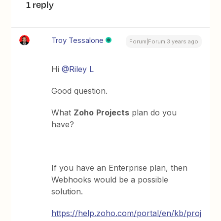
1 reply
Troy Tessalone
Forum|Forum|3 years ago
Hi
@Riley L
Good question.
What
Zoho
Projects
plan do you
have?
If you have an Enterprise plan, then
Webhooks would be a possible
solution.
https://help.zoho.com/portal/en/kb/proj