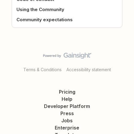
Using the Community
Community expectations
Terms & Conditions
Accessibility statement
Pricing
Help
Developer Platform
Press
Jobs
Enterprise