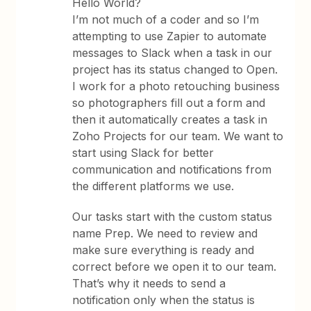
Hello World?
I’m not much of a coder and so I’m
attempting to use Zapier to automate
messages to Slack when a task in our
project has its status changed to Open.
I work for a photo retouching business
so photographers fill out a form and
then it automatically creates a task in
Zoho Projects for our team. We want to
start using Slack for better
communication and notifications from
the different platforms we use.
Our tasks start with the custom status
name Prep. We need to review and
make sure everything is ready and
correct before we open it to our team.
That’s why it needs to send a
notification only when the status is