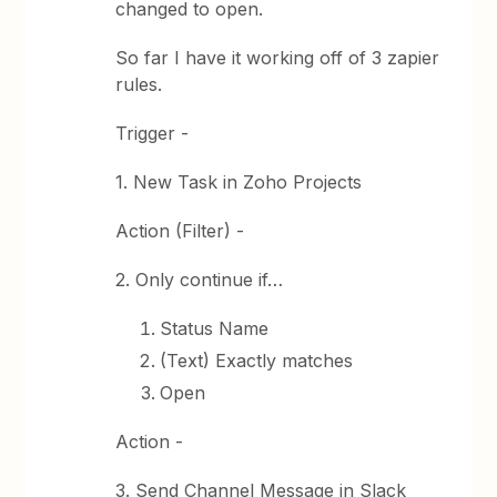
changed to open.
So far I have it working off of 3 zapier
rules.
Trigger -
1. New Task in Zoho Projects
Action (Filter) -
2. Only continue if…
Status Name
(Text) Exactly matches
Open
Action -
3. Send Channel Message in Slack