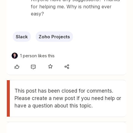
for helping me. Why is nothing ever
easy?
Slack
Zoho Projects
1 person likes this
This post has been closed for comments.
Please create a new post if you need help or
have a question about this topic.