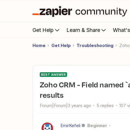
Get Help
Learn & Share
What'
Home
Get Help
Troubleshooting
Zoh
BEST ANSWER
Zoho CRM - Field named `access_token` not found in OAuth2
results
Forum|Forum|3 years ago
5 replies
107 
EmirKefeli
Beginner