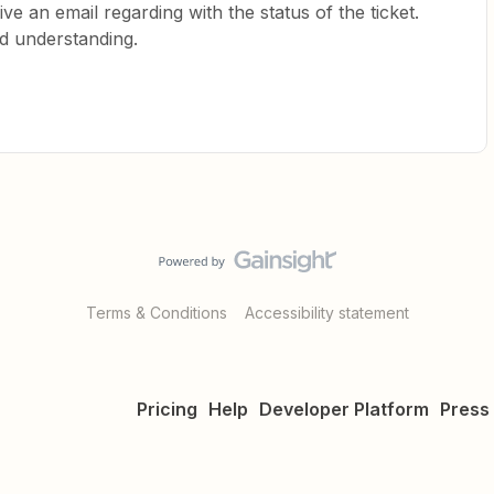
ive an email regarding with the status of the ticket.
d understanding.
Terms & Conditions
Accessibility statement
Pricing
Help
Developer Platform
Press