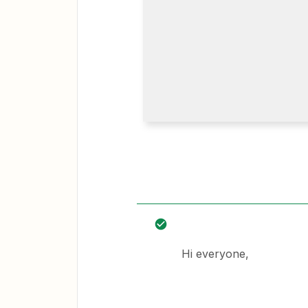
Hi everyone,