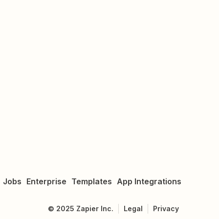
Jobs
Enterprise
Templates
App Integrations
©
2025
Zapier Inc.
Legal
Privacy