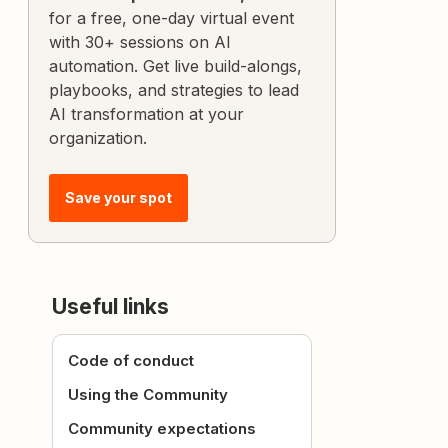
for a free, one-day virtual event
with 30+ sessions on AI
automation. Get live build-alongs,
playbooks, and strategies to lead
AI transformation at your
organization.
Save your spot
Useful links
Code of conduct
Using the Community
Community expectations