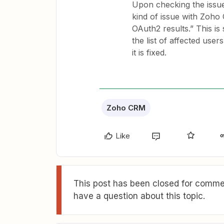
Upon checking the issue,
kind of issue with Zoho
OAuth2 results.” This is 
the list of affected user
it is fixed.
Zoho CRM
Like
This post has been closed for commen
have a question about this topic.