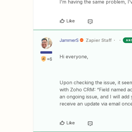
I’m having the same problem, I’v
Like
JammerS
Zapier Staff
AN
Hi everyone,
+6
Upon checking the issue, it seems
with Zoho CRM: “Field named acce
an ongoing issue, and I will add 
receive an update via email once i
Like