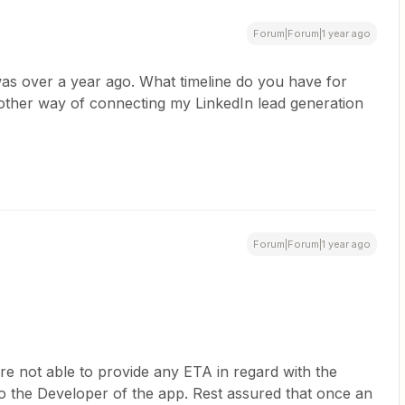
Forum|Forum|1 year ago
was over a year ago. What timeline do you have for
another way of connecting my LinkedIn lead generation
Forum|Forum|1 year ago
re not able to provide any ETA in regard with the
 to the Developer of the app. Rest assured that once an