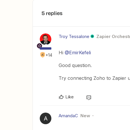
5 replies
Troy Tessalone
Zapier Orchestr
Hi
@EmirKefeli
+14
Good question.
Try connecting Zoho to Zapier u
Like
AmandaC
New
A