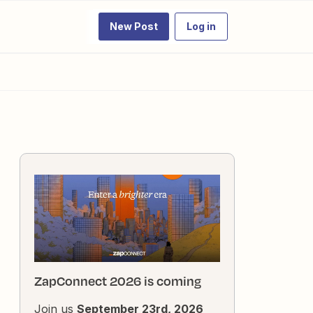
New Post
Log in
ZapConnect 2026 is coming
Join us
September 23rd, 2026