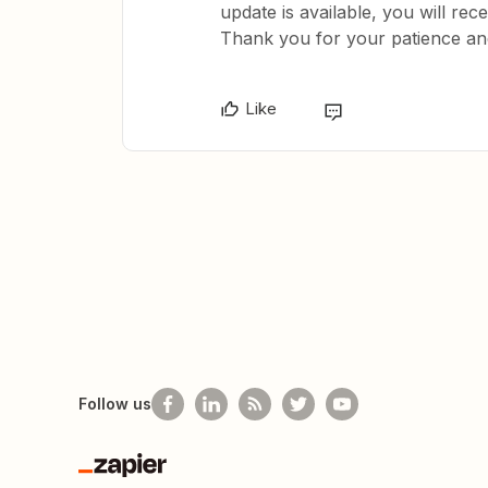
update is available, you will rece
Thank you for your patience an
Like
Follow us
Zapier