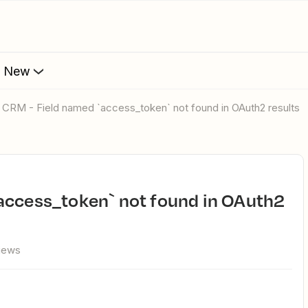
s New
o CRM - Field named `access_token` not found in OAuth2 results
views