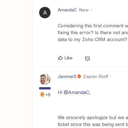
AmandaC
New
A
Considering this first comment 
fixing this error? Is there not 
data to my Zoho CRM account?
Like
JammerS
Zapier Staff
Hi ​
@AmandaC
,
+6
We sincerely apologize but we a
ticket since this was being sent