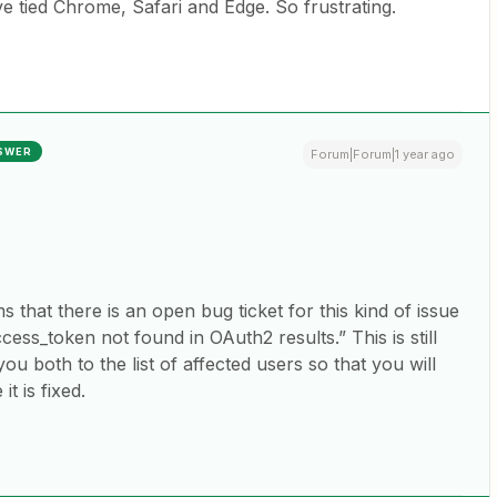
e tied Chrome, Safari and Edge. So frustrating.
SWER
Forum|Forum|1 year ago
 that there is an open bug ticket for this kind of issue
ss_token not found in OAuth2 results.” This is still
you both to the list of affected users so that you will
t is fixed.