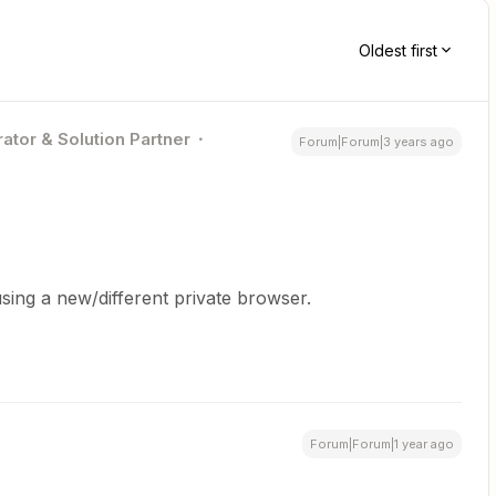
Oldest first
ator & Solution Partner
Forum|Forum|3 years ago
sing a new/different private browser.
Forum|Forum|1 year ago