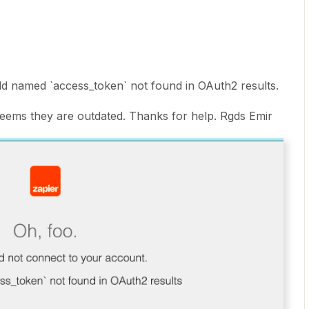
eld named `access_token` not found in OAuth2 results.
it seems they are outdated. Thanks for help. Rgds Emir