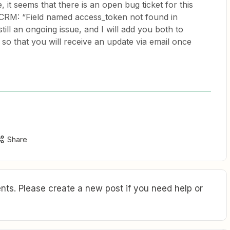
 it seems that there is an open bug ticket for this
 CRM: “Field named access_token not found in
still an ongoing issue, and I will add you both to
s so that you will receive an update via email once
Share
ts. Please create a new post if you need help or