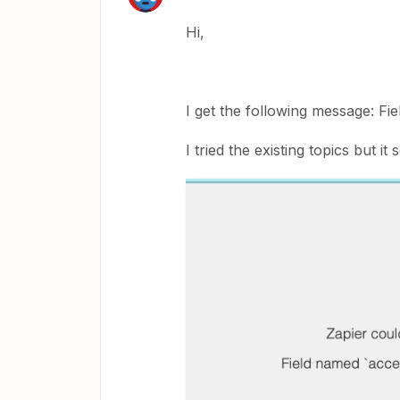
Hi,
I get the following message: Fi
I tried the existing topics but 