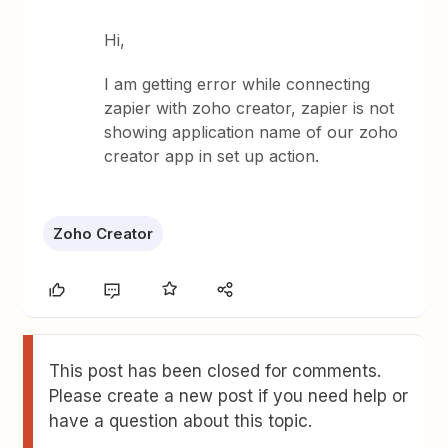
Hi,
I am getting error while connecting
zapier with zoho creator, zapier is not
showing application name of our zoho
creator app in set up action.
Zoho Creator
This post has been closed for comments.
Please create a new post if you need help or
have a question about this topic.