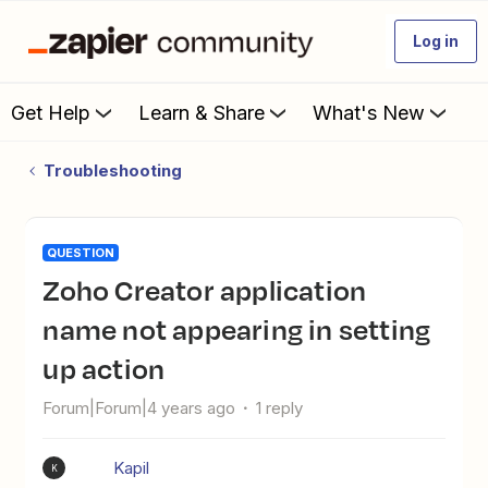
Log in
Get Help
Learn & Share
What's New
Troubleshooting
QUESTION
Zoho Creator application
name not appearing in setting
up action
Forum|Forum|4 years ago
1 reply
Kapil
K