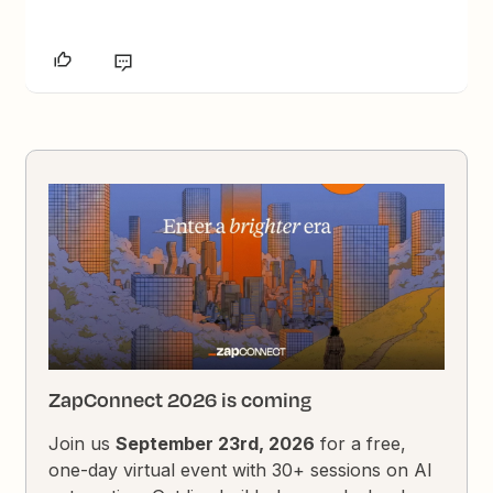
ZapConnect 2026 is coming
Join us
September 23rd, 2026
for a free,
one-day virtual event with 30+ sessions on AI