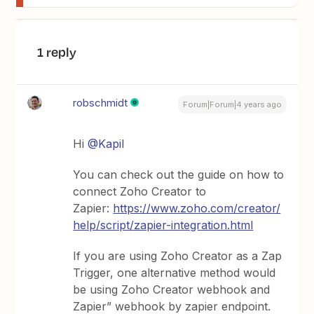
1 reply
robschmidt
Forum|Forum|4 years ago
Hi
@Kapil
You can check out the guide on how to
connect Zoho Creator to
Zapier:
https://www.zoho.com/creator/
help/script/zapier-integration.html
If you are using Zoho Creator as a Zap
Trigger, one alternative method would
be using Zoho Creator webhook and
Zapier” webhook by zapier endpoint.