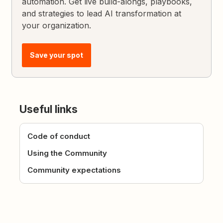
automation. Get live build-alongs, playbooks,
and strategies to lead AI transformation at
your organization.
Save your spot
Useful links
Code of conduct
Using the Community
Community expectations