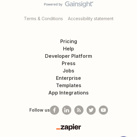
Terms & Conditions
Accessibility statement
Pricing
Help
Developer Platform
Press
Jobs
Enterprise
Templates
App Integrations
Follow us
Zapier