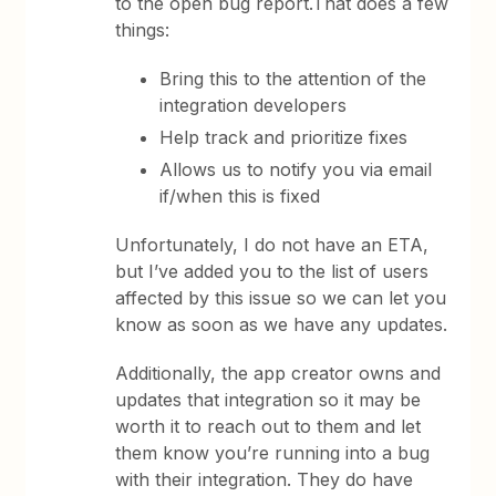
to the open bug report.That does a few
things:
Bring this to the attention of the
integration developers
Help track and prioritize fixes
Allows us to notify you via email
if/when this is fixed
Unfortunately, I do not have an ETA,
but I’ve added you to the list of users
affected by this issue so we can let you
know as soon as we have any updates.
Additionally, the app creator owns and
updates that integration so it may be
worth it to reach out to them and let
them know you’re running into a bug
with their integration. They do have