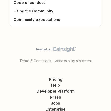
Code of conduct
Using the Community
Community expectations
Terms & Conditions
Accessibility statement
Pricing
Help
Developer Platform
Press
Jobs
Enterprise