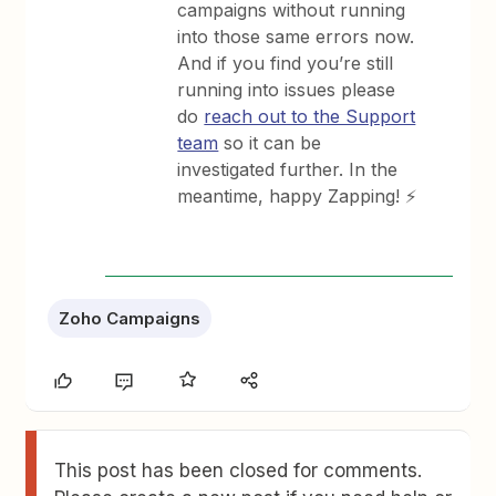
campaigns without running
into those same errors now.
And if you find you’re still
running into issues please
do
reach out to the Support
team
so it can be
investigated further. In the
meantime, happy Zapping! ⚡
Zoho Campaigns
This post has been closed for comments.