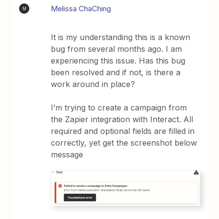
Melissa ChaChing
M
It is my understanding this is a known
bug from several months ago. I am
experiencing this issue. Has this bug
been resolved and if not, is there a
work around in place?
I’m trying to create a campaign from
the Zapier integration with Interact. All
required and optional fields are filled in
correctly, yet get the screenshot below
message