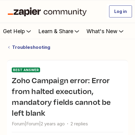
Log in
Get Help
Learn & Share
What's New
Troubleshooting
BEST ANSWER
Zoho Campaign error: Error
from halted execution,
mandatory fields cannot be
left blank
Forum|Forum|2 years ago
2 replies