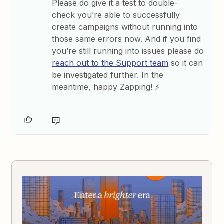
Please do give it a test to double-
check you’re able to successfully
create campaigns without running into
those same errors now. And if you find
you’re still running into issues please do
reach out to the Support team
so it can
be investigated further. In the
meantime, happy Zapping! ⚡