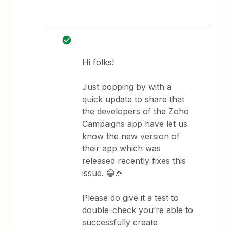
Hi folks!
Just popping by with a
quick update to share that
the developers of the Zoho
Campaigns app have let us
know the new version of
their app which was
released recently fixes this
issue. 😁🎉
Please do give it a test to
double-check you’re able to
successfully create