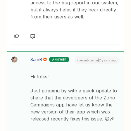
access to the bug report in our system,
but it always helps if they hear directly
from their users as well.
SamB
ANSWER
Forum|Forum|2 years ago
Hi folks!
Just popping by with a quick update to
share that the developers of the Zoho
Campaigns app have let us know the
new version of their app which was
released recently fixes this issue. 😁🎉