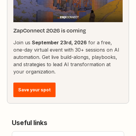
ZapConnect 2026 is coming
Join us
September 23rd, 2026
for a free,
one-day virtual event with 30+ sessions on AI
automation. Get live build-alongs, playbooks,
and strategies to lead AI transformation at
your organization.
Save your spot
Useful links