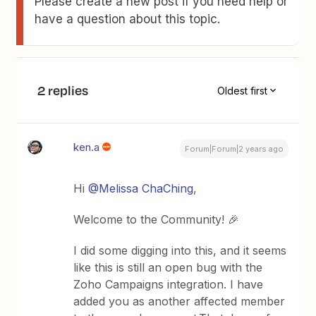
Please create a new post if you need help or
have a question about this topic.
2 replies
Oldest first
ken.a
Forum|Forum|2 years ago
Hi
@Melissa ChaChing
,
Welcome to the Community! 🎉
I did some digging into this, and it seems
like this is still an open bug with the
Zoho Campaigns integration. I have
added you as another affected member