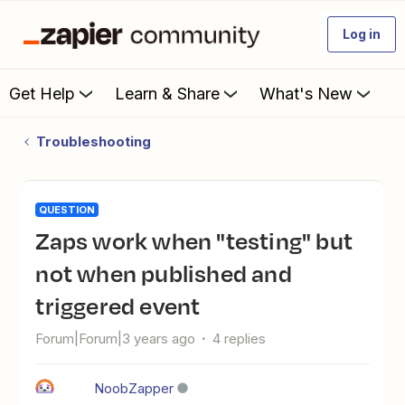
Log in
Get Help
Learn & Share
What's New
Troubleshooting
QUESTION
Zaps work when "testing" but
not when published and
triggered event
Forum|Forum|3 years ago
4 replies
NoobZapper