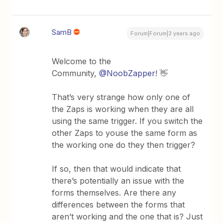
SamB
Forum|Forum|3 years ago
Welcome to the
Community,
@NoobZapper
! 👋
That’s very strange how only one of
the Zaps is working when they are all
using the same trigger. If you switch the
other Zaps to youse the same form as
the working one do they then trigger?
If so, then that would indicate that
there’s potentially an issue with the
forms themselves. Are there any
differences between the forms that
aren’t working and the one that is? Just