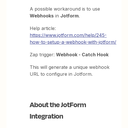
A possible workaround is to use
Webhooks
in
Jotform
.
Help article:
https://www.jotform.com/help/245-
how-to-setup-a-webhook-with-jotform/
Zap trigger:
Webhook - Catch Hook
This will generate a unique webhook
URL to configure in Jotform.
About the JotForm
Integration