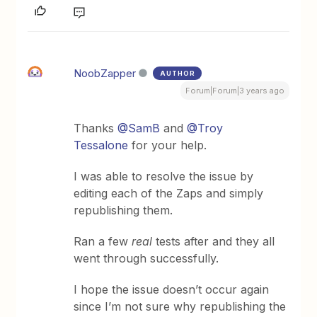
NoobZapper
AUTHOR
Forum|Forum|3 years ago
Thanks
@SamB
and
@Troy
Tessalone
for your help.
I was able to resolve the issue by
editing each of the Zaps and simply
republishing them.
Ran a few
real
tests after and they all
went through successfully.
I hope the issue doesn’t occur again
since I’m not sure why republishing the