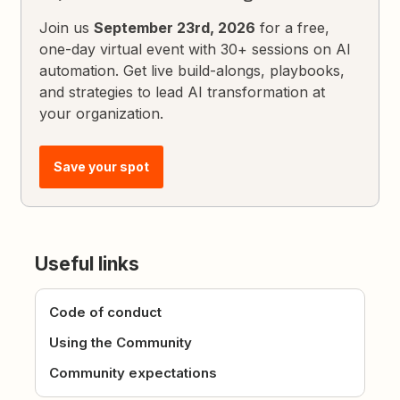
Join us
September 23rd, 2026
for a free,
one-day virtual event with 30+ sessions on AI
automation. Get live build-alongs, playbooks,
and strategies to lead AI transformation at
your organization.
Save your spot
Useful links
Code of conduct
Using the Community
Community expectations