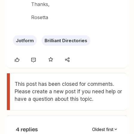
Thanks,
Rosetta
Jotform
Brilliant Directories
This post has been closed for comments.
Please create a new post if you need help or
have a question about this topic.
4 replies
Oldest first