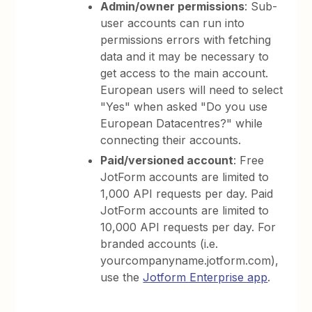
Admin/owner permissions
: Sub-
user accounts can run into
permissions errors with fetching
data and it may be necessary to
get access to the main account.
European users will need to select
"Yes" when asked "Do you use
European Datacentres?" while
connecting their accounts.
Paid/versioned account
: Free
JotForm accounts are limited to
1,000 API requests per day. Paid
JotForm accounts are limited to
10,000 API requests per day. For
branded accounts (i.e.
yourcompanyname.jotform.com),
use the
Jotform Enterprise app
.