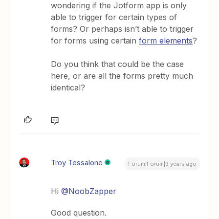
wondering if the Jotform app is only
able to trigger for certain types of
forms? Or perhaps isn’t able to trigger
for forms using certain
form elements
?
Do you think that could be the case
here, or are all the forms pretty much
identical?
Troy Tessalone
Forum|Forum|3 years ago
Hi
@NoobZapper
Good question.