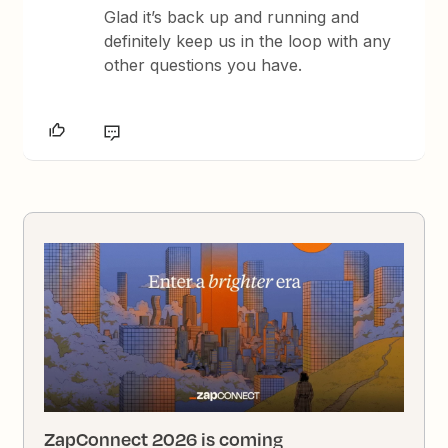
Glad it’s back up and running and
definitely keep us in the loop with any
other questions you have.
ZapConnect 2026 is coming