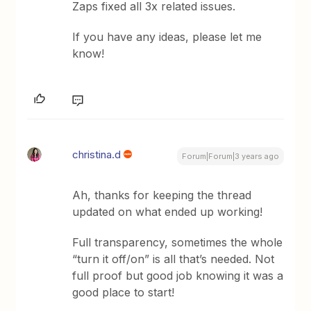
Zaps fixed all 3x related issues.
If you have any ideas, please let me
know!
christina.d
Forum|Forum|3 years ago
Ah, thanks for keeping the thread
updated on what ended up working!
Full transparency, sometimes the whole
“turn it off/on” is all that’s needed. Not
full proof but good job knowing it was a
good place to start!