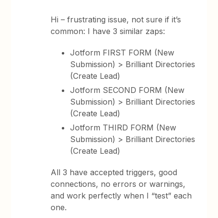
Hi – frustrating issue, not sure if it’s
common: I have 3 similar zaps:
Jotform FIRST FORM (New
Submission) > Brilliant Directories
(Create Lead)
Jotform SECOND FORM (New
Submission) > Brilliant Directories
(Create Lead)
Jotform THIRD FORM (New
Submission) > Brilliant Directories
(Create Lead)
All 3 have accepted triggers, good
connections, no errors or warnings,
and work perfectly when I “test” each
one.