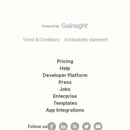
Terms & Conditions
Accessibility statement
Pricing
Help
Developer Platform
Press
Jobs
Enterprise
Templates
App Integrations
Follow us