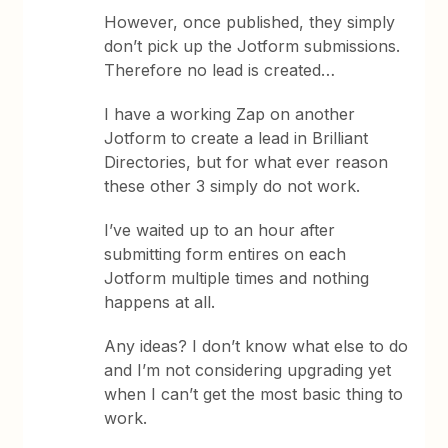
However, once published, they simply
don’t pick up the Jotform submissions.
Therefore no lead is created…
I have a working Zap on another
Jotform to create a lead in Brilliant
Directories, but for what ever reason
these other 3 simply do not work.
I’ve waited up to an hour after
submitting form entires on each
Jotform multiple times and nothing
happens at all.
Any ideas? I don’t know what else to do
and I’m not considering upgrading yet
when I can’t get the most basic thing to
work.