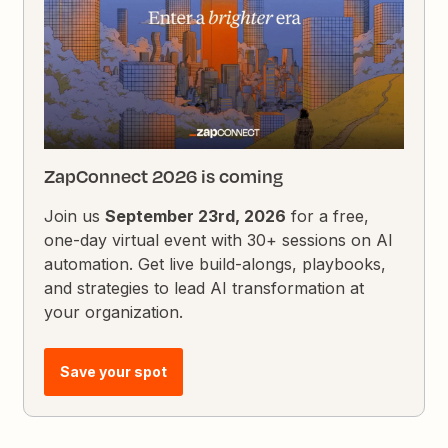
ZapConnect 2026 is coming
Join us
September 23rd, 2026
for a free,
one-day virtual event with 30+ sessions on AI
automation. Get live build-alongs, playbooks,
and strategies to lead AI transformation at
your organization.
Save your spot