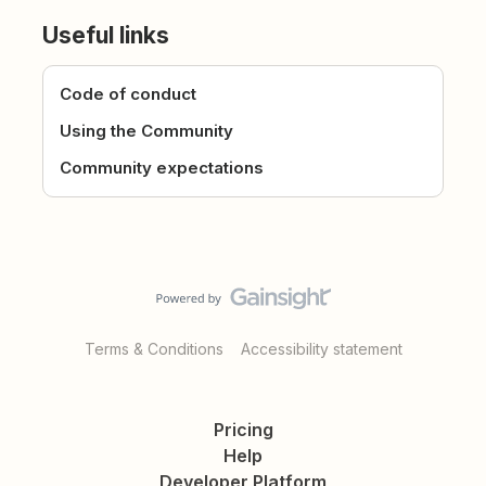
Useful links
Code of conduct
Using the Community
Community expectations
Terms & Conditions
Accessibility statement
Pricing
Help
Developer Platform