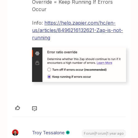
Override = Keep Running If Errors
Occur
Info:
https://help.zapier.com/hc/en-
us/articles/8496216132621-Zap-is-not-
running
Troy Tessalone
Forum|Forum|1 year ago