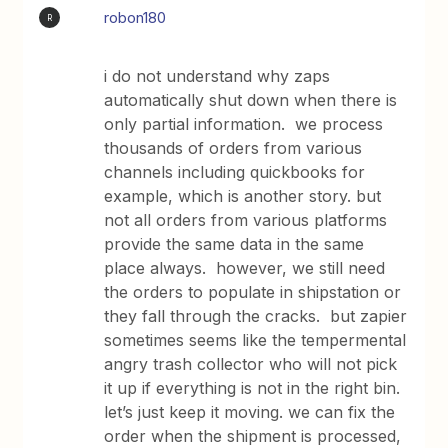
robon180
R
i do not understand why zaps
automatically shut down when there is
only partial information. we process
thousands of orders from various
channels including quickbooks for
example, which is another story. but
not all orders from various platforms
provide the same data in the same
place always. however, we still need
the orders to populate in shipstation or
they fall through the cracks. but zapier
sometimes seems like the tempermental
angry trash collector who will not pick
it up if everything is not in the right bin.
let’s just keep it moving. we can fix the
order when the shipment is processed,