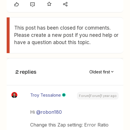
This post has been closed for comments.
Please create a new post if you need help or
have a question about this topic.
2 replies
Oldest first
Troy Tessalone
Forum|Forum|1 year ago
Hi
@robon180
Change this Zap setting: Error Ratio