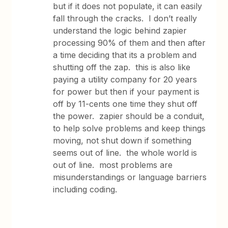
but if it does not populate, it can easily
fall through the cracks. I don’t really
understand the logic behind zapier
processing 90% of them and then after
a time deciding that its a problem and
shutting off the zap. this is also like
paying a utility company for 20 years
for power but then if your payment is
off by 11-cents one time they shut off
the power. zapier should be a conduit,
to help solve problems and keep things
moving, not shut down if something
seems out of line. the whole world is
out of line. most problems are
misunderstandings or language barriers
including coding.