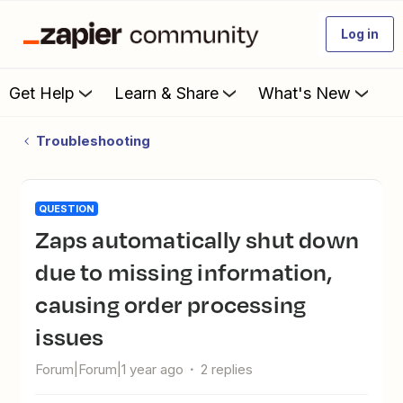
Log in
Get Help
Learn & Share
What's New
Troubleshooting
QUESTION
Zaps automatically shut down
due to missing information,
causing order processing
issues
Forum|Forum|1 year ago
2 replies