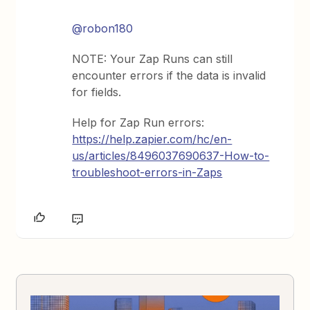
@robon180
NOTE: Your Zap Runs can still
encounter errors if the data is invalid
for fields.
Help for Zap Run errors:
https://help.zapier.com/hc/en-
us/articles/8496037690637-How-to-
troubleshoot-errors-in-Zaps