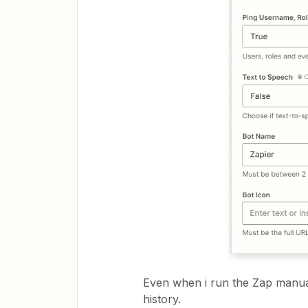
Even when i run the Zap manual
history.