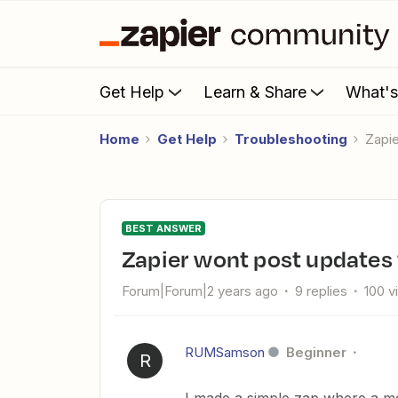
Get Help
Learn & Share
What'
Home
Get Help
Troubleshooting
Zap
BEST ANSWER
Zapier wont post updates
Forum|Forum|2 years ago
9 replies
100 v
RUMSamson
Beginner
R