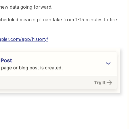
new data going forward.
heduled meaning it can take from 1-15 minutes to fire
zapier.com/app/history/