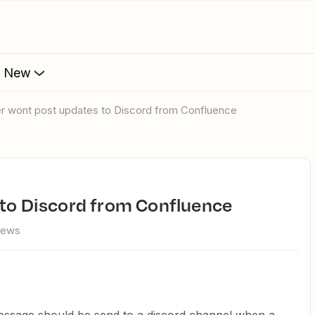
s New
ier wont post updates to Discord from Confluence
 to Discord from Confluence
iews