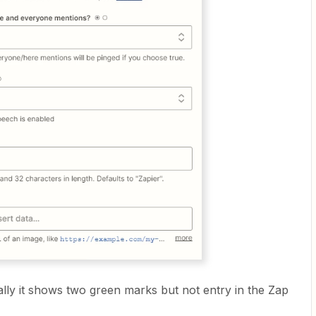
ly it shows two green marks but not entry in the Zap