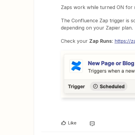
Zaps work while turned ON for 
The Confluence Zap trigger is sc
depending on your Zapier plan.
Check your
Zap
Runs
:
https://
Like