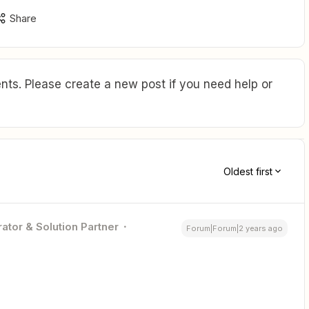
Share
ts. Please create a new post if you need help or
Oldest first
ator & Solution Partner
Forum|Forum|2 years ago