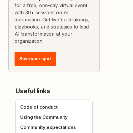
for a free, one-day virtual event
with 30+ sessions on AI
automation. Get live build-alongs,
playbooks, and strategies to lead
AI transformation at your
organization.
Save your spot
Useful links
Code of conduct
Using the Community
Community expectations