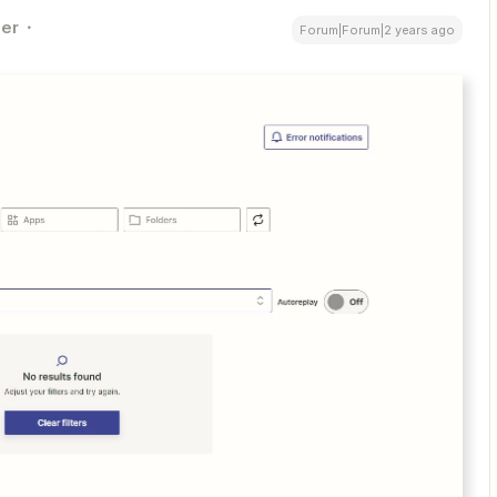
er
Forum|Forum|2 years ago