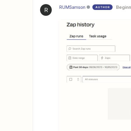
RUMSamson
Beginn
AUTHOR
R