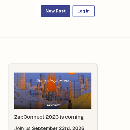
New Post
Log in
ZapConnect 2026 is coming
Join us
September 23rd, 2026