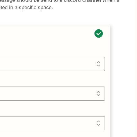
essage should be send to a discord channel when a
ed in a specific space.