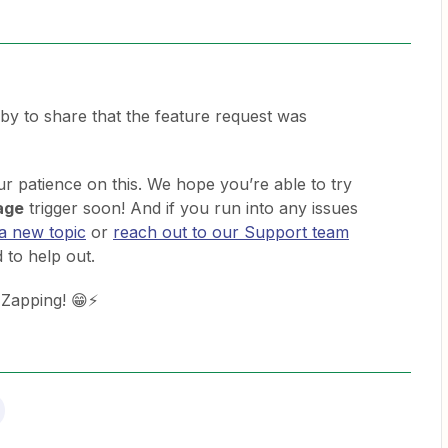
 by to share that the feature request was
 patience on this. We hope you’re able to try
age
trigger soon! And if you run into any issues
 a new topic
or
reach out to our Support team
 to help out.
 Zapping! 😁⚡