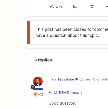
Like
This post has been closed for commen
have a question about this topic.
9 replies
Troy Tessalone
Zapier Orchestr
Hi
@RUMSamson
+14
Good question.