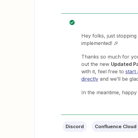
Hey folks, just stopping
implemented! 🎉
Thanks so much for your
out the new
Updated P
with it, feel free to
start
directly
and we’ll be glad
In the meantime, happy
Discord
Confluence Cloud