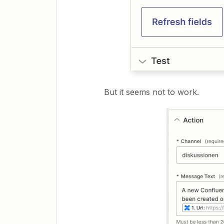
But it seems not to work.