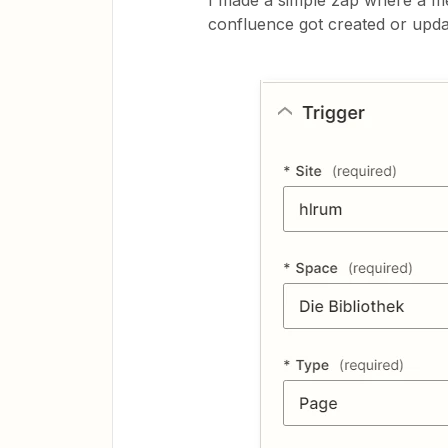
I made a simple zap where a m
confluence got created or updat