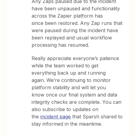
Any Zaps paused due to the incident
have been unpaused and functionality
across the Zapier platform has
since been restored. Any Zap runs that
were paused during the incident have
been replayed and usual workflow
processing has resumed.
Really appreciate everyone’s patience
while the team worked to get
everything back up and running
again. We’re continuing to monitor
platform stability and will let you
know once our final system and data
integrity checks are complete. You can
also subscribe to updates on
the
incident page
that Sparsh shared to
stay informed in the meantime.