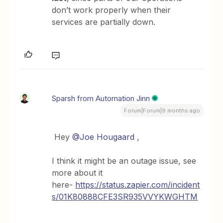
don’t work properly when their
services are partially down.
Sparsh from Automation Jinn
Forum|Forum|9 months ago
Hey ​
@Joe Hougaard
,
I think it might be an outage issue, see
more about it
here-
https://status.zapier.com/incident
s/01K80888CFE3SR935VVYKWGHTM