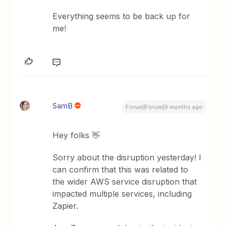
Everything seems to be back up for
me!
SamB
Forum|Forum|9 months ago
Hey folks 👋
Sorry about the disruption yesterday! I
can confirm that this was related to
the wider AWS service disruption that
impacted multiple services, including
Zapier.