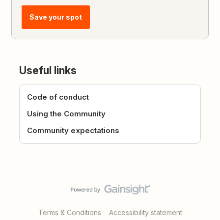
Save your spot
Useful links
Code of conduct
Using the Community
Community expectations
Terms & Conditions
Accessibility statement