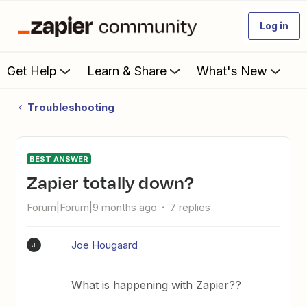
Log in
Get Help
Learn & Share
What's New
Troubleshooting
BEST ANSWER
Zapier totally down?
Forum|Forum|9 months ago
7 replies
Joe Hougaard
J
What is happening with Zapier??