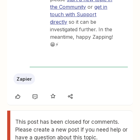
the Community
or
get in
touch with Support
directly
so it can be
investigated further. In the
meantime, happy Zapping!
😁⚡
Zapier
This post has been closed for comments.
Please create a new post if you need help or
have a question about this topic.