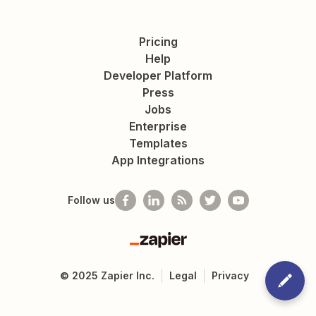
Pricing
Help
Developer Platform
Press
Jobs
Enterprise
Templates
App Integrations
Follow us
Zapier
©
2025
Zapier Inc.
Legal
Privacy