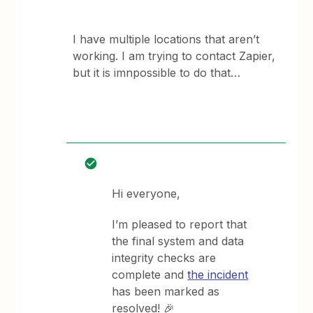
I have multiple locations that aren’t
working. I am trying to contact Zapier,
but it is imnpossible to do that…
Hi everyone,
I’m pleased to report that
the final system and data
integrity checks are
complete and
the incident
has been marked as
resolved! 🎉