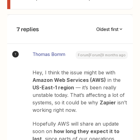
7 replies
Oldest first
Thomas Bomm
T
Forum|Forum|9 months ago
Hey, I think the issue might be with
Amazon Web Services (AWS)
in the
US-East-1 region
— it’s been really
unstable today. That’s affecting a lot of
systems, so it could be why
Zapier
isn’t
working right now.
Hopefully AWS will share an update
soon on
how long they expect it to
last
, since parts of our operations