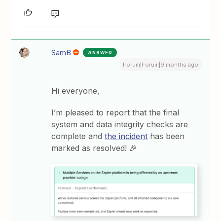
SamB
ANSWER
Forum|Forum|9 months ago
Hi everyone,
I’m pleased to report that the final
system and data integrity checks are
complete and
the incident
has been
marked as resolved! 🎉