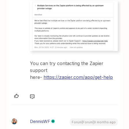
You can try contacting the Zapier
support
here-
https://zapier.com/app/get-help
DennisWF
Forum|Forum|9 months ago