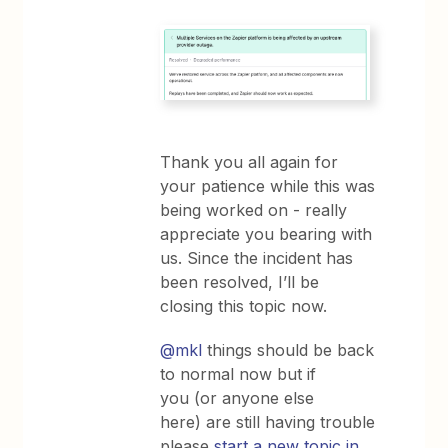
Thank you all again for
your patience while this was
being worked on - really
appreciate you bearing with
us. Since the incident has
been resolved, I’ll be
closing this topic now.
@mkl
things should be back
to normal now but if
you (or anyone else
here) are still having trouble
please
start a new topic in