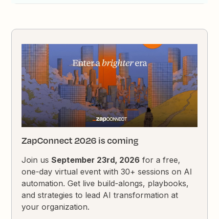
ZapConnect 2026 is coming
Join us
September 23rd, 2026
for a free,
one-day virtual event with 30+ sessions on AI
automation. Get live build-alongs, playbooks,
and strategies to lead AI transformation at
your organization.