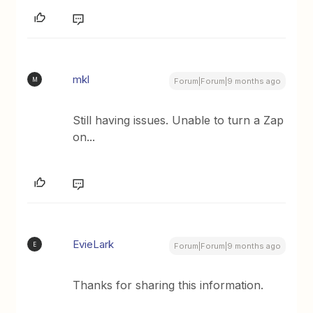
mkl
M
Forum|Forum|9 months ago
Still having issues. Unable to turn a Zap
on...
EvieLark
E
Forum|Forum|9 months ago
Thanks for sharing this information.