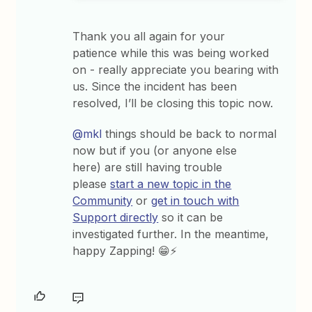
Thank you all again for your
patience while this was being worked
on - really appreciate you bearing with
us. Since the incident has been
resolved, I’ll be closing this topic now.
@mkl
things should be back to normal
now but if you (or anyone else
here) are still having trouble
please
start a new topic in the
Community
or
get in touch with
Support directly
so it can be
investigated further. In the meantime,
happy Zapping! 😁⚡