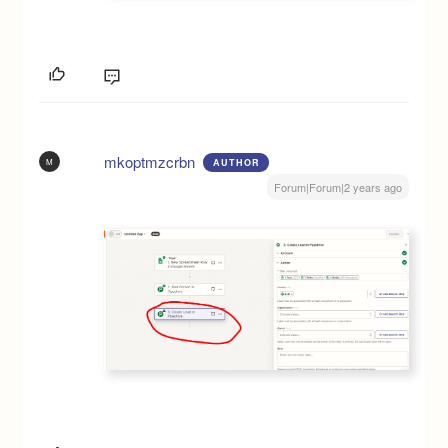
mkoptmzcrbn
M
AUTHOR
Forum|Forum|2 years ago