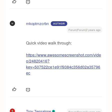
mkoptmzcrbn
M
AUTHOR
Forum|Forum|2 years ago
Quick video walk through:
https://www.awesomescreenshot.com/vide
o/24820416?
key=507522ce1e91f9384c356d02a35796
ec
Troy Tessalone
Forum|Forum|2 years ago