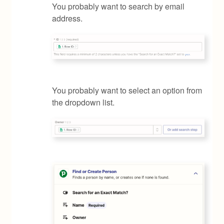
You probably want to search by email
address.
You probably want to select an option from
the dropdown list.