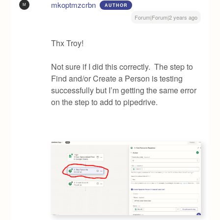
mkoptmzcrbn
M
AUTHOR
Forum|Forum|2 years ago
Thx Troy!
Not sure if I did this correctly. The step to
Find and/or Create a Person is testing
successfully but I’m getting the same error
on the step to add to pipedrive.