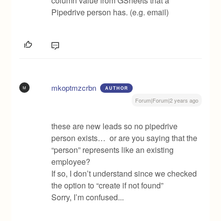
column value from GSheets that a
Pipedrive person has. (e.g. email)
mkoptmzcrbn
M
AUTHOR
Forum|Forum|2 years ago
these are new leads so no pipedrive
person exists… or are you saying that the
“person” represents like an existing
employee?
If so, I don’t understand since we checked
the option to “create if not found”
Sorry, I’m confused...