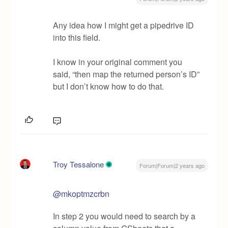
Any idea how I might get a pipedrive ID
into this field.
I know in your original comment you
said, “then map the returned person’s ID”
but I don’t know how to do that.
Troy Tessalone
Forum|Forum|2 years ago
@mkoptmzcrbn
In step 2 you would need to search by a