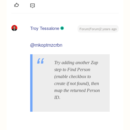
Troy Tessalone
Forum|Forum|2 years ago
@mkoptmzcrbn
Try adding another Zap
step to Find Person
(enable checkbox to
create if not found), then
map the returned Person
ID.