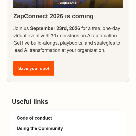
ZapConnect 2026 is coming
Join us
September 23rd, 2026
for a free, one-day
virtual event with 30+ sessions on AI automation.
Get live build-alongs, playbooks, and strategies to
lead AI transformation at your organization.
Save your spot
Useful links
Code of conduct
Using the Community