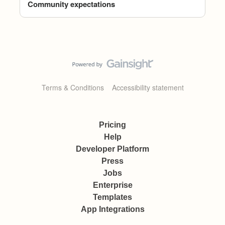
Community expectations
Terms & Conditions
Accessibility statement
Pricing
Help
Developer Platform
Press
Jobs
Enterprise
Templates
App Integrations