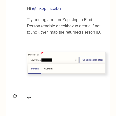
Hi
@mkoptmzcrbn
Try adding another Zap step to Find
Person (enable checkbox to create if not
found), then map the returned Person ID.