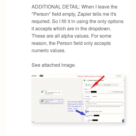
ADDITIONAL DETAIL: When I leave the
"Person" field empty, Zapier tells me it's
required. So I fill it in using the only options
it accepts which are in the dropdown.
These are all alpha values. For some
reason, the Person field only accepts
numeric values.
See attached image.