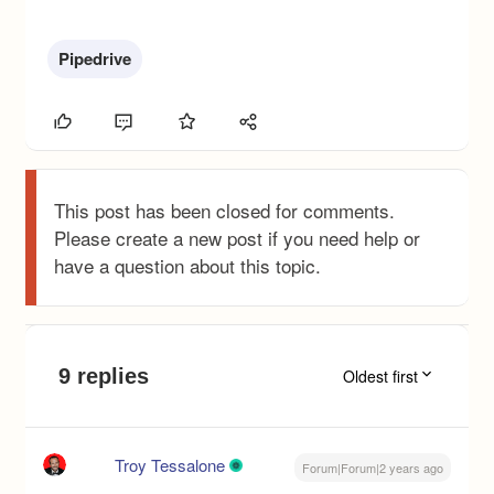
Pipedrive
This post has been closed for comments.
Please create a new post if you need help or
have a question about this topic.
9 replies
Oldest first
Troy Tessalone
Forum|Forum|2 years ago