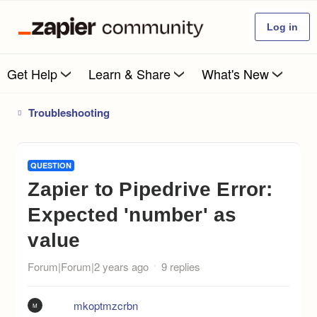
Log in
Get Help
Learn & Share
What's New
Troubleshooting
QUESTION
Zapier to Pipedrive Error:
Expected 'number' as
value
Forum|Forum|2 years ago
9 replies
mkoptmzcrbn
M