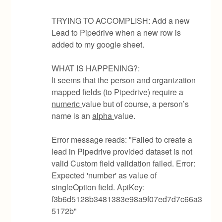
TRYING TO ACCOMPLISH: Add a new
Lead to Pipedrive when a new row is
added to my google sheet.
WHAT IS HAPPENING?:
It seems that the person and organization
mapped fields (to Pipedrive) require a
numeric
value but of course, a person’s
name is an
alpha
value.
Error message reads: "Failed to create a
lead in Pipedrive provided dataset is not
valid Custom field validation failed. Error:
Expected 'number' as value of
singleOption field. ApiKey:
f3b6d5128b3481383e98a9f07ed7d7c66a3
5172b"