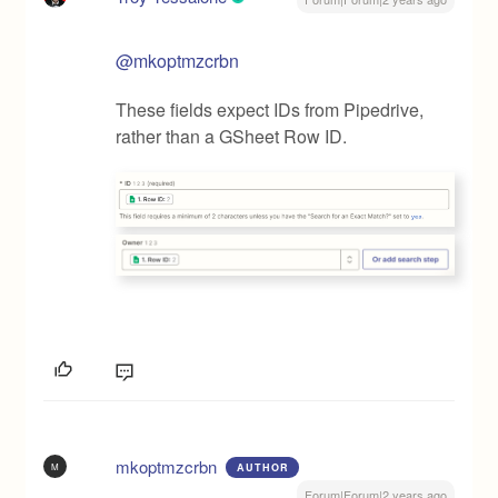
@mkoptmzcrbn
These fields expect IDs from Pipedrive,
rather than a GSheet Row ID.
mkoptmzcrbn
M
AUTHOR
Forum|Forum|2 years ago