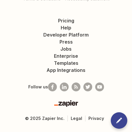
Pricing
Help
Developer Platform
Press
Jobs
Enterprise
Templates
App Integrations
Follow us
Zapier
©
2025
Zapier Inc.
Legal
Privacy