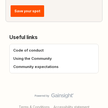
Save your spot
Useful links
Code of conduct
Using the Community
Community expectations
Terms & Conditions
Accessibility statement