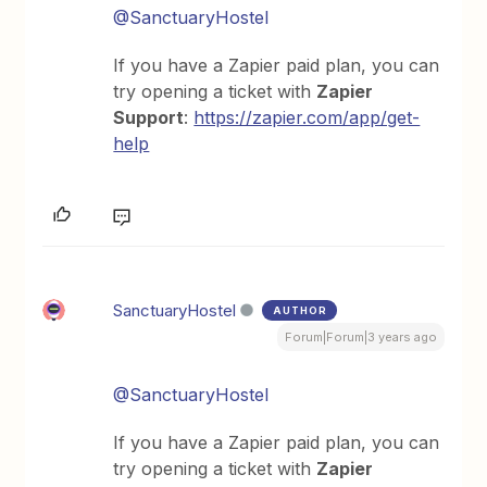
@SanctuaryHostel
If you have a Zapier paid plan, you can
try opening a ticket with
Zapier
Support
:
https://zapier.com/app/get-
help
SanctuaryHostel
AUTHOR
Forum|Forum|3 years ago
@SanctuaryHostel
If you have a Zapier paid plan, you can
try opening a ticket with
Zapier