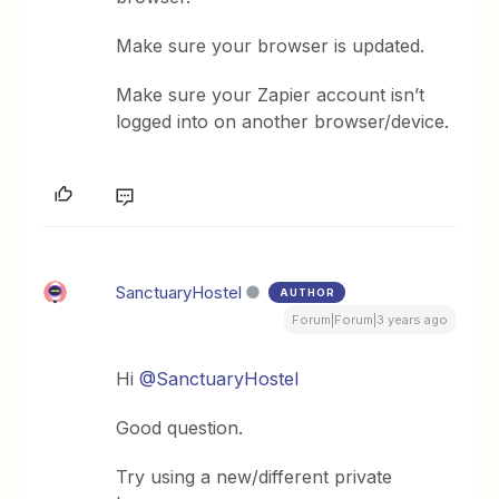
Make sure your browser is updated.
Make sure your Zapier account isn’t
logged into on another browser/device.
SanctuaryHostel
AUTHOR
Forum|Forum|3 years ago
Hi
@SanctuaryHostel
Good question.
Try using a new/different private