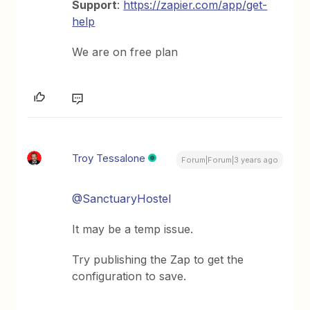
Support
:
https://zapier.com/app/get-
help
We are on free plan
Troy Tessalone
Forum|Forum|3 years ago
@SanctuaryHostel
It may be a temp issue.
Try publishing the Zap to get the
configuration to save.