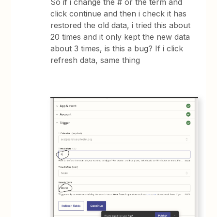
So if i change the # or the term and
click continue and then i check it has
restored the old data, i tried this about
20 times and it only kept the new data
about 3 times, is this a bug? If i click
refresh data, same thing