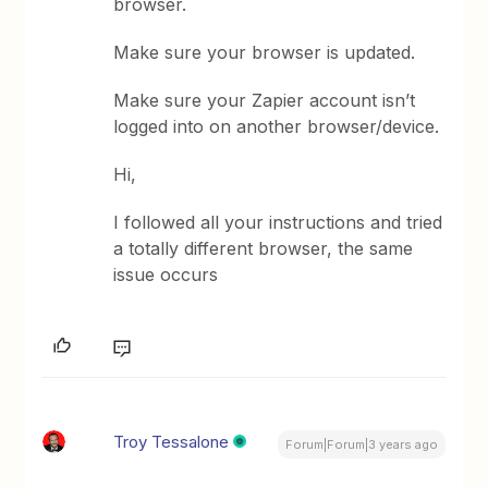
browser.
Make sure your browser is updated.
Make sure your Zapier account isn’t
logged into on another browser/device.
Hi,
I followed all your instructions and tried
a totally different browser, the same
issue occurs
Troy Tessalone
Forum|Forum|3 years ago