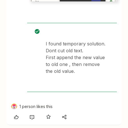
I found temporary solution.
Dont cut old text.
First append the new value
to old one , then remove
the old value.
1 person likes this