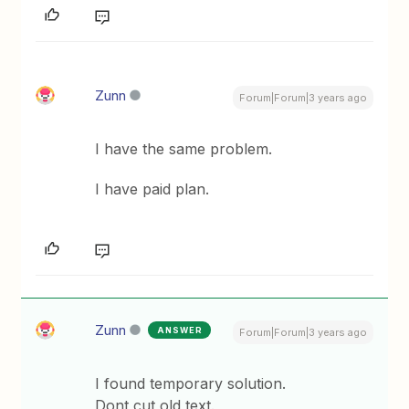
Zunn
Forum|Forum|3 years ago
I have the same problem.
I have paid plan.
Zunn
ANSWER
Forum|Forum|3 years ago
I found temporary solution.
Dont cut old text.