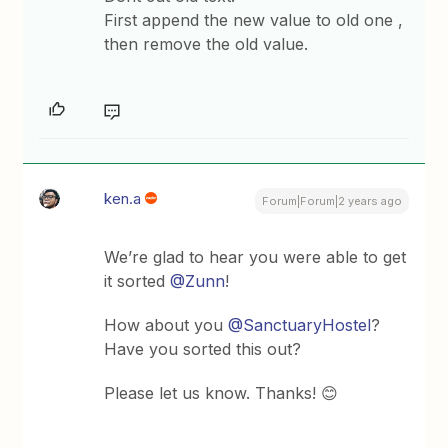
First append the new value to old one ,
then remove the old value.
ken.a
Forum|Forum|2 years ago
We’re glad to hear you were able to get
it sorted
@Zunn
!
How about you
@SanctuaryHostel
?
Have you sorted this out?
Please let us know. Thanks! 😊