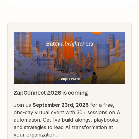
ZapConnect 2026 is coming
Join us
September 23rd, 2026
for a free,
one-day virtual event with 30+ sessions on AI
automation. Get live build-alongs, playbooks,
and strategies to lead AI transformation at
your organization.