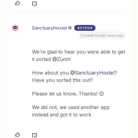
SanctuaryHostel
AUTHOR
Forum|Forum|2 years ago
We’re glad to hear you were able to get
it sorted
@Zunn
!
How about you
@SanctuaryHostel
?
Have you sorted this out?
Please let us know. Thanks! 😊
We did not, we used another app
instead and got it to work