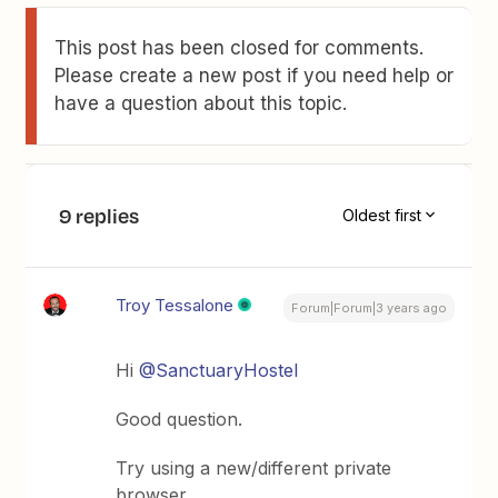
This post has been closed for comments.
Please create a new post if you need help or
have a question about this topic.
9 replies
Oldest first
Troy Tessalone
Forum|Forum|3 years ago
Hi
@SanctuaryHostel
Good question.
Try using a new/different private
browser.