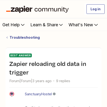
Log in
Get Help
Learn & Share
What's New
Troubleshooting
BEST ANSWER
Zapier reloading old data in
trigger
Forum|Forum|3 years ago
9 replies
SanctuaryHostel