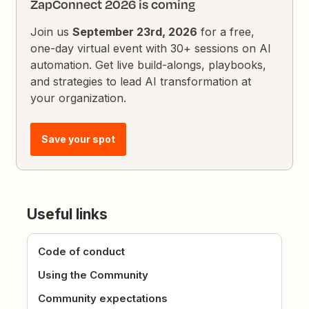
ZapConnect 2026 is coming
Join us
September 23rd, 2026
for a free,
one-day virtual event with 30+ sessions on AI
automation. Get live build-alongs, playbooks,
and strategies to lead AI transformation at
your organization.
Save your spot
Useful links
Code of conduct
Using the Community
Community expectations