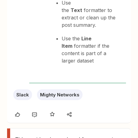
Use
the
Text
formatter to
extract or clean up the
post summary.
Use the
Line
Item
formatter if the
content is part of a
larger dataset
Slack
Mighty Networks