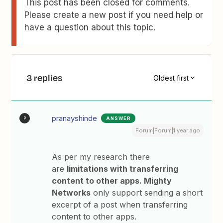
This post has been closed for comments.
Please create a new post if you need help or
have a question about this topic.
3 replies
Oldest first
pranayshinde
ANSWER
P
Forum|Forum|1 year ago
As per my research there
are
limitations with transferring
content to other apps. Mighty
Networks
only support sending a short
excerpt of a post when transferring
content to other apps.