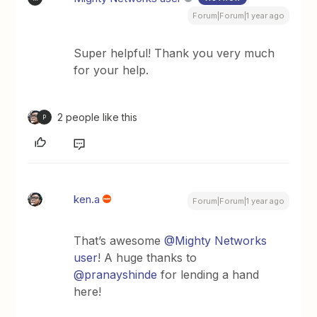
Forum|Forum|1 year ago
Super helpful! Thank you very much
for your help.
2 people like this
P
ken.a
Forum|Forum|1 year ago
That’s awesome ​
@Mighty Networks
user
! A huge thanks to ​
@pranayshinde
for lending a hand
here!