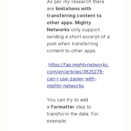
As per my research there
are
limitations with
transferring content to
other apps. Mighty
Networks
only support
sending a short excerpt of a
post when transferring
content to other apps.
https://faq.mightynetworks.
com/en/articles/3825278-
can-i-use-zapier-with-
mighty-networks
You can try to add
a
Formatter
step to
transform the data. For
example: