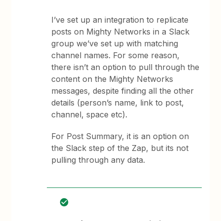
I’ve set up an integration to replicate
posts on Mighty Networks in a Slack
group we’ve set up with matching
channel names. For some reason,
there isn’t an option to pull through the
content on the Mighty Networks
messages, despite finding all the other
details (person’s name, link to post,
channel, space etc).
For Post Summary, it is an option on
the Slack step of the Zap, but its not
pulling through any data.