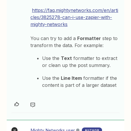
https://faq.mightynetworks.com/en/arti
cles/3825278-can-i-use-zapier-with-
mighty-networks
You can try to add a
Formatter
step to
transform the data. For example:
Use the
Text
formatter to extract
or clean up the post summary.
Use the
Line Item
formatter if the
content is part of a larger dataset
Mighty Networks user
AUTHOR
M