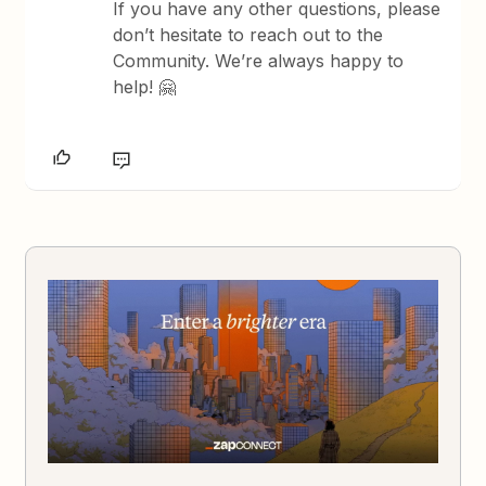
If you have any other questions, please
don’t hesitate to reach out to the
Community. We’re always happy to
help! 🤗