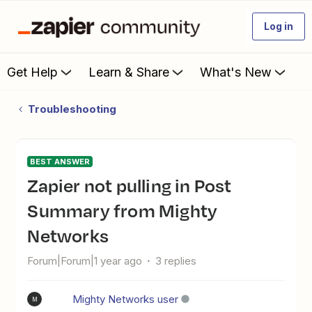
Log in
Get Help
Learn & Share
What's New
Troubleshooting
BEST ANSWER
Zapier not pulling in Post
Summary from Mighty
Networks
Forum|Forum|1 year ago
3 replies
Mighty Networks user
M