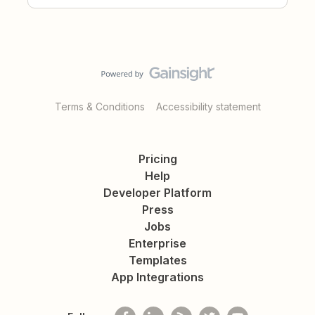
Terms & Conditions
Accessibility statement
Pricing
Help
Developer Platform
Press
Jobs
Enterprise
Templates
App Integrations